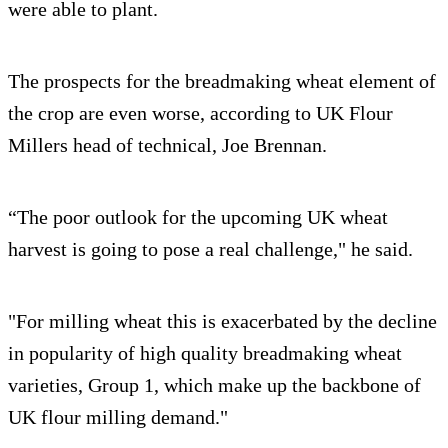
were able to plant.
The prospects for the breadmaking wheat element of
the crop are even worse, according to UK Flour
Millers head of technical, Joe Brennan.
“The poor outlook for the upcoming UK wheat
harvest is going to pose a real challenge," he said.
"For milling wheat this is exacerbated by the decline
in popularity of high quality breadmaking wheat
varieties, Group 1, which make up the backbone of
UK flour milling demand."