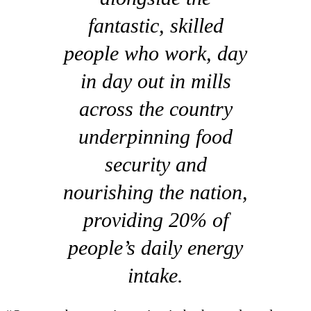
fantastic, skilled
people who work, day
in day out in mills
across the country
underpinning food
security and
nourishing the nation,
providing 20% of
people’s daily energy
intake.