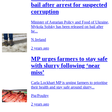
bail after arrest for suspected
corruption
Minister of Agrarian Policy and Food of Ukraine,
Mykola Solsky has been released on bail after
he...
N.Ireland
2 years ago
MP urges farmers to stay safe
with slurry following ‘near
miss’
Carla Lockhart MP is urging farmers to prioritise
their health and stay safe around slurry...
Pig/Poultry
2 years ago