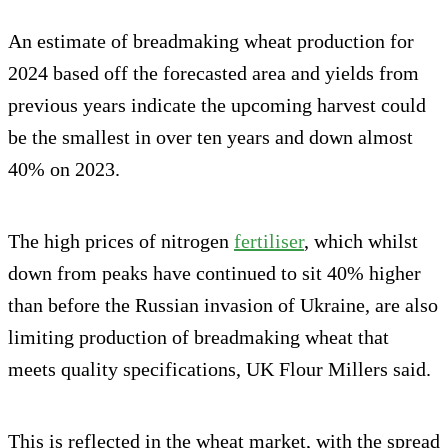
An estimate of breadmaking wheat production for
2024 based off the forecasted area and yields from
previous years indicate the upcoming harvest could
be the smallest in over ten years and down almost
40% on 2023.
The high prices of nitrogen
fertiliser
, which whilst
down from peaks have continued to sit 40% higher
than before the Russian invasion of Ukraine, are also
limiting production of breadmaking wheat that
meets quality specifications, UK Flour Millers said.
This is reflected in the wheat market, with the spread