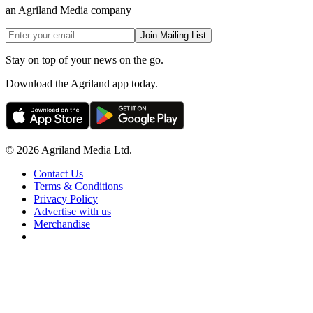
an Agriland Media company
Join Mailing List
Stay on top of your news on the go.
Download the Agriland app today.
© 2026 Agriland Media Ltd.
Contact Us
Terms & Conditions
Privacy Policy
Advertise with us
Merchandise