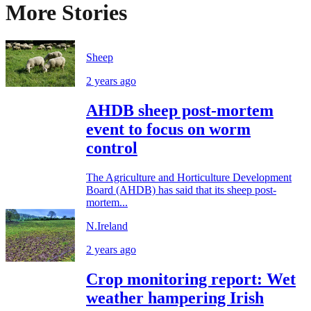
More Stories
Sheep
2 years ago
AHDB sheep post-mortem
event to focus on worm
control
The Agriculture and Horticulture Development
Board (AHDB) has said that its sheep post-
mortem...
N.Ireland
2 years ago
Crop monitoring report: Wet
weather hampering Irish