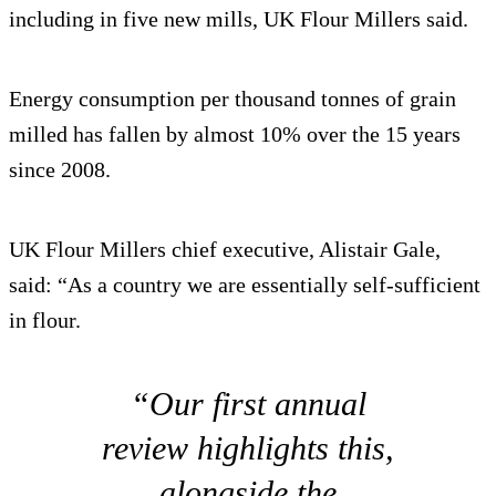
including in five new mills, UK Flour Millers said.
Energy consumption per thousand tonnes of grain
milled has fallen by almost 10% over the 15 years
since 2008.
UK Flour Millers chief executive, Alistair Gale,
said: “As a country we are essentially self-sufficient
in flour.
“Our first annual
review highlights this,
alongside the