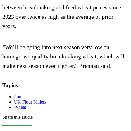
between breadmaking and feed wheat prices since
2023 over twice as high as the average of prior
years.
“We’ll be going into next season very low on
homegrown quality breadmaking wheat, which will
make next season even tighter," Brennan said.
Topics
flour
UK Flour Millers
Wheat
Share this article