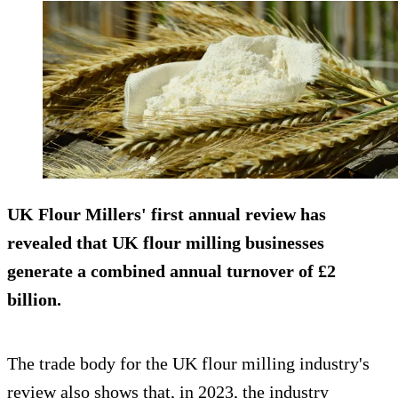
UK Flour Millers' first annual review has
revealed that UK flour milling businesses
generate a combined annual turnover of £2
billion.
The trade body for the UK flour milling industry's
review also shows that, in 2023, the industry