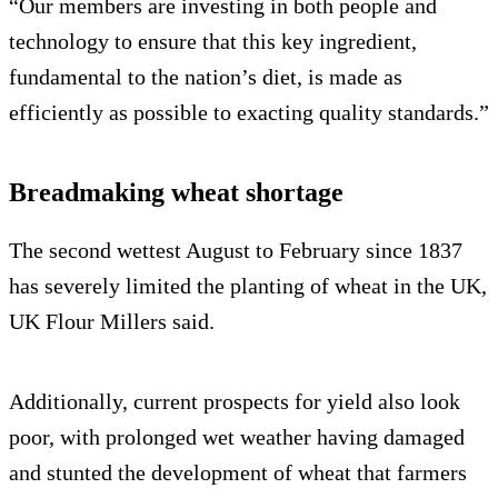
“Our members are investing in both people and
technology to ensure that this key ingredient,
fundamental to the nation’s diet, is made as
efficiently as possible to exacting quality standards.”
Breadmaking wheat shortage
The second wettest August to February since 1837
has severely limited the planting of wheat in the UK,
UK Flour Millers said.
Additionally, current prospects for yield also look
poor, with prolonged wet weather having damaged
and stunted the development of wheat that farmers