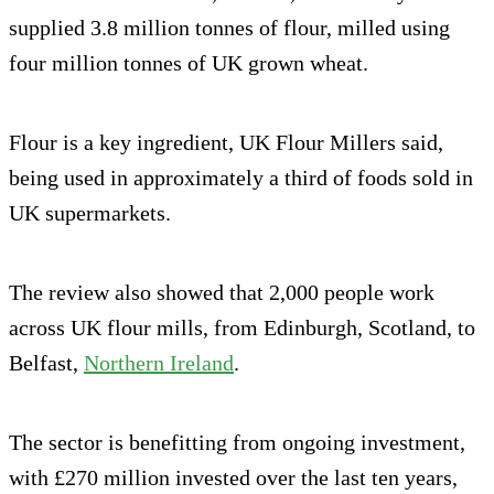
supplied 3.8 million tonnes of flour, milled using
four million tonnes of UK grown wheat.
Flour is a key ingredient, UK Flour Millers said,
being used in approximately a third of foods sold in
UK supermarkets.
The review also showed that 2,000 people work
across UK flour mills, from Edinburgh, Scotland, to
Belfast,
Northern Ireland
.
The sector is benefitting from ongoing investment,
with £270 million invested over the last ten years,