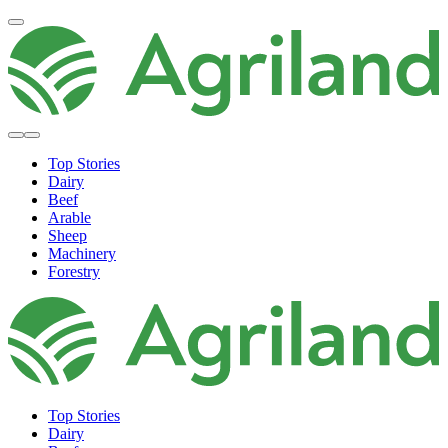
Top Stories
Dairy
Beef
Arable
Sheep
Machinery
Forestry
Top Stories
Dairy