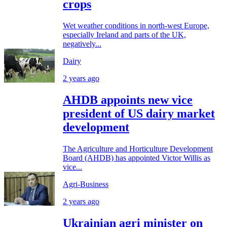
crops
Wet weather conditions in north-west Europe,
especially Ireland and parts of the UK,
negatively...
Dairy
2 years ago
AHDB appoints new vice
president of US dairy market
development
The Agriculture and Horticulture Development
Board (AHDB) has appointed Victor Willis as
vice...
Agri-Business
2 years ago
Ukrainian agri minister on