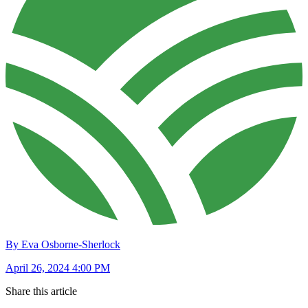
By Eva Osborne-Sherlock
April 26, 2024 4:00 PM
Share this article