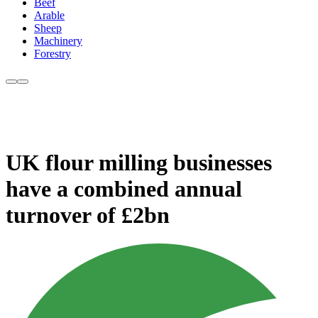
Beef
Arable
Sheep
Machinery
Forestry
UK flour milling businesses
have a combined annual
turnover of £2bn