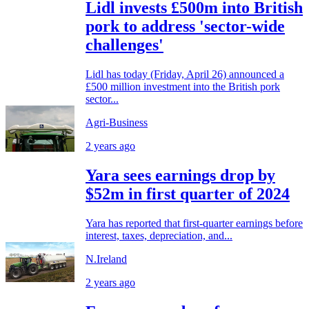
Lidl invests £500m into British
pork to address 'sector-wide
challenges'
Lidl has today (Friday, April 26) announced a
£500 million investment into the British pork
sector...
Agri-Business
2 years ago
Yara sees earnings drop by
$52m in first quarter of 2024
Yara has reported that first-quarter earnings before
interest, taxes, depreciation, and...
N.Ireland
2 years ago