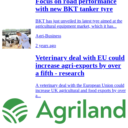
Focus on road performance
with new BKT tanker tyre
BKT has just unveiled its latest tyre aimed at the
agricultural equipment market, which it has...
Agri-Business
2 years ago
Veterinary deal with EU could
increase agri-exports by over
a fifth - research
A veterinary deal with the European Union could
increase UK agricultural and food exports by over
a...