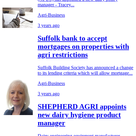
manager - Tracey...
Agri-Business
3 years ago
Suffolk bank to accept
mortgages on properties with
agri restrictions
Suffolk Building Society has announced a change
to its lending criteria which will allow mortgage...
Agri-Business
3 years ago
SHEPHERD AGRI appoints
new dairy hygiene product
manager
Dairy engineering equipment manufacturer,