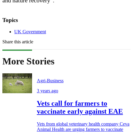
and nature recovery”.
Topics
UK Government
Share this article
More Stories
Agri-Business
3 years ago
Vets call for farmers to
vaccinate early against EAE
Vets from global veterinary health company Ceva
Animal Health are urging farmers to vaccinate