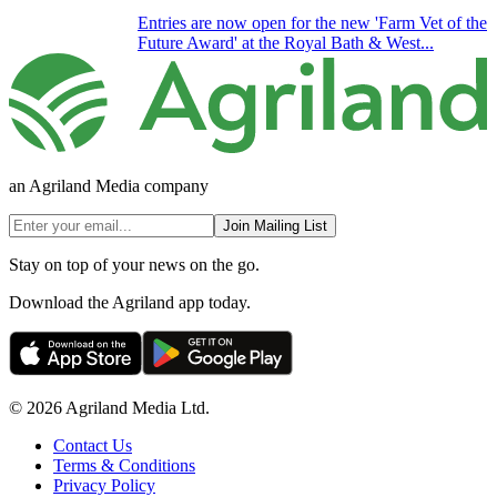
Entries are now open for the new 'Farm Vet of the
Future Award' at the Royal Bath & West...
an Agriland Media company
Join Mailing List
Stay on top of your news on the go.
Download the Agriland app today.
© 2026 Agriland Media Ltd.
Contact Us
Terms & Conditions
Privacy Policy