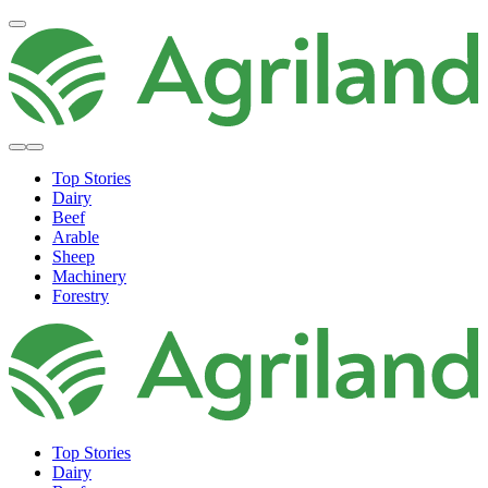
Top Stories
Dairy
Beef
Arable
Sheep
Machinery
Forestry
Top Stories
Dairy