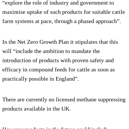
“explore the role of industry and government to
maximise uptake of such products for suitable cattle
farm systems at pace, through a phased approach”.
In the Net Zero Growth Plan it stipulates that this
will “include the ambition to mandate the
introduction of products with proven safety and
efficacy in compound feeds for cattle as soon as
practically possible in England”.
There are currently no licensed methane suppressing
products available in the UK.