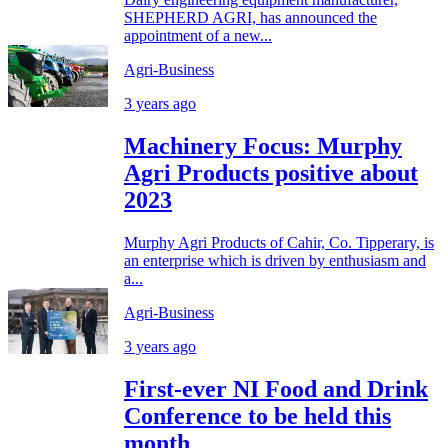
SHEPHERD AGRI, has announced the
appointment of a new...
Agri-Business
3 years ago
Machinery Focus: Murphy
Agri Products positive about
2023
Murphy Agri Products of Cahir, Co. Tipperary, is
an enterprise which is driven by enthusiasm and
a...
Agri-Business
3 years ago
First-ever NI Food and Drink
Conference to be held this
month