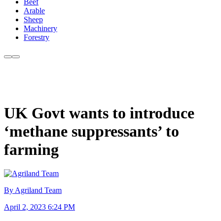
Beef
Arable
Sheep
Machinery
Forestry
UK Govt wants to introduce
‘methane suppressants’ to
farming
By Agriland Team
April 2, 2023 6:24 PM