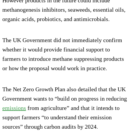
However products in the future could include
methanogenesis inhibitors, seaweeds, essential oils,
organic acids, probiotics, and antimicrobials.
The UK Government did not immediately confirm
whether it would provide financial support to
farmers to introduce methane suppressing products
or how the proposal would work in practice.
The Net Zero Growth Plan also detailed that the UK
Government wants to “build on progress in reducing
emissions
from agriculture” and that it intends to
support farmers “to understand their emission
sources” through carbon audits by 2024.