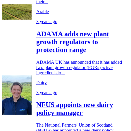
their...
Arable
3 years ago
ADAMA adds new plant
growth regulators to
protection range
ADAMA UK has announced that it has added
two plant growth regulator (PGRs) active
ingredients to...
Dairy
3 years ago
NFUS appoints new dairy
policy manager
The National Farmers' Union of Scotland
(NFUS) has appointed a new dairy policy