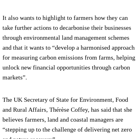
It also wants to highlight to farmers how they can
take further actions to decarbonise their businesses
through environmental land management schemes
and that it wants to “develop a harmonised approach
for measuring carbon emissions from farms, helping
unlock new financial opportunities through carbon
markets”.
The UK Secretary of State for Environment, Food
and Rural Affairs, Thérèse Coffey, has said that she
believes farmers, land and coastal managers are
“stepping up to the challenge of delivering net zero