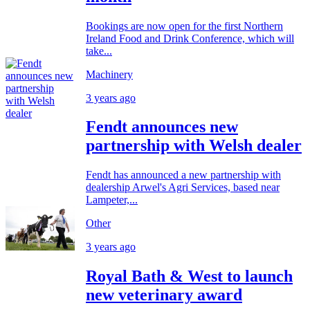
Bookings are now open for the first Northern
Ireland Food and Drink Conference, which will
take...
Machinery
3 years ago
Fendt announces new
partnership with Welsh dealer
Fendt has announced a new partnership with
dealership Arwel's Agri Services, based near
Lampeter,...
Other
3 years ago
Royal Bath & West to launch
new veterinary award