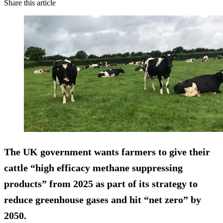
Share this article
The UK government wants farmers to give their
cattle “high efficacy methane suppressing
products” from 2025 as part of its strategy to
reduce greenhouse gases and hit “net zero” by
2050.