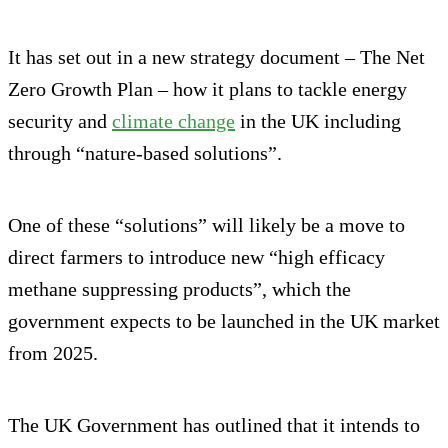
It has set out in a new strategy document – The Net
Zero Growth Plan – how it plans to tackle energy
security and
climate change
in the UK including
through “nature-based solutions”.
One of these “solutions” will likely be a move to
direct farmers to introduce new “high efficacy
methane suppressing products”, which the
government expects to be launched in the UK market
from 2025.
The UK Government has outlined that it intends to