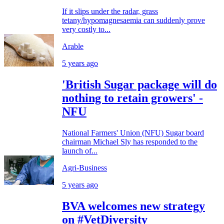
If it slips under the radar, grass
tetany/hypomagnesaemia can suddenly prove
very costly to...
Arable
5 years ago
'British Sugar package will do
nothing to retain growers' -
NFU
National Farmers' Union (NFU) Sugar board
chairman Michael Sly has responded to the
launch of...
Agri-Business
5 years ago
BVA welcomes new strategy
on #VetDiversity