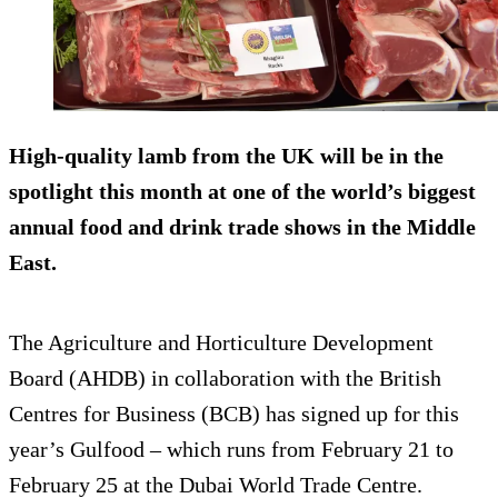
High-quality lamb from the UK will be in the
spotlight this month at one of the world’s biggest
annual food and drink trade shows in the Middle
East.
The Agriculture and Horticulture Development
Board (AHDB) in collaboration with the British
Centres for Business (BCB) has signed up for this
year’s Gulfood – which runs from February 21 to
February 25 at the Dubai World Trade Centre.