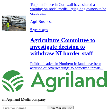
Torpoint Police in Cornwall have shared a
warning on social media urging dog owners to be
cautious...
Agri-Business
5 years ago
Agriculture Committee to
investigate decision to
withdraw NI border staff
Political leaders in Northern Ireland have been
accused of "overreacting" to perceived threats...
an Agriland Media company
Join Mailing List