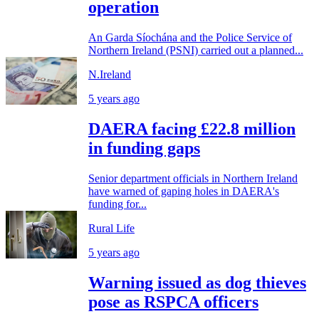
operation
An Garda Síochána and the Police Service of
Northern Ireland (PSNI) carried out a planned...
N.Ireland
5 years ago
DAERA facing £22.8 million
in funding gaps
Senior department officials in Northern Ireland
have warned of gaping holes in DAERA's
funding for...
Rural Life
5 years ago
Warning issued as dog thieves
pose as RSPCA officers