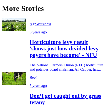
More Stories
Agri-Business
5 years ago
Horticulture levy result
'shows just how divided levy
payers have become' - NFU
The National Farmers' Union (NFU) horticulture
and potatoes board chairman, Ali Capper, has...
Beef
5 years ago
Don’t get caught out by grass
tetany