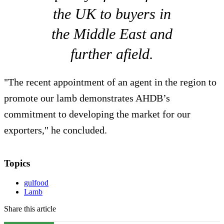
the UK to buyers in
the Middle East and
further afield.
"The recent appointment of an agent in the region to
promote our lamb demonstrates AHDB’s
commitment to developing the market for our
exporters," he concluded.
Topics
gulfood
Lamb
Share this article