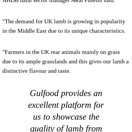
"The demand for UK lamb is growing in popularity
in the Middle East due to its unique characteristics.
"Farmers in the UK rear animals mainly on grass
due to its ample grasslands and this gives our lamb a
distinctive flavour and taste.
Gulfood provides an
excellent platform for
us to showcase the
quality of lamb from