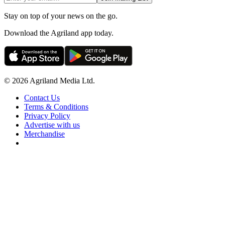
Stay on top of your news on the go.
Download the Agriland app today.
© 2026 Agriland Media Ltd.
Contact Us
Terms & Conditions
Privacy Policy
Advertise with us
Merchandise