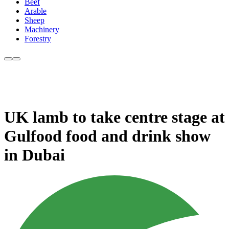
Beef
Arable
Sheep
Machinery
Forestry
UK lamb to take centre stage at
Gulfood food and drink show
in Dubai