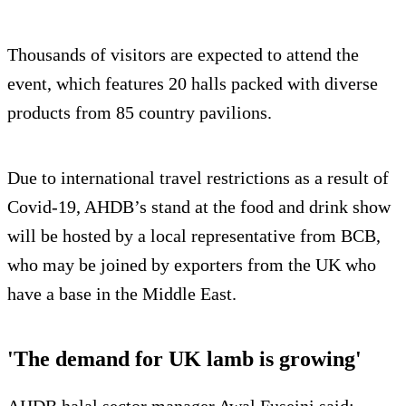
Thousands of visitors are expected to attend the
event, which features 20 halls packed with diverse
products from 85 country pavilions.
Due to international travel restrictions as a result of
Covid-19, AHDB’s stand at the food and drink show
will be hosted by a local representative from BCB,
who may be joined by exporters from the UK who
have a base in the Middle East.
'The demand for UK lamb is growing'
AHDB halal sector manager Awal Fuseini said: