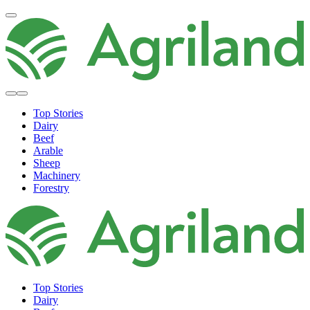
Top Stories
Dairy
Beef
Arable
Sheep
Machinery
Forestry
Top Stories
Dairy