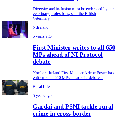
Diversity and inclusion must be embraced by the
veterinary professions, said the British
Veterinary...
N.Ireland
5 years ago
First Minister writes to all 650
MPs ahead of NI Protocol
debate
Northern Ireland First Minister Arlene Foster has
written to all 650 MPs ahead of a debate...
Rural Life
5 years ago
Gardaí and PSNI tackle rural
crime in cross-border