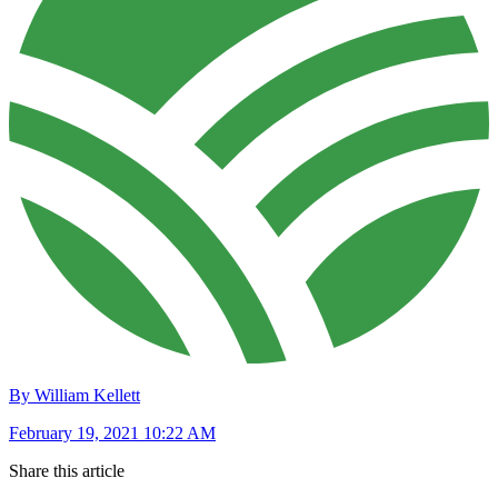
By William Kellett
February 19, 2021 10:22 AM
Share this article