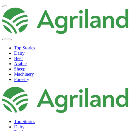
Top Stories
Dairy
Beef
Arable
Sheep
Machinery
Forestry
Top Stories
Dairy