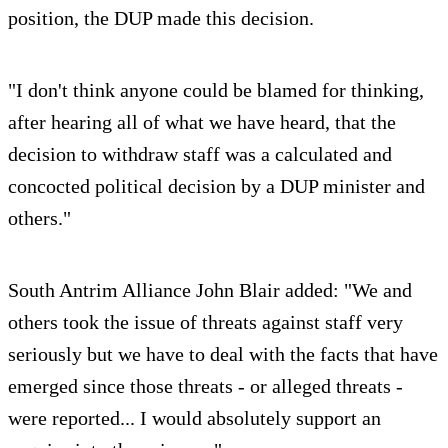
position, the DUP made this decision.
"I don't think anyone could be blamed for thinking,
after hearing all of what we have heard, that the
decision to withdraw staff was a calculated and
concocted political decision by a DUP minister and
others."
South Antrim Alliance John Blair added: "We and
others took the issue of threats against staff very
seriously but we have to deal with the facts that have
emerged since those threats - or alleged threats -
were reported... I would absolutely support an