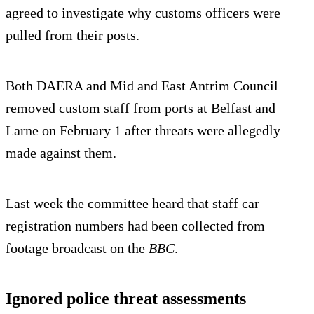
agreed to investigate why customs officers were
pulled from their posts.
Both DAERA and Mid and East Antrim Council
removed custom staff from ports at Belfast and
Larne on February 1 after threats were allegedly
made against them.
Last week the committee heard that staff car
registration numbers had been collected from
footage broadcast on the
BBC
.
Ignored police threat assessments