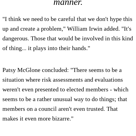
manner.
"I think we need to be careful that we don't hype this
up and create a problem," William Irwin added. "It's
dangerous. Those that would be involved in this kind
of thing... it plays into their hands."
Patsy McGlone concluded: "There seems to be a
situation where risk assessments and evaluations
weren't even presented to elected members - which
seems to be a rather unusual way to do things; that
members on a council aren't even trusted. That
makes it even more bizarre."