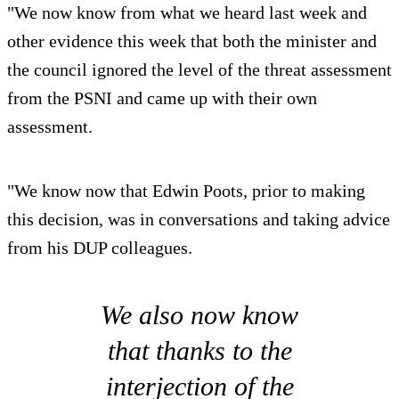
"We now know from what we heard last week and
other evidence this week that both the minister and
the council ignored the level of the threat assessment
from the PSNI and came up with their own
assessment.
"We know now that Edwin Poots, prior to making
this decision, was in conversations and taking advice
from his DUP colleagues.
We also now know
that thanks to the
interjection of the