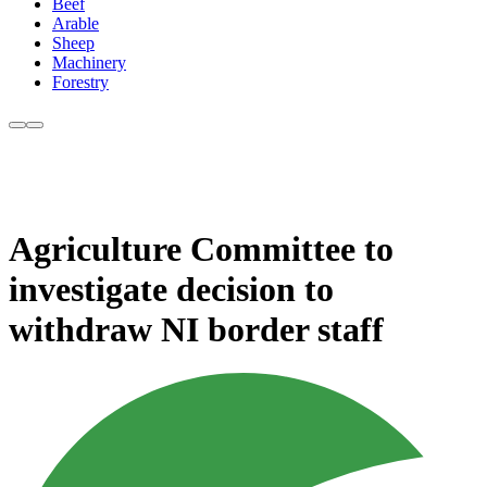
Beef
Arable
Sheep
Machinery
Forestry
Agriculture Committee to
investigate decision to
withdraw NI border staff