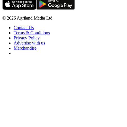
© 2026 Agriland Media Ltd.
Contact Us
Terms & Conditions
Privacy Policy
Advertise with us
Merchandise