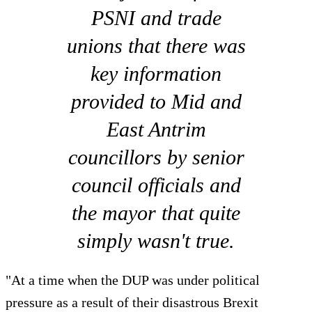
PSNI and trade
unions that there was
key information
provided to Mid and
East Antrim
councillors by senior
council officials and
the mayor that quite
simply wasn't true.
"At a time when the DUP was under political
pressure as a result of their disastrous Brexit