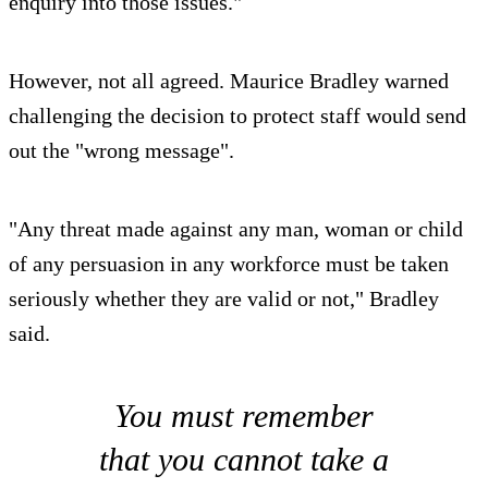
enquiry into those issues."
However, not all agreed. Maurice Bradley warned
challenging the decision to protect staff would send
out the "wrong message".
"Any threat made against any man, woman or child
of any persuasion in any workforce must be taken
seriously whether they are valid or not," Bradley
said.
You must remember
that you cannot take a