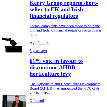
Kerry Group reports short-
seller to UK and Irish
financial regulators
Formal complaints have been made to both the
UK and Ireland financial regulators regarding a
report...
Agri Politics
5 years ago
61% vote in favour to
discontinue AHDB
horticulture levy
The Agriculture and Horticulture Development
Board (AHDB) has announced that 61% of its
voters have...
N.Ireland