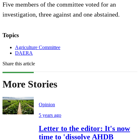
Five members of the committee voted for an
investigation, three against and one abstained.
Topics
Agriculture Committee
DAERA
Share this article
More Stories
Opinion
5 years ago
Letter to the editor: It's now
time to 'dissolve AHDB