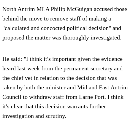
North Antrim MLA Philip McGuigan accused those
behind the move to remove staff of making a
"calculated and concocted political decision" and
proposed the matter was thoroughly investigated.
He said: "I think it's important given the evidence
heard last week from the permanent secretary and
the chief vet in relation to the decision that was
taken by both the minister and Mid and East Antrim
Council to withdraw staff from Larne Port. I think
it's clear that this decision warrants further
investigation and scrutiny.