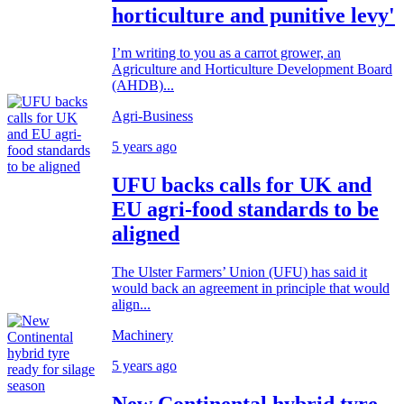
horticulture and punitive levy'
I’m writing to you as a carrot grower, an
Agriculture and Horticulture Development Board
(AHDB)...
Agri-Business
5 years ago
UFU backs calls for UK and
EU agri-food standards to be
aligned
The Ulster Farmers’ Union (UFU) has said it
would back an agreement in principle that would
align...
Machinery
5 years ago