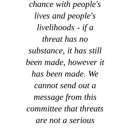
chance with people's
lives and people's
livelihoods - if a
threat has no
substance, it has still
been made, however it
has been made. We
cannot send out a
message from this
committee that threats
are not a serious