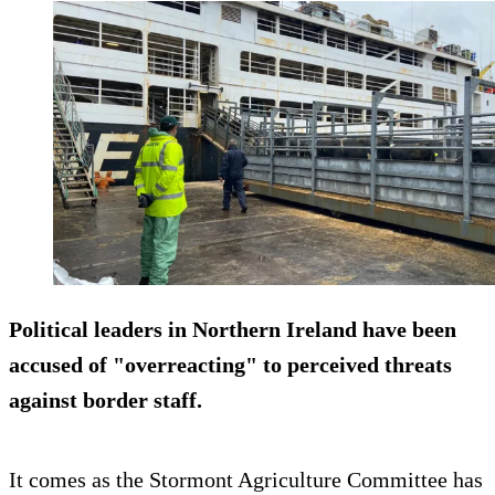
Political leaders in Northern Ireland have been
accused of "overreacting" to perceived threats
against border staff.
It comes as the Stormont Agriculture Committee has