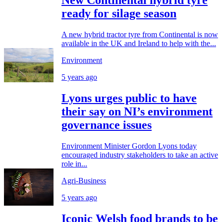
New Continental hybrid tyre
ready for silage season
A new hybrid tractor tyre from Continental is now
available in the UK and Ireland to help with the...
Environment
5 years ago
Lyons urges public to have
their say on NI’s environment
governance issues
Environment Minister Gordon Lyons today
encouraged industry stakeholders to take an active
role in...
Agri-Business
5 years ago
Iconic Welsh food brands to be