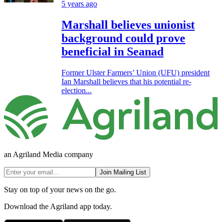
5 years ago
Marshall believes unionist
background could prove
beneficial in Seanad
Former Ulster Farmers’ Union (UFU) president
Ian Marshall believes that his potential re-
election...
an Agriland Media company
Join Mailing List
Stay on top of your news on the go.
Download the Agriland app today.