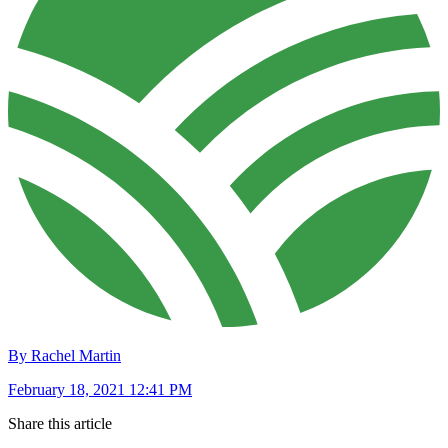
By Rachel Martin
February 18, 2021 12:41 PM
Share this article