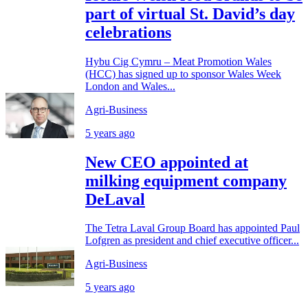
part of virtual St. David’s day
celebrations
Hybu Cig Cymru – Meat Promotion Wales
(HCC) has signed up to sponsor Wales Week
London and Wales...
Agri-Business
5 years ago
New CEO appointed at
milking equipment company
DeLaval
The Tetra Laval Group Board has appointed Paul
Lofgren as president and chief executive officer...
Agri-Business
5 years ago