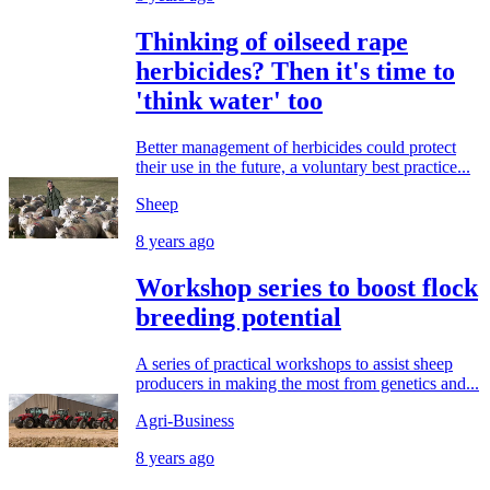
Thinking of oilseed rape
herbicides? Then it's time to
'think water' too
Better management of herbicides could protect
their use in the future, a voluntary best practice...
Sheep
8 years ago
Workshop series to boost flock
breeding potential
A series of practical workshops to assist sheep
producers in making the most from genetics and...
Agri-Business
8 years ago