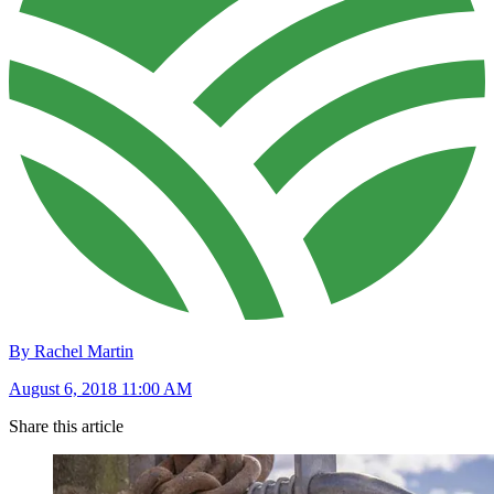
By Rachel Martin
August 6, 2018 11:00 AM
Share this article