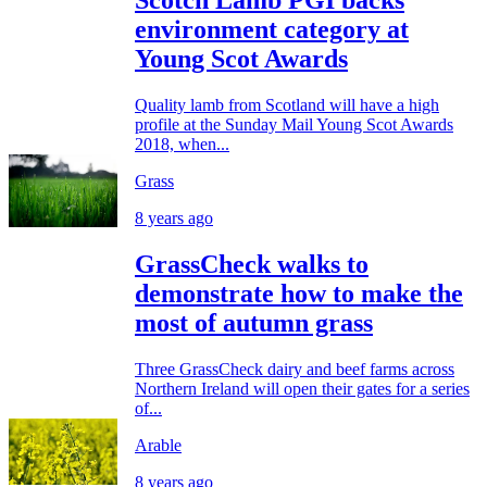
Scotch Lamb PGI backs
environment category at
Young Scot Awards
Quality lamb from Scotland will have a high
profile at the Sunday Mail Young Scot Awards
2018, when...
Grass
8 years ago
GrassCheck walks to
demonstrate how to make the
most of autumn grass
Three GrassCheck dairy and beef farms across
Northern Ireland will open their gates for a series
of...
Arable
8 years ago