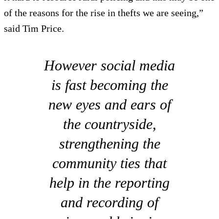
of the reasons for the rise in thefts we are seeing,”
said Tim Price.
However social media
is fast becoming the
new eyes and ears of
the countryside,
strengthening the
community ties that
help in the reporting
and recording of