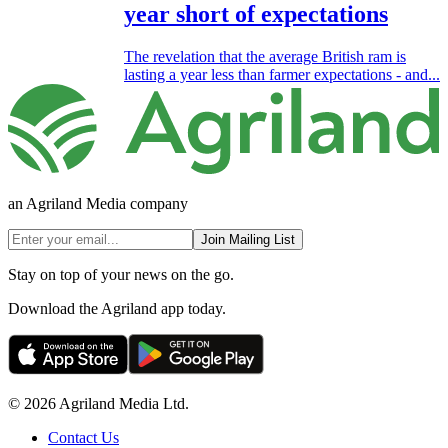
year short of expectations
The revelation that the average British ram is
lasting a year less than farmer expectations - and...
an Agriland Media company
Join Mailing List
Stay on top of your news on the go.
Download the Agriland app today.
© 2026 Agriland Media Ltd.
Contact Us