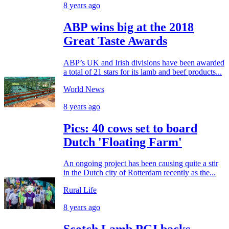
8 years ago
ABP wins big at the 2018
Great Taste Awards
ABP’s UK and Irish divisions have been awarded
a total of 21 stars for its lamb and beef products...
World News
8 years ago
Pics: 40 cows set to board
Dutch 'Floating Farm'
An ongoing project has been causing quite a stir
in the Dutch city of Rotterdam recently as the...
Rural Life
8 years ago