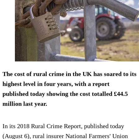
The cost of rural crime in the UK has soared to its
highest level in four years, with a report
published today showing the cost totalled
£44.5
million
last year.
In its 2018 Rural Crime Report, published today
(August 6), rural insurer National Farmers' Union