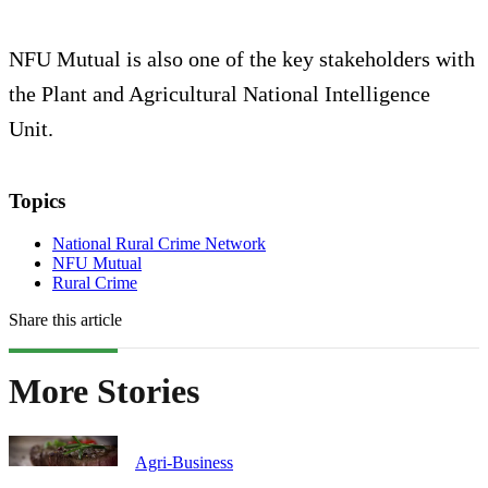
NFU Mutual is also one of the key stakeholders with
the Plant and Agricultural National Intelligence
Unit.
Topics
National Rural Crime Network
NFU Mutual
Rural Crime
Share this article
More Stories
Agri-Business