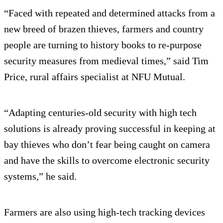
“Faced with repeated and determined attacks from a
new breed of brazen thieves, farmers and country
people are turning to history books to re-purpose
security measures from medieval times,” said Tim
Price, rural affairs specialist at NFU Mutual.
“Adapting centuries-old security with high tech
solutions is already proving successful in keeping at
bay thieves who don’t fear being caught on camera
and have the skills to overcome electronic security
systems,” he said.
Farmers are also using high-tech tracking devices