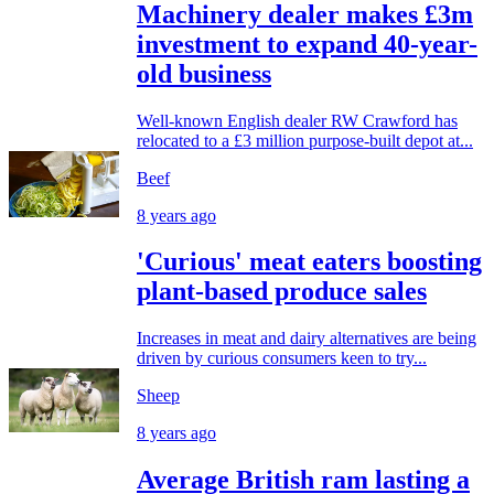
Machinery dealer makes £3m
investment to expand 40-year-
old business
Well-known English dealer RW Crawford has
relocated to a £3 million purpose-built depot at...
Beef
8 years ago
'Curious' meat eaters boosting
plant-based produce sales
Increases in meat and dairy alternatives are being
driven by curious consumers keen to try...
Sheep
8 years ago
Average British ram lasting a