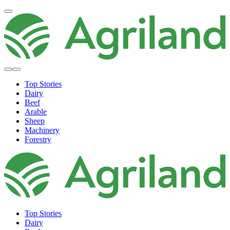
Top Stories
Dairy
Beef
Arable
Sheep
Machinery
Forestry
Top Stories
Dairy