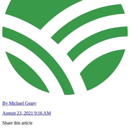
By Michael Geary
August 23, 2021 9:16 AM
Share this article