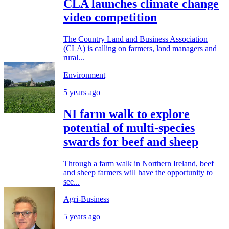
CLA launches climate change
video competition
The Country Land and Business Association
(CLA) is calling on farmers, land managers and
rural...
Environment
5 years ago
NI farm walk to explore
potential of multi-species
swards for beef and sheep
Through a farm walk in Northern Ireland, beef
and sheep farmers will have the opportunity to
see...
Agri-Business
5 years ago