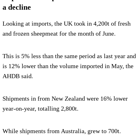
a decline
Looking at imports, the UK took in 4,200t of fresh
and frozen sheepmeat for the month of June.
This is 5% less than the same period as last year and
is 12% lower than the volume imported in May, the
AHDB said.
Shipments in from New Zealand were 16% lower
year-on-year, totalling 2,800t.
While shipments from Australia, grew to 700t.