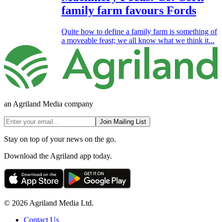
family farm favours Fords
Quite how to define a family farm is something of
a moveable feast; we all know what we think it...
an Agriland Media company
Join Mailing List
Stay on top of your news on the go.
Download the Agriland app today.
© 2026 Agriland Media Ltd.
Contact Us