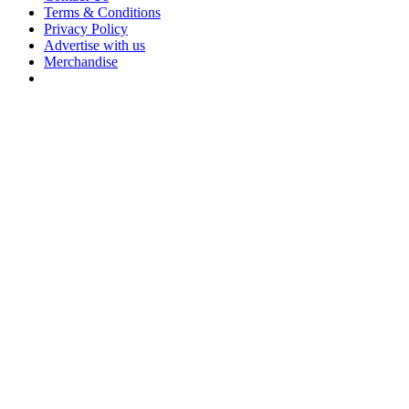
Terms & Conditions
Privacy Policy
Advertise with us
Merchandise