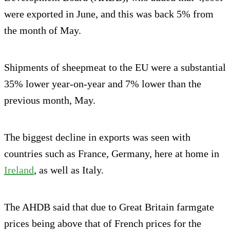
were exported in June, and this was back 5% from
the month of May.
Shipments of sheepmeat to the EU were a substantial
35% lower year-on-year and 7% lower than the
previous month, May.
The biggest decline in exports was seen with
countries such as France, Germany, here at home in
Ireland
, as well as Italy.
The AHDB said that due to Great Britain farmgate
prices being above that of French prices for the