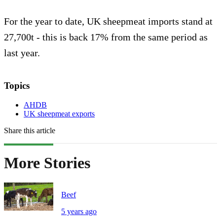
For the year to date, UK sheepmeat imports stand at
27,700t - this is back 17% from the same period as
last year.
Topics
AHDB
UK sheepmeat exports
Share this article
More Stories
Beef
5 years ago