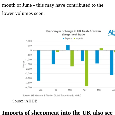
month of June - this may have contributed to the
lower volumes seen.
Source: AHDB
Imports of sheepmeat into the UK also see