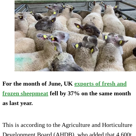
For the month of June, UK
exports of fresh and
frozen sheepmeat
fell by 37% on the same month
as last year.
This is according to the Agriculture and Horticulture
Development Board (AHDB), who added that 4,600t