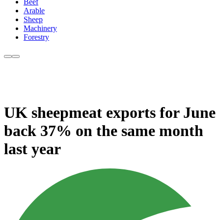
Beef
Arable
Sheep
Machinery
Forestry
UK sheepmeat exports for June
back 37% on the same month
last year