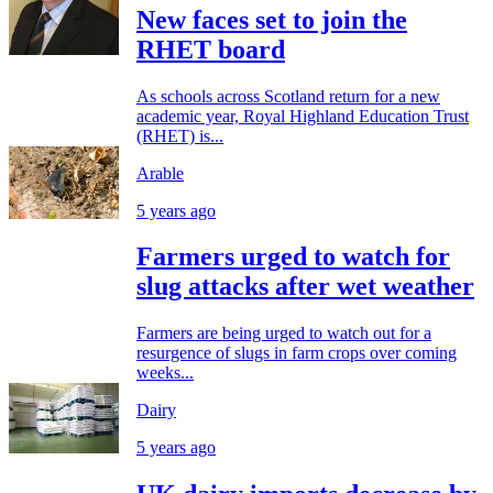
New faces set to join the
RHET board
As schools across Scotland return for a new
academic year, Royal Highland Education Trust
(RHET) is...
Arable
5 years ago
Farmers urged to watch for
slug attacks after wet weather
Farmers are being urged to watch out for a
resurgence of slugs in farm crops over coming
weeks...
Dairy
5 years ago