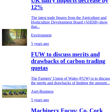
UK dairy imports decrease by
12%
The latest trade figures from the Agriculture and
Horticulture Development Board (AHDB) show
that...
Environment
5 years ago
FUW to discuss merits and
drawbacks of carbon trading
quotas
The Farmers’ Union of Wales (FUW) is to discuss
the merits and drawbacks of limiting the amount...
Agri-Business
5 years ago
Machinery Focus: Co. Cork