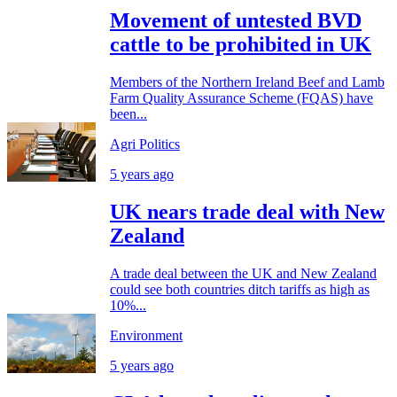
Movement of untested BVD
cattle to be prohibited in UK
Members of the Northern Ireland Beef and Lamb
Farm Quality Assurance Scheme (FQAS) have
been...
Agri Politics
5 years ago
UK nears trade deal with New
Zealand
A trade deal between the UK and New Zealand
could see both countries ditch tariffs as high as
10%...
Environment
5 years ago