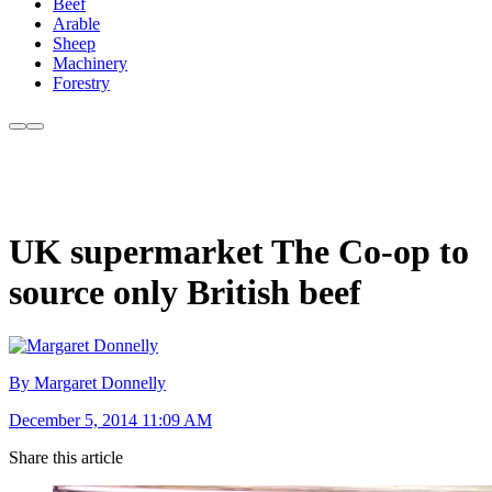
Beef
Arable
Sheep
Machinery
Forestry
UK supermarket The Co-op to
source only British beef
By Margaret Donnelly
December 5, 2014 11:09 AM
Share this article