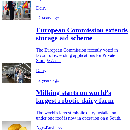
Dairy
12 years ago
European Commission extends
storage aid scheme
The European Commission recently voted in
favour of extending applications for Private
Storage Aid...
Dairy
12 years ago
Milking starts on world’s
largest robotic dairy farm
The world’s largest robotic dairy installation
under one roof is now in operation on a South...
Agri-Business