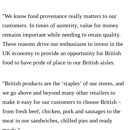
"We know food provenance really matters to our
customers. In times of austerity, value for money
remains important while needing to retain quality.
These reasons drive our enthusiasm to invest in the
UK economy to provide an opportunity for British
food to have pride of place in our British aisles.
"British products are the ‘staples’ of our stores, and
we go above and beyond many other retailers to
make it easy for our customers to choose British –
from fresh beef, chicken, pork and sausages to the
meat in our sandwiches, chilled pies and ready
meals."