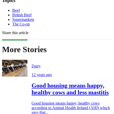
Topics
Beef
British Beef
Supermarkets
The Co-op
Share this article
More Stories
Dairy
12 years ago
Good housing means happy,
healthy cows and less mastitis
Good housing means happy, healthy cows
according to Animal Health Ireland (AHI) which
says that...