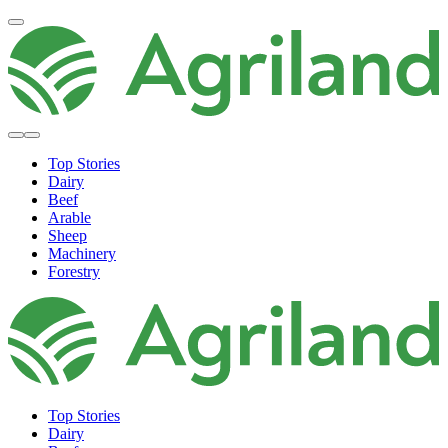
Top Stories
Dairy
Beef
Arable
Sheep
Machinery
Forestry
Top Stories
Dairy