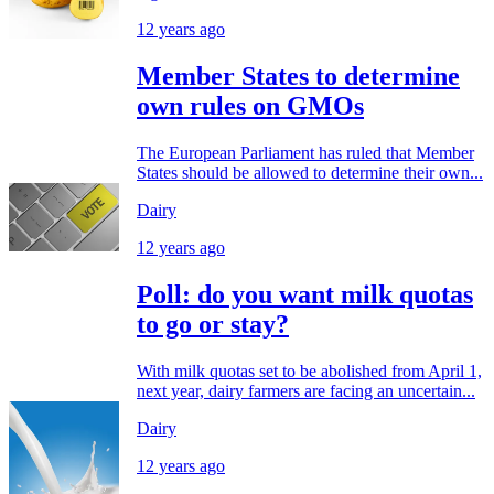
12 years ago
Member States to determine
own rules on GMOs
The European Parliament has ruled that Member
States should be allowed to determine their own...
Dairy
12 years ago
Poll: do you want milk quotas
to go or stay?
With milk quotas set to be abolished from April 1,
next year, dairy farmers are facing an uncertain...
Dairy
12 years ago