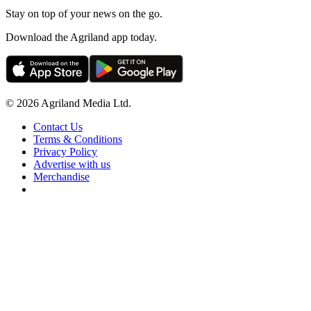
Stay on top of your news on the go.
Download the Agriland app today.
© 2026 Agriland Media Ltd.
Contact Us
Terms & Conditions
Privacy Policy
Advertise with us
Merchandise