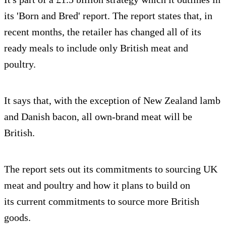
its 'Born and Bred' report. The report states that, in
recent months, the retailer has changed all of its
ready meals to include only British meat and
poultry.
It says that, with the exception of New Zealand lamb
and Danish bacon, all own-brand meat will be
British.
The report sets out its commitments to sourcing UK
meat and poultry and how it plans to build on
its current commitments to source more British
goods.