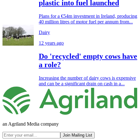
plastic into fuel launched
Plans for a €54m investment in Ireland, producing
40 million litres of motor fuel per annum from...
Dairy
12 years ago
Do 'recycled' empty cows have
a role?
Increasing the number of dairy cows is expensive
and can be a significant drain on cash in a...
an Agriland Media company
Join Mailing List