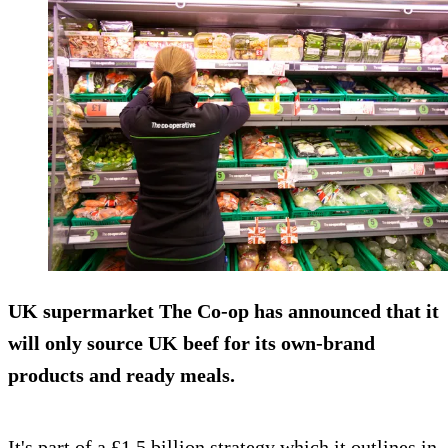
UK supermarket The Co-op has announced that it
will only source UK beef for its own-brand
products and ready meals.
It's part of a £1.5 billion strategy which it outlines in