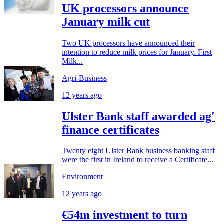
UK processors announce
January milk cut
Two UK processors have announced their
intention to reduce milk prices for January. First
Milk...
Agri-Business
12 years ago
Ulster Bank staff awarded ag'
finance certificates
Twenty eight Ulster Bank business banking staff
were the first in Ireland to receive a Certificate...
Environment
12 years ago
€54m investment to turn