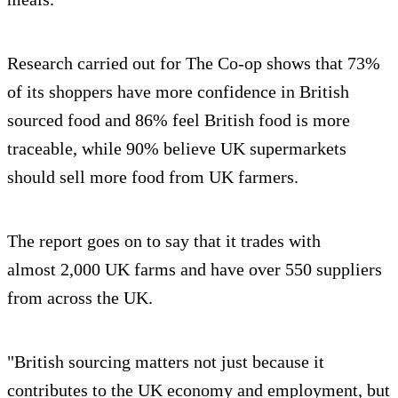
Research carried out for The Co-op shows that 73%
of its shoppers have more confidence in British
sourced food and 86% feel British food is more
traceable, while 90% believe UK supermarkets
should sell more food from UK farmers.
The report goes on to say that it trades with
almost 2,000 UK farms and have over 550 suppliers
from across the UK.
"British sourcing matters not just because it
contributes to the UK economy and employment, but