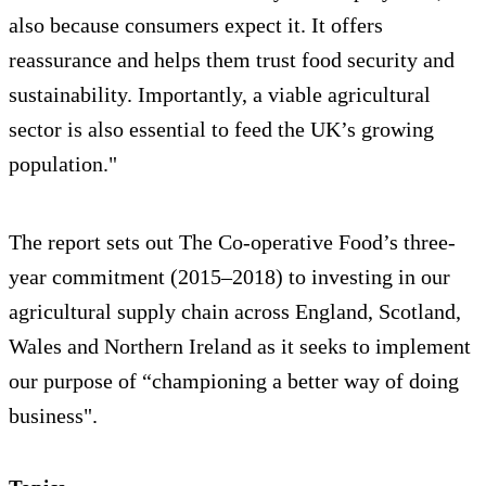
also because consumers expect it. It offers
reassurance and helps them trust food security and
sustainability. Importantly, a viable agricultural
sector is also essential to feed the UK’s growing
population."
The report sets out The Co-operative Food’s three-
year commitment (2015–2018) to investing in our
agricultural supply chain across England, Scotland,
Wales and Northern Ireland as it seeks to implement
our purpose of “championing a better way of doing
business".