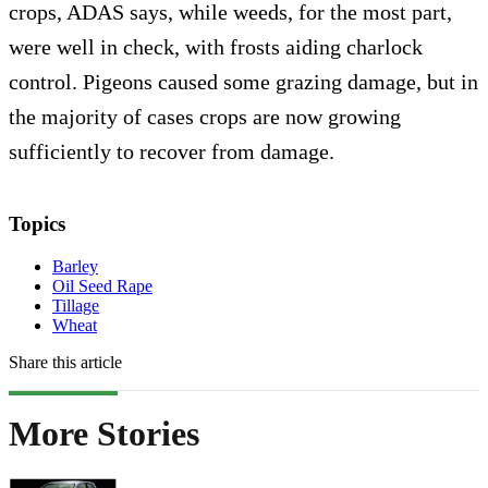
crops, ADAS says, while weeds, for the most part,
were well in check, with frosts aiding charlock
control. Pigeons caused some grazing damage, but in
the majority of cases crops are now growing
sufficiently to recover from damage.
Topics
Barley
Oil Seed Rape
Tillage
Wheat
Share this article
More Stories