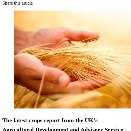
Share this article
The latest crops report from the UK's
Agricultural Development and Advisory Service