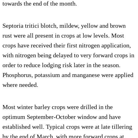
towards the end of the month.
Septoria tritici blotch, mildew, yellow and brown
rust were all present in crops at low levels. Most
crops have received their first nitrogen application,
with nitrogen being delayed to very forward crops in
order to reduce lodging risk later in the season.
Phosphorus, potassium and manganese were applied
where needed.
Most winter barley crops were drilled in the
optimum September-October window and have
established well. Typical crops were at late tillering
by the end of March, with more forward crops at