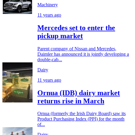
Machinery
11 years ago
Mercedes set to enter the
pickup market
Parent company of Nissan and Mercedes,
Daimler has announced it is jointly developing a
double-cab...
Dairy
11 years ago
Ornua (IDB) dairy market
returns rise in March
Ornua (formerly the Irish Dairy Board) saw its
Product Purchasing Index (PPI) for the month
of...
Dairy