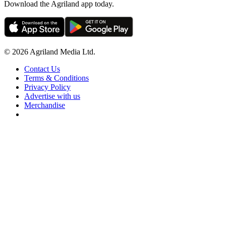
Download the Agriland app today.
© 2026 Agriland Media Ltd.
Contact Us
Terms & Conditions
Privacy Policy
Advertise with us
Merchandise