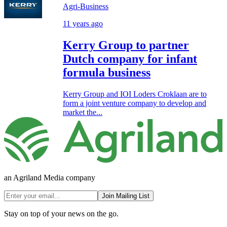
Agri-Business
11 years ago
Kerry Group to partner
Dutch company for infant
formula business
Kerry Group and IOI Loders Croklaan are to
form a joint venture company to develop and
market the...
an Agriland Media company
Join Mailing List
Stay on top of your news on the go.