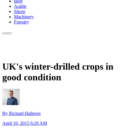
Beef
Arable
Sheep
Machinery
Forestry
UK's winter-drilled crops in
good condition
By Richard Halleron
April 10, 2015 6:20 AM