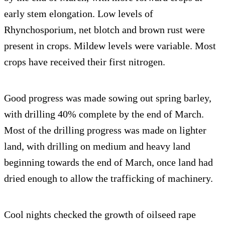
early stem elongation. Low levels of
Rhynchosporium, net blotch and brown rust were
present in crops. Mildew levels were variable. Most
crops have received their first nitrogen.
Good progress was made sowing out spring barley,
with drilling 40% complete by the end of March.
Most of the drilling progress was made on lighter
land, with drilling on medium and heavy land
beginning towards the end of March, once land had
dried enough to allow the trafficking of machinery.
Cool nights checked the growth of oilseed rape