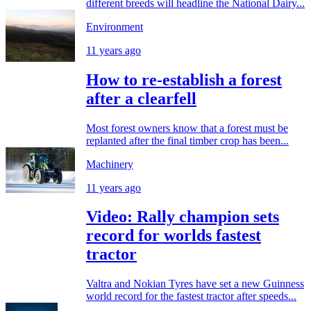
different breeds will headline the National Dairy...
Environment
11 years ago
How to re-establish a forest
after a clearfell
Most forest owners know that a forest must be
replanted after the final timber crop has been...
Machinery
11 years ago
Video: Rally champion sets
record for worlds fastest
tractor
Valtra and Nokian Tyres have set a new Guinness
world record for the fastest tractor after speeds...