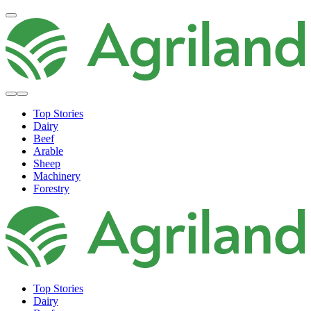
Top Stories
Dairy
Beef
Arable
Sheep
Machinery
Forestry
Top Stories
Dairy