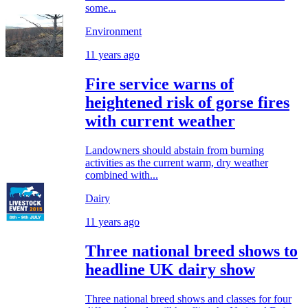
some...
Environment
11 years ago
Fire service warns of
heightened risk of gorse fires
with current weather
Landowners should abstain from burning
activities as the current warm, dry weather
combined with...
Dairy
11 years ago
Three national breed shows to
headline UK dairy show
Three national breed shows and classes for four