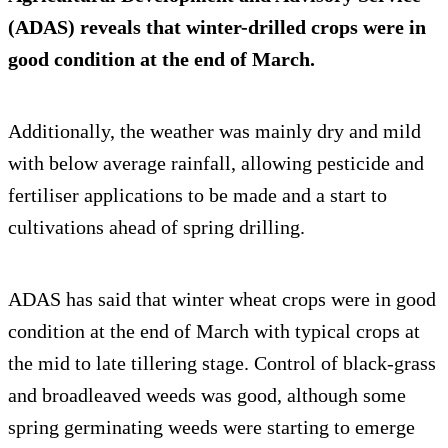
(ADAS) reveals that winter-drilled crops were in
good condition at the end of March.
Additionally, the weather was mainly dry and mild
with below average rainfall, allowing pesticide and
fertiliser applications to be made and a start to
cultivations ahead of spring drilling.
ADAS has said that winter wheat crops were in good
condition at the end of March with typical crops at
the mid to late tillering stage. Control of black-grass
and broadleaved weeds was good, although some
spring germinating weeds were starting to emerge