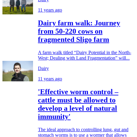
11 years ago
Dairy farm walk: Journey
from 50-220 cows on
fragmented Sligo farm
A farm walk titled “Dairy Potential in the North-
West; Dealing with Land Fragmentation” will...
Dairy
11 years ago
'Effective worm control –
cattle must be allowed to
develop a level of natural
immunity'
The ideal approach to controlling lung, gut and
stomach worms is to use a wormer that allows