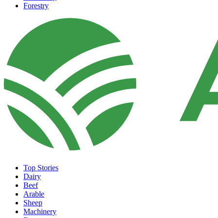
Forestry
Top Stories
Dairy
Beef
Arable
Sheep
Machinery