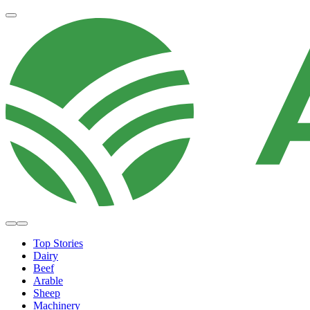
Top Stories
Dairy
Beef
Arable
Sheep
Machinery