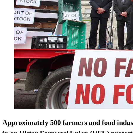
Approximately 500 farmers and food indust