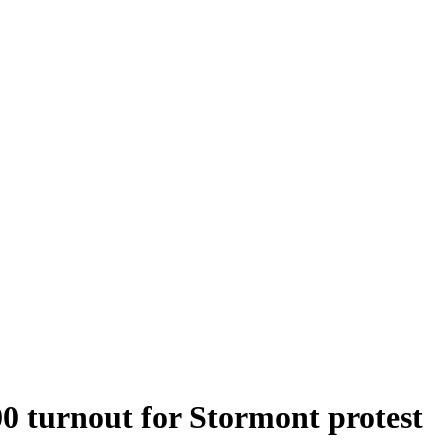
0 turnout for Stormont protest