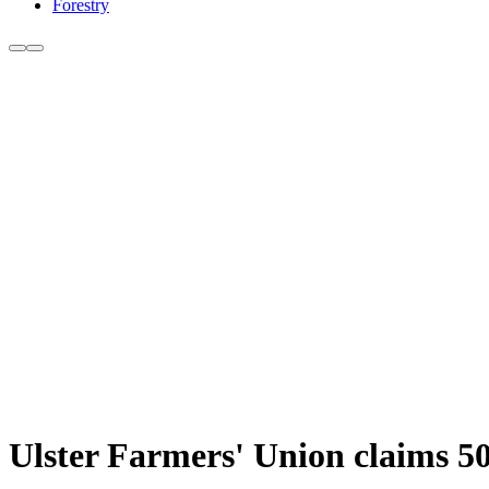
Forestry
Ulster Farmers' Union claims 50