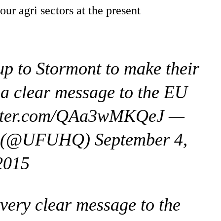
r agri sectors at the present
up to Stormont to make their
 a clear message to the EU
itter.com/QAa3wMKQeJ —
n (@UFUHQ) September 4,
2015
very clear message to the