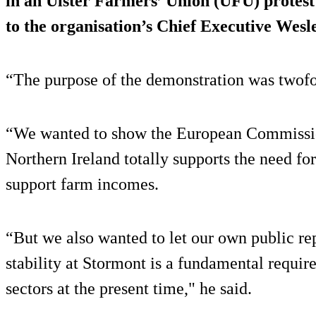
in an Ulster Farmers’ Union (UFU) protest
to the organisation’s Chief Executive Wesl
“The purpose of the demonstration was twofo
“We wanted to show the European Commission 
Northern Ireland totally supports the need for
support farm incomes.
“But we also wanted to let our own public rep
stability at Stormont is a fundamental requi
sectors at the present time," he said.