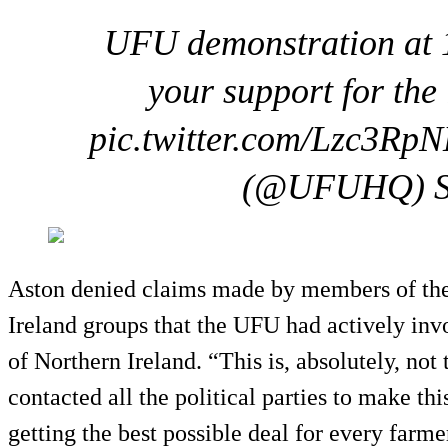
UFU demonstration at 
your support for the 
pic.twitter.com/Lzc3Rp
(@UFUHQ) Se
Aston denied claims made by members of the
Ireland groups that the UFU had actively invol
of Northern Ireland. “This is, absolutely, not
contacted all the political parties to make thi
getting the best possible deal for every farme