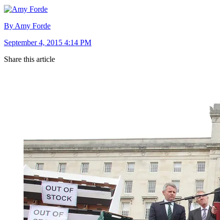
By Amy Forde
September 4, 2015 4:14 PM
Share this article