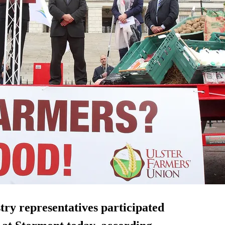
ry representatives participated