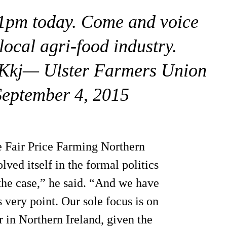
1pm today. Come and voice
local agri-food industry.
NKkj— Ulster Farmers Union
ptember 4, 2015
 Fair Price Farming Northern
ved itself in the formal politics
 the case,” he said. “And we have
s very point. Our sole focus is on
r in Northern Ireland, given the