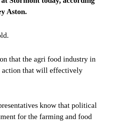
 at Stormont today, according
ey Aston.
ld.
that the agri food industry in
 action that will effectively
resentatives know that political
rement for the farming and food