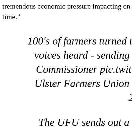
tremendous economic pressure impacting on ou
time.”
100's of farmers turned 
voices heard - sending
Commissioner pic.tw
Ulster Farmers Unio
The UFU sends out a 