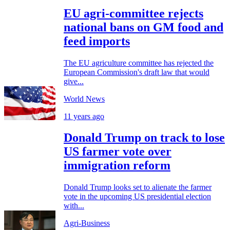
EU agri-committee rejects
national bans on GM food and
feed imports
The EU agriculture committee has rejected the
European Commission's draft law that would
give...
World News
11 years ago
Donald Trump on track to lose
US farmer vote over
immigration reform
Donald Trump looks set to alienate the farmer
vote in the upcoming US presidential election
with...
Agri-Business