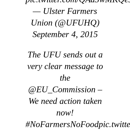
— Ulster Farmers
Union (@UFUHQ)
September 4, 2015
The UFU sends out a
very clear message to
the
@EU_Commission –
We need action taken
now!
#NoFarmersNoFoodpic.twitt