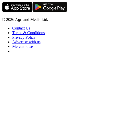
© 2026 Agriland Media Ltd.
Contact Us
Terms & Conditions
Privacy Policy
Advertise with us
Merchandise