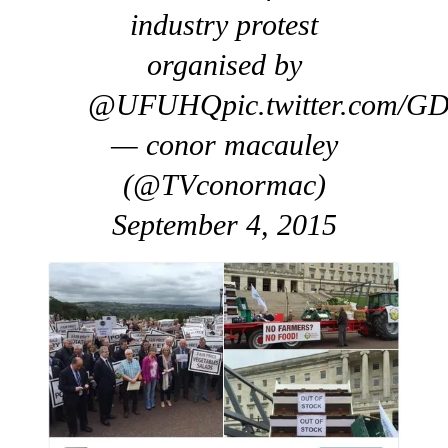
industry protest
organised by
@UFUHQpic.twitter.com/G
— conor macauley
(@TVconormac)
September 4, 2015