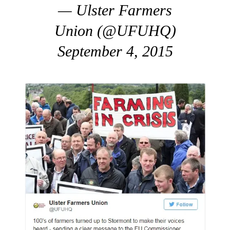
— Ulster Farmers
Union (@UFUHQ)
September 4, 2015