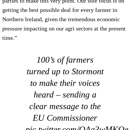
parties to make this very point. Our sole focus is on
getting the best possible deal for every farmer in
Northern Ireland, given the tremendous economic
pressure impacting on our agri sectors at the present
time.”
100’s of farmers
turned up to Stormont
to make their voices
heard – sending a
clear message to the
EU Commissioner
pic.twitter.com/QAa3wMKQe