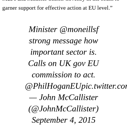
garner support for effective action at EU level.”
Minister @moneillsf
strong message how
important sector is.
Calls on UK gov EU
commission to act.
@PhilHoganEUpic.twitter.c
— John McCallister
(@JohnMcCallister)
September 4, 2015