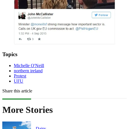
Topics
Michelle O'Neill
northern ireland
Protest
UFU
Share this article
More Stories
Dairy