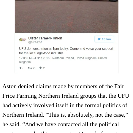
Aston denied claims made by members of the Fair
Price Farming Northern Ireland groups that the UFU
had actively involved itself in the formal politics of
Northern Ireland. “This is, absolutely, not the case,”
he said. “And we have contacted all the political