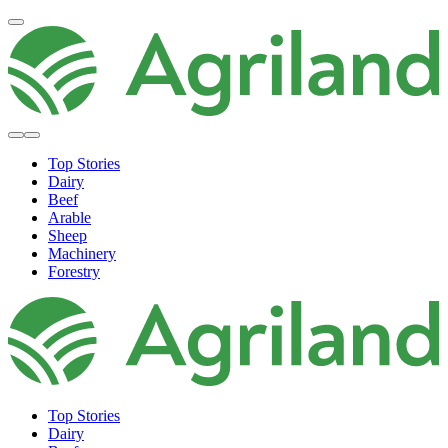
Top Stories
Dairy
Beef
Arable
Sheep
Machinery
Forestry
Top Stories
Dairy