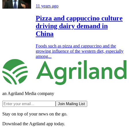
11 years ago
Pizza and cappuccino culture
driving dairy demand in
China
Foods such as pizza and cappuccino and the
growing influence of the western diet, especially
among...
an Agriland Media company
Join Mailing List
Stay on top of your news on the go.
Download the Agriland app today.