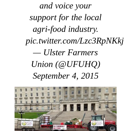
and voice your
support for the local
agri-food industry.
pic.twitter.com/Lzc3RpNKkj
— Ulster Farmers
Union (@UFUHQ)
September 4, 2015