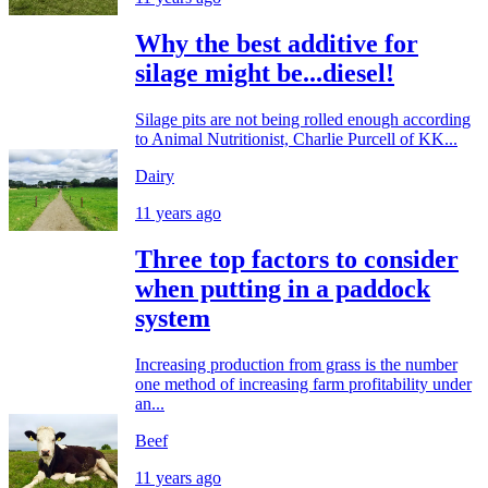
Why the best additive for
silage might be...diesel!
Silage pits are not being rolled enough according
to Animal Nutritionist, Charlie Purcell of KK...
Dairy
11 years ago
Three top factors to consider
when putting in a paddock
system
Increasing production from grass is the number
one method of increasing farm profitability under
an...
Beef
11 years ago