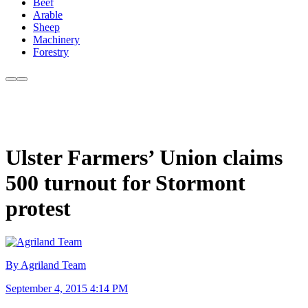
Beef
Arable
Sheep
Machinery
Forestry
Ulster Farmers’ Union claims
500 turnout for Stormont
protest
By Agriland Team
September 4, 2015 4:14 PM