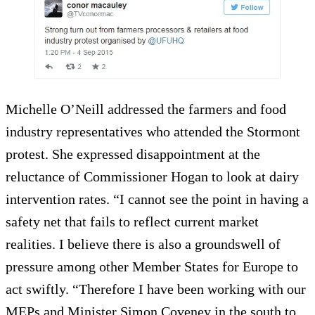
Michelle O’Neill addressed the farmers and food
industry representatives who attended the Stormont
protest. She expressed disappointment at the
reluctance of Commissioner Hogan to look at dairy
intervention rates. “I cannot see the point in having a
safety net that fails to reflect current market
realities. I believe there is also a groundswell of
pressure among other Member States for Europe to
act swiftly. “Therefore I have been working with our
MEPs and Minister Simon Coveney in the south to