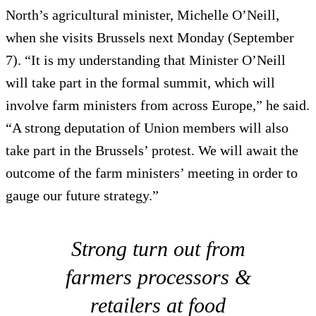
North’s agricultural minister, Michelle O’Neill,
when she visits Brussels next Monday (September
7). “It is my understanding that Minister O’Neill
will take part in the formal summit, which will
involve farm ministers from across Europe,” he said.
“A strong deputation of Union members will also
take part in the Brussels’ protest. We will await the
outcome of the farm ministers’ meeting in order to
gauge our future strategy.”
Strong turn out from
farmers processors &
retailers at food