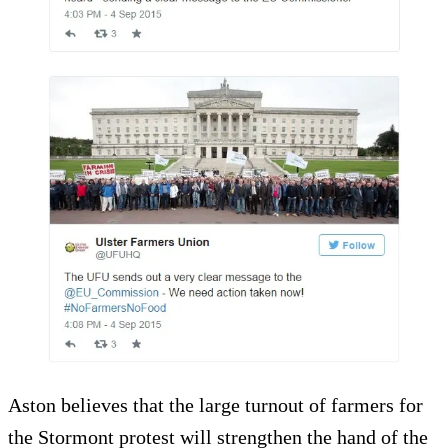
Aston believes that the large turnout of farmers for
the Stormont protest will strengthen the hand of the