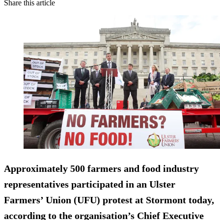
Share this article
Approximately 500 farmers and food industry
representatives participated in an Ulster
Farmers’ Union (UFU) protest at Stormont today,
according to the organisation’s Chief Executive