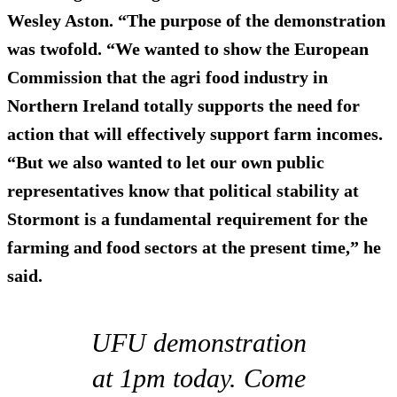
Wesley Aston. “The purpose of the demonstration
was twofold. “We wanted to show the European
Commission that the agri food industry in
Northern Ireland totally supports the need for
action that will effectively support farm incomes.
“But we also wanted to let our own public
representatives know that political stability at
Stormont is a fundamental requirement for the
farming and food sectors at the present time,” he
said.
UFU demonstration
at 1pm today. Come