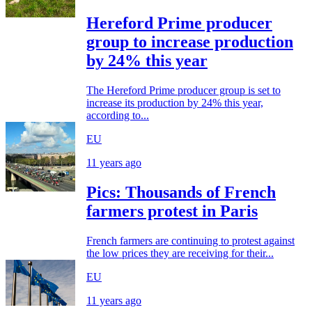
Hereford Prime producer
group to increase production
by 24% this year
The Hereford Prime producer group is set to
increase its production by 24% this year,
according to...
EU
11 years ago
Pics: Thousands of French
farmers protest in Paris
French farmers are continuing to protest against
the low prices they are receiving for their...
EU
11 years ago