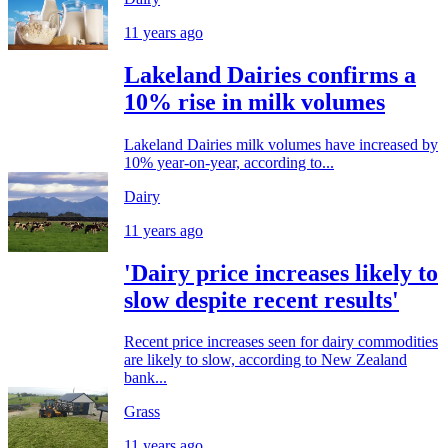
11 years ago
Lakeland Dairies confirms a
10% rise in milk volumes
Lakeland Dairies milk volumes have increased by
10% year-on-year, according to...
Dairy
11 years ago
'Dairy price increases likely to
slow despite recent results'
Recent price increases seen for dairy commodities
are likely to slow, according to New Zealand
bank...
Grass
11 years ago