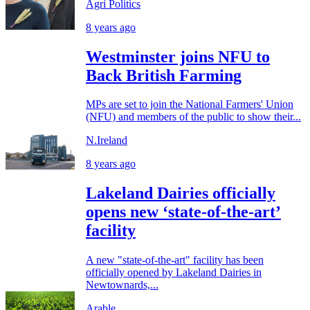
Agri Politics
8 years ago
Westminster joins NFU to
Back British Farming
MPs are set to join the National Farmers' Union
(NFU) and members of the public to show their...
N.Ireland
8 years ago
Lakeland Dairies officially
opens new ‘state-of-the-art’
facility
A new "state-of-the-art" facility has been
officially opened by Lakeland Dairies in
Newtownards,...
Arable