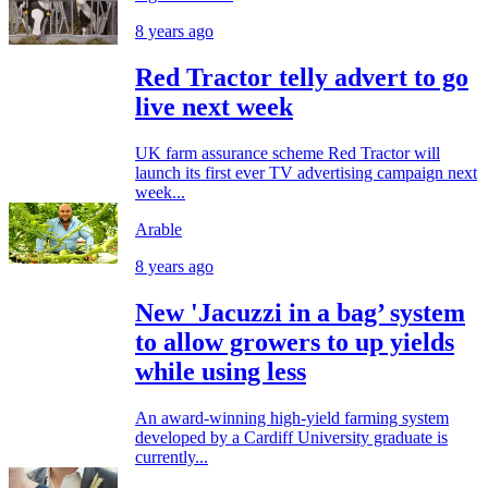
8 years ago
Red Tractor telly advert to go
live next week
UK farm assurance scheme Red Tractor will
launch its first ever TV advertising campaign next
week...
Arable
8 years ago
New 'Jacuzzi in a bag’ system
to allow growers to up yields
while using less
An award-winning high-yield farming system
developed by a Cardiff University graduate is
currently...