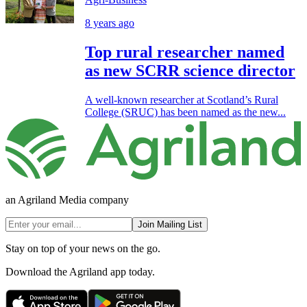
8 years ago
Top rural researcher named
as new SCRR science director
A well-known researcher at Scotland’s Rural
College (SRUC) has been named as the new...
an Agriland Media company
Join Mailing List
Stay on top of your news on the go.
Download the Agriland app today.