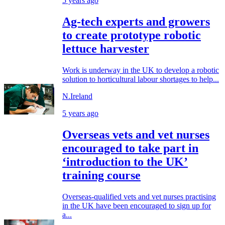
5 years ago
Ag-tech experts and growers
to create prototype robotic
lettuce harvester
Work is underway in the UK to develop a robotic
solution to horticultural labour shortages to help...
N.Ireland
5 years ago
Overseas vets and vet nurses
encouraged to take part in
‘introduction to the UK’
training course
Overseas-qualified vets and vet nurses practising
in the UK have been encouraged to sign up for
a...