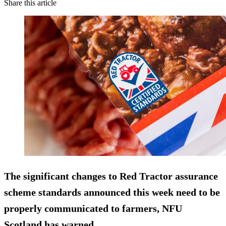
Share this article
The significant changes to Red Tractor assurance
scheme standards announced this week need to be
properly communicated to farmers, NFU
Scotland has warned.