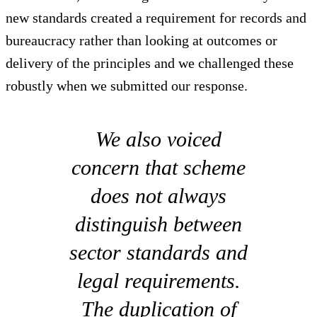
new standards created a requirement for records and
bureaucracy rather than looking at outcomes or
delivery of the principles and we challenged these
robustly when we submitted our response.
We also voiced
concern that scheme
does not always
distinguish between
sector standards and
legal requirements.
The duplication of