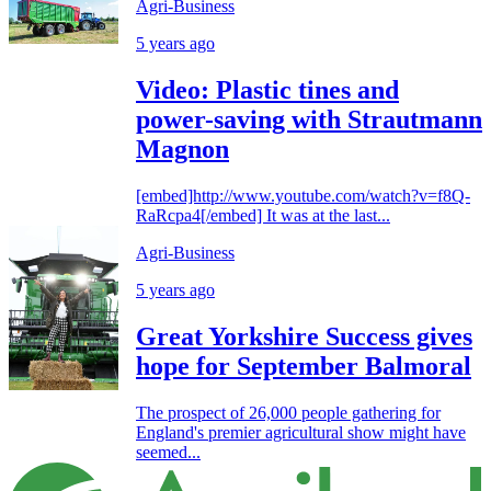
Agri-Business
5 years ago
Video: Plastic tines and
power-saving with Strautmann
Magnon
[embed]http://www.youtube.com/watch?v=f8Q-
RaRcpa4[/embed] It was at the last...
Agri-Business
5 years ago
Great Yorkshire Success gives
hope for September Balmoral
The prospect of 26,000 people gathering for
England's premier agricultural show might have
seemed...