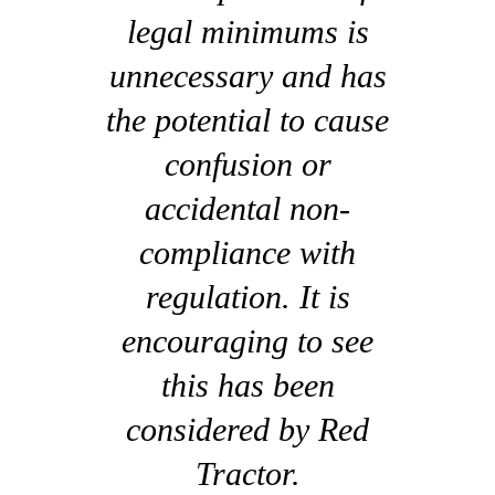
legal minimums is
unnecessary and has
the potential to cause
confusion or
accidental non-
compliance with
regulation. It is
encouraging to see
this has been
considered by Red
Tractor.