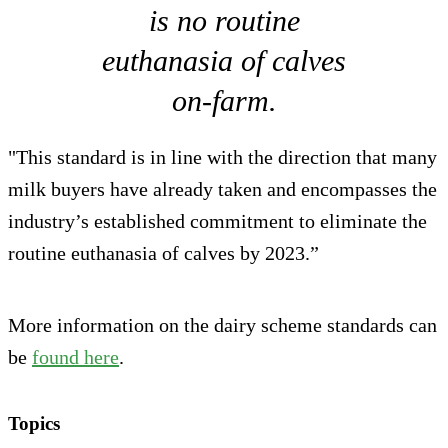
is no routine
euthanasia of calves
on-farm.
"This standard is in line with the direction that many
milk buyers have already taken and encompasses the
industry’s established commitment to eliminate the
routine euthanasia of calves by 2023.”
More information on the dairy scheme standards can
be
found here
.
Topics