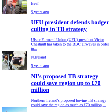
Beef
5 years ago
UFU president defends badger
culling in TB strategy
Ulster Farmers’ Union (UFU) president Victor
Chestnutt has taken to the BBC airwaves in order
to...
N.Ireland
5 years ago
NI’s proposed TB strategy
could save region up to £70
million
Northern Ireland's proposed bovine TB strategy
could save the region as much as £70 million,...