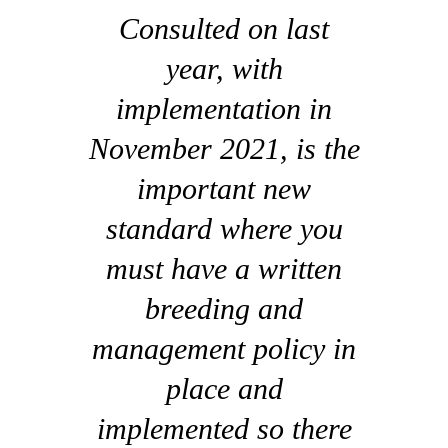
Consulted on last
year, with
implementation in
November 2021, is the
important new
standard where you
must have a written
breeding and
management policy in
place and
implemented so there