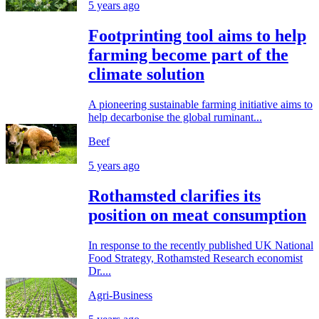
5 years ago
Footprinting tool aims to help
farming become part of the
climate solution
A pioneering sustainable farming initiative aims to
help decarbonise the global ruminant...
Beef
5 years ago
Rothamsted clarifies its
position on meat consumption
In response to the recently published UK National
Food Strategy, Rothamsted Research economist
Dr....
Agri-Business