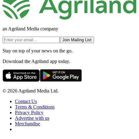
an Agriland Media company
Join Mailing List
Stay on top of your news on the go.
Download the Agriland app today.
© 2026 Agriland Media Ltd.
Contact Us
Terms & Conditions
Privacy Policy
Advertise with us
Merchandise