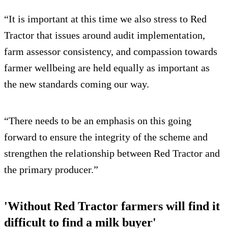
“It is important at this time we also stress to Red
Tractor that issues around audit implementation,
farm assessor consistency, and compassion towards
farmer wellbeing are held equally as important as
the new standards coming our way.
“There needs to be an emphasis on this going
forward to ensure the integrity of the scheme and
strengthen the relationship between Red Tractor and
the primary producer.”
'Without Red Tractor farmers will find it
difficult to find a milk buyer'