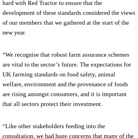
hard with Red Tractor to ensure that the
development of these standards considered the views
of our members that we gathered at the start of the
new year.
“We recognise that robust farm assurance schemes
are vital to the sector’s future. The expectations for
UK farming standards on food safety, animal
welfare, environment and the provenance of foods
are rising amongst consumers, and it is important
that all sectors protect their investment.
“Like other stakeholders feeding into the
consultation, we had huge concerns that many of the