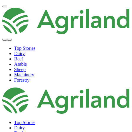
Top Stories
Dairy
Beef
Arable
Sheep
Machinery
Forestry
Top Stories
Dairy