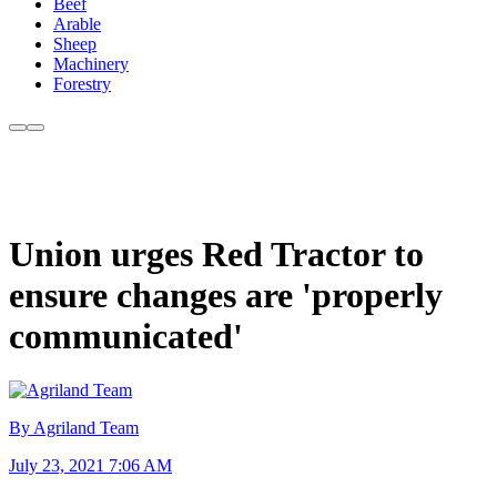
Beef
Arable
Sheep
Machinery
Forestry
Union urges Red Tractor to
ensure changes are 'properly
communicated'
By Agriland Team
July 23, 2021 7:06 AM