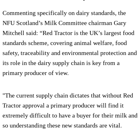
Commenting specifically on dairy standards, the
NFU Scotland’s Milk Committee chairman Gary
Mitchell said: “Red Tractor is the UK’s largest food
standards scheme, covering animal welfare, food
safety, traceability and environmental protection and
its role in the dairy supply chain is key from a
primary producer of view.
"The current supply chain dictates that without Red
Tractor approval a primary producer will find it
extremely difficult to have a buyer for their milk and
so understanding these new standards are vital.