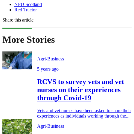
NFU Scotland
Red Tractor
Share this article
More Stories
Agri-Business
5 years ago
RCVS to survey vets and vet
nurses on their experiences
through Covid-19
Vets and vet nurses have been asked to share their
experiences as individuals working through the...
Agri-Business