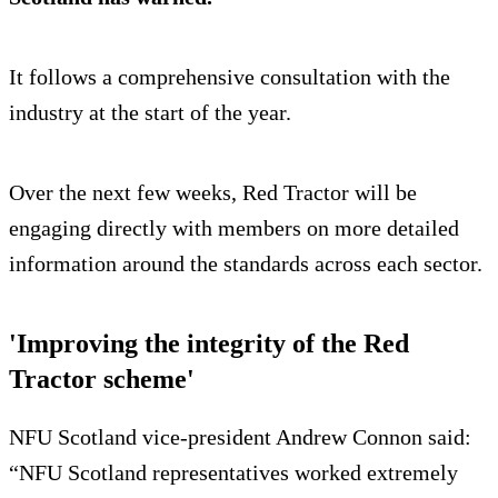
It follows a comprehensive consultation with the
industry at the start of the year.
Over the next few weeks, Red Tractor will be
engaging directly with members on more detailed
information around the standards across each sector.
'Improving the integrity of the Red
Tractor scheme'
NFU Scotland vice-president Andrew Connon said:
“NFU Scotland representatives worked extremely