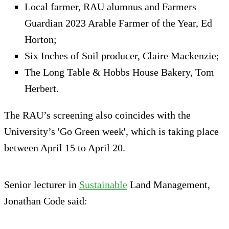
Local farmer, RAU alumnus and Farmers
Guardian 2023 Arable Farmer of the Year, Ed
Horton;
Six Inches of Soil producer, Claire Mackenzie;
The Long Table & Hobbs House Bakery, Tom
Herbert.
The RAU’s screening also coincides with the
University’s 'Go Green week', which is taking place
between April 15 to April 20.
Senior lecturer in
Sustainable
Land Management,
Jonathan Code said: