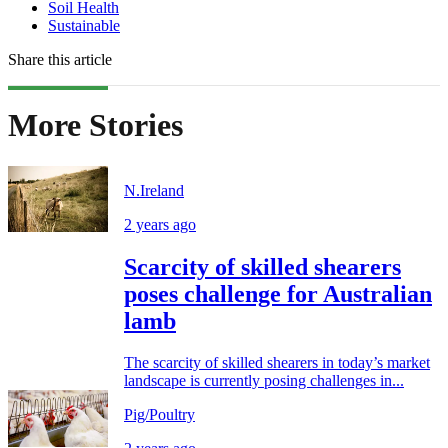
Soil Health
Sustainable
Share this article
More Stories
N.Ireland
2 years ago
Scarcity of skilled shearers
poses challenge for Australian
lamb
The scarcity of skilled shearers in today’s market
landscape is currently posing challenges in...
Pig/Poultry