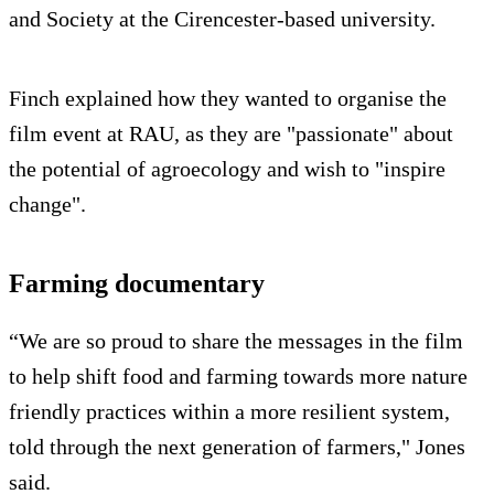
and Society at the Cirencester-based university.
Finch explained how they wanted to organise the
film event at RAU, as they are "passionate" about
the potential of agroecology and wish to "inspire
change".
Farming documentary
“We are so proud to share the messages in the film
to help shift food and farming towards more nature
friendly practices within a more resilient system,
told through the next generation of farmers," Jones
said.