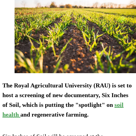
The Royal Agricultural University (RAU) is set to
host a screening of new documentary, Six Inches
of Soil, which is putting the "spotlight" on
soil
health
and regenerative farming.