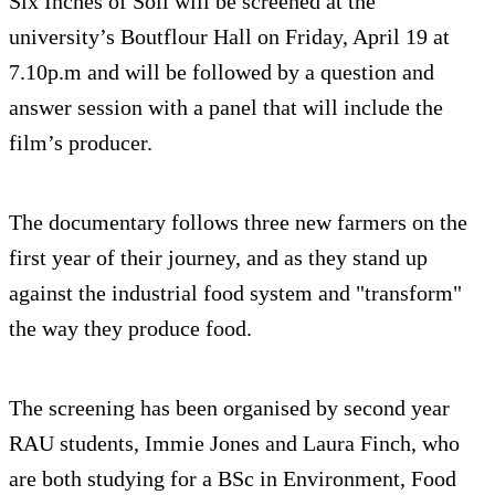
Six Inches of Soil will be screened at the
university’s Boutflour Hall on Friday, April 19 at
7.10p.m and will be followed by a question and
answer session with a panel that will include the
film’s producer.
The documentary follows three new farmers on the
first year of their journey, and as they stand up
against the industrial food system and "transform"
the way they produce food.
The screening has been organised by second year
RAU students, Immie Jones and Laura Finch, who
are both studying for a BSc in Environment, Food