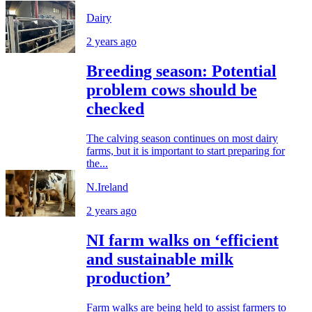
Dairy
2 years ago
Breeding season: Potential
problem cows should be
checked
The calving season continues on most dairy
farms, but it is important to start preparing for
the...
N.Ireland
2 years ago
NI farm walks on ‘efficient
and sustainable milk
production’
Farm walks are being held to assist farmers to