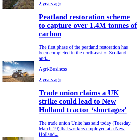
2 years ago
Peatland restoration scheme
to capture over 1.4M tonnes of
carbon
The first phase of the peatland restoration has
been completed in the north-east of Scotland
and...
Agri-Business
2 years ago
Trade union claims a UK
strike could lead to New
Holland tractor ‘shortages’
The trade union Unite has said today (Tuesday,
March 19) that workers employed at a New
Holland...