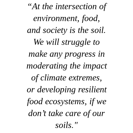
“At the intersection of
environment, food,
and society is the soil.
We will struggle to
make any progress in
moderating the impact
of climate extremes,
or developing resilient
food ecosystems, if we
don’t take care of our
soils."