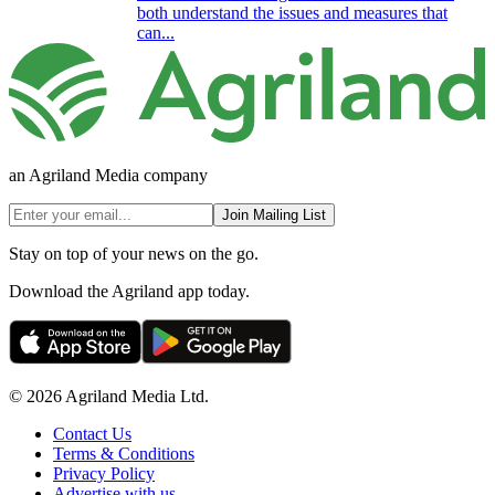
both understand the issues and measures that
can...
an Agriland Media company
Join Mailing List
Stay on top of your news on the go.
Download the Agriland app today.
© 2026 Agriland Media Ltd.
Contact Us
Terms & Conditions
Privacy Policy
Advertise with us