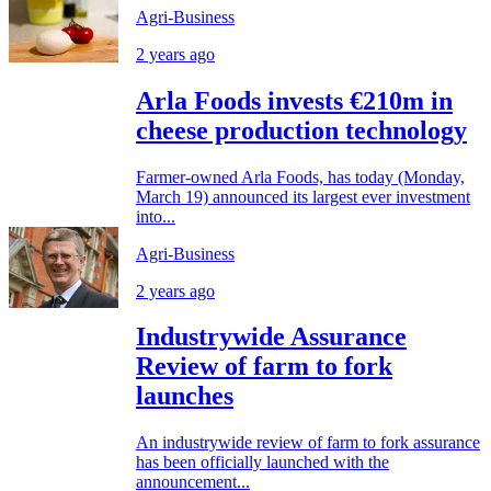
Agri-Business
2 years ago
Arla Foods invests €210m in
cheese production technology
Farmer-owned Arla Foods, has today (Monday,
March 19) announced its largest ever investment
into...
Agri-Business
2 years ago
Industrywide Assurance
Review of farm to fork
launches
An industrywide review of farm to fork assurance
has been officially launched with the
announcement...