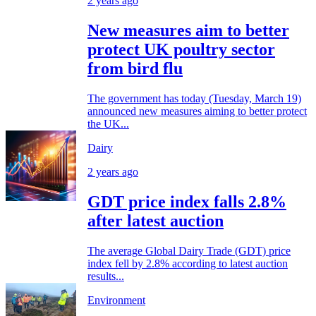
2 years ago
New measures aim to better
protect UK poultry sector
from bird flu
The government has today (Tuesday, March 19)
announced new measures aiming to better protect
the UK...
Dairy
2 years ago
GDT price index falls 2.8%
after latest auction
The average Global Dairy Trade (GDT) price
index fell by 2.8% according to latest auction
results...
Environment