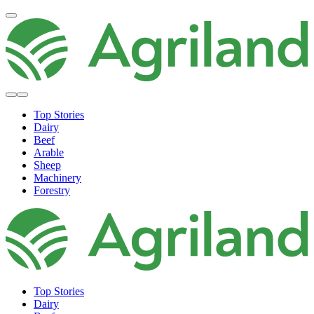
Top Stories
Dairy
Beef
Arable
Sheep
Machinery
Forestry
Top Stories
Dairy