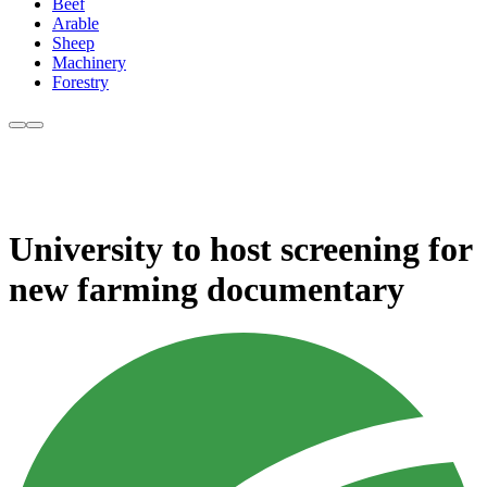
Beef
Arable
Sheep
Machinery
Forestry
University to host screening for
new farming documentary