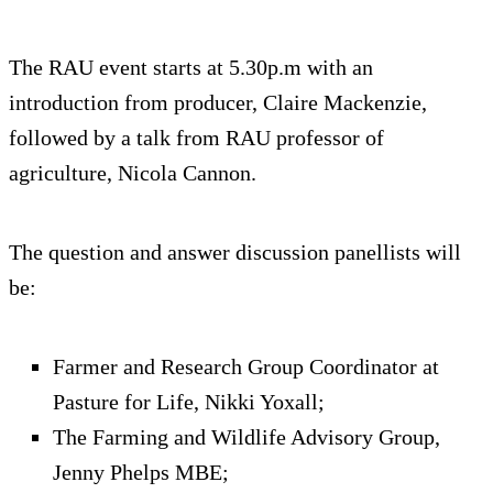
The RAU event starts at 5.30p.m with an
introduction from producer, Claire Mackenzie,
followed by a talk from RAU professor of
agriculture, Nicola Cannon.
The question and answer discussion panellists will
be:
Farmer and Research Group Coordinator at
Pasture for Life, Nikki Yoxall;
The Farming and Wildlife Advisory Group,
Jenny Phelps MBE;