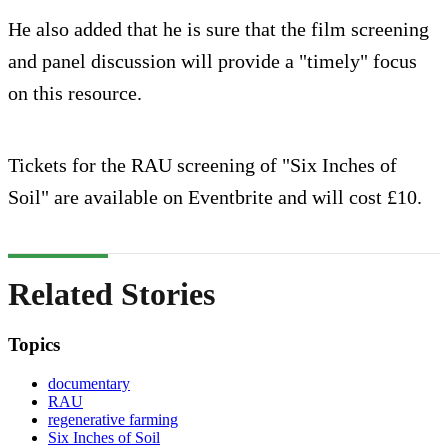
He also added that he is sure that the film screening
and panel discussion will provide a "timely" focus
on this resource.
Tickets for the RAU screening of "Six Inches of
Soil" are available on Eventbrite and will cost £10.
Related Stories
Topics
documentary
RAU
regenerative farming
Six Inches of Soil