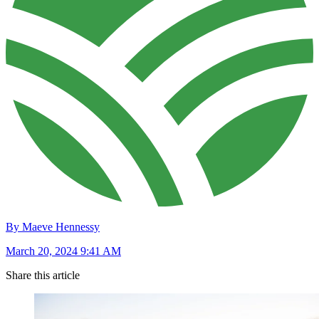
By Maeve Hennessy
March 20, 2024 9:41 AM
Share this article