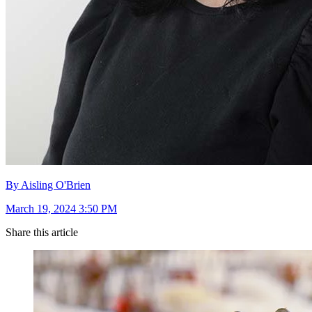
By Aisling O'Brien
March 19, 2024 3:50 PM
Share this article