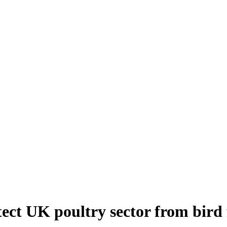
ect UK poultry sector from bird 