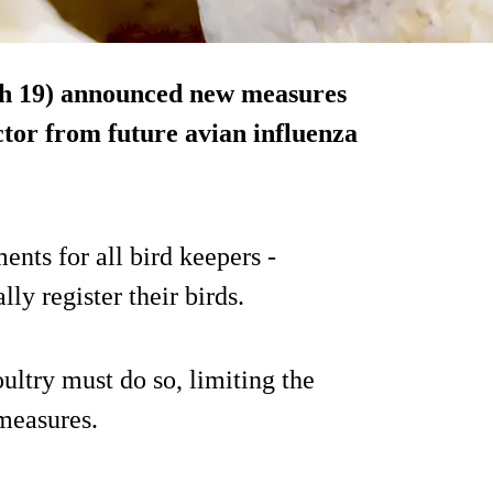
h 19) announced new measures
ctor from future avian influenza
nts for all bird keepers -
ally register their birds.
ultry must do so, limiting the
 measures.