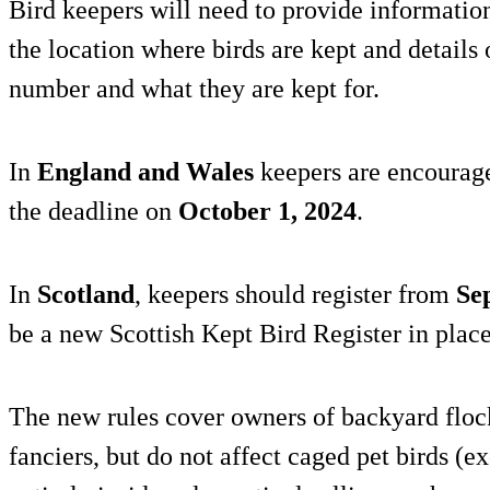
Bird keepers will need to provide information,
the location where birds are kept and details 
number and what they are kept for.
In
England and Wales
keepers are encouraged
the deadline on
October 1, 2024
.
In
Scotland
, keepers should register from
Se
be a new Scottish Kept Bird Register in place
The new rules cover owners of backyard flock
fanciers, but do not affect caged pet birds (e