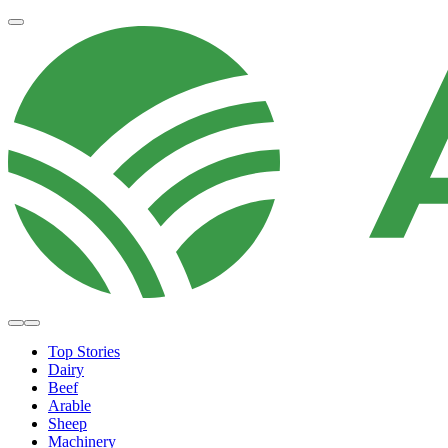
Top Stories
Dairy
Beef
Arable
Sheep
Machinery