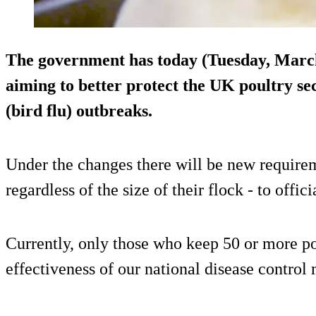
The government has today (Tuesday, Marc
aiming to better protect the UK poultry se
(bird flu) outbreaks.
Under the changes there will be new requireme
regardless of the size of their flock - to offici
Currently, only those who keep 50 or more po
effectiveness of our national disease control