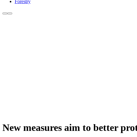
Forestry
New measures aim to better prot