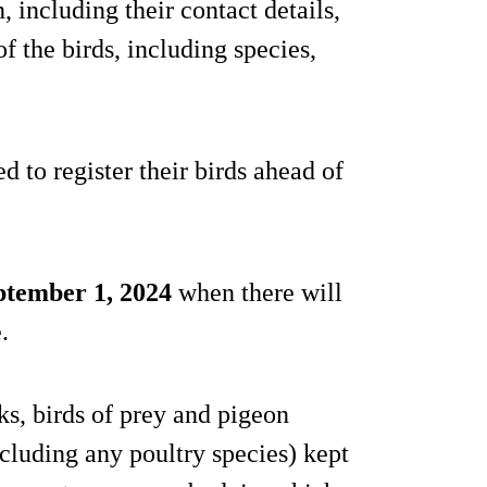
 including their contact details,
of the birds, including species,
 to register their birds ahead of
ptember 1, 2024
when there will
.
s, birds of prey and pigeon
xcluding any poultry species) kept