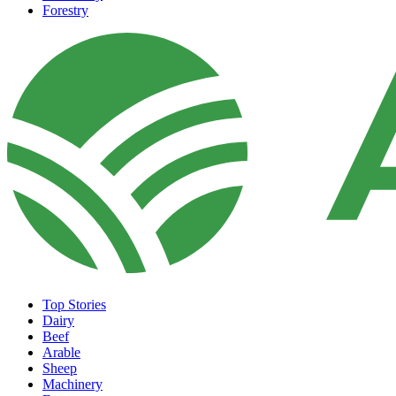
Forestry
Top Stories
Dairy
Beef
Arable
Sheep
Machinery