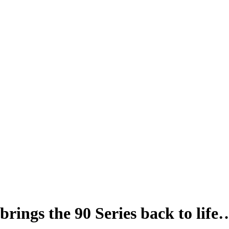
 brings the 90 Series back to life