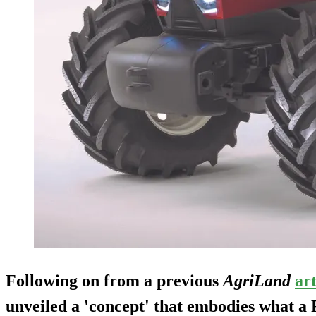
Following on from a previous
AgriLand
art
unveiled a 'concept' that embodies what a