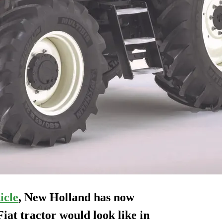
icle
, New Holland has now
Fiat
tractor would look like in