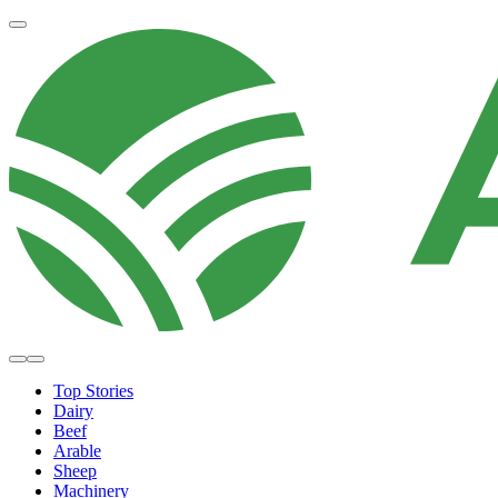
Top Stories
Dairy
Beef
Arable
Sheep
Machinery