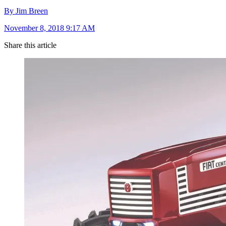
By Jim Breen
November 8, 2018 9:17 AM
Share this article