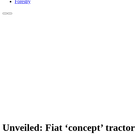
Forestry
Unveiled: Fiat ‘concept’ tractor