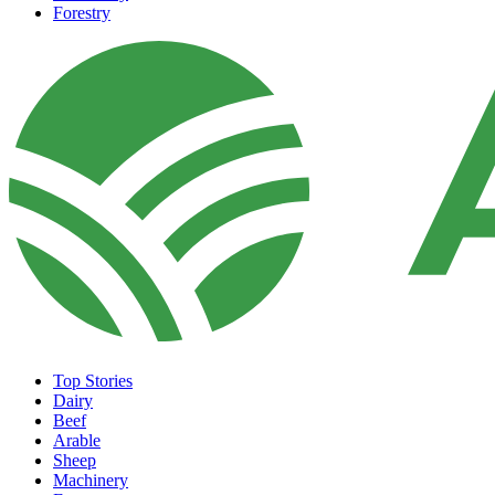
Forestry
Top Stories
Dairy
Beef
Arable
Sheep
Machinery