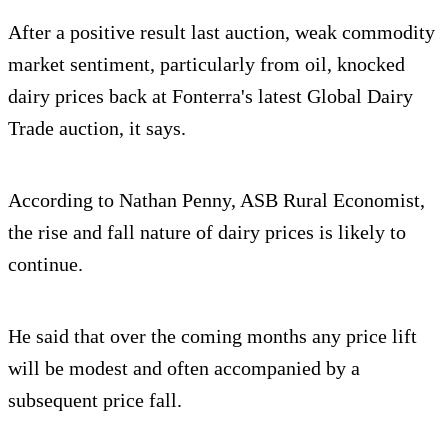
After a positive result last auction, weak commodity
market sentiment, particularly from oil, knocked
dairy prices back at Fonterra's latest Global Dairy
Trade auction, it says.
According to Nathan Penny, ASB Rural Economist,
the rise and fall nature of dairy prices is likely to
continue.
He said that over the coming months any price lift
will be modest and often accompanied by a
subsequent price fall.