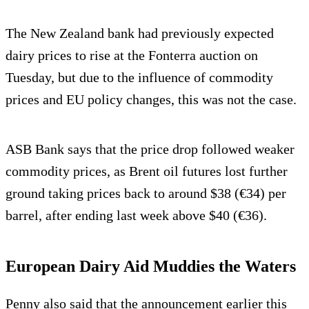
The New Zealand bank had previously expected
dairy prices to rise at the Fonterra auction on
Tuesday, but due to the influence of commodity
prices and EU policy changes, this was not the case.
ASB Bank says that the price drop followed weaker
commodity prices, as Brent oil futures lost further
ground taking prices back to around $38 (€34) per
barrel, after ending last week above $40 (€36).
European Dairy Aid Muddies the Waters
Penny also said that the announcement earlier this