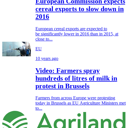
European Commission expects
cereal exports to slow down in
2016
European cereal exports are expected to
be significantly lower in 2016 than in 2015, at
close to...
EU
10 years ago
Video: Farmers spray
hundreds of litres of milk in
protest in Brussels
Farmers from across Europe were protesting
today in Brussels as EU Agriculture Ministers met
to...