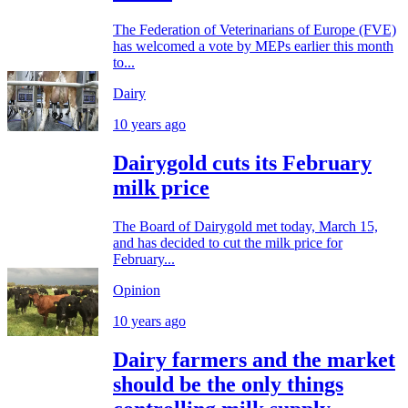
The Federation of Veterinarians of Europe (FVE)
has welcomed a vote by MEPs earlier this month
to...
Dairy
10 years ago
Dairygold cuts its February
milk price
The Board of Dairygold met today, March 15,
and has decided to cut the milk price for
February...
Opinion
10 years ago
Dairy farmers and the market
should be the only things