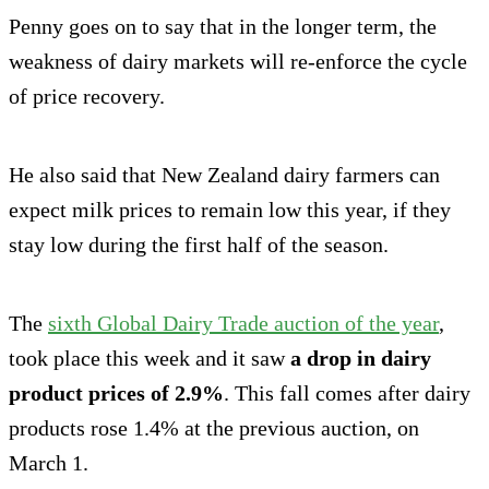
Penny goes on to say that in the longer term, the
weakness of dairy markets will re-enforce the cycle
of price recovery.
He also said that New Zealand dairy farmers can
expect milk prices to remain low this year, if they
stay low during the first half of the season.
The
sixth Global Dairy Trade auction of the year
,
took place this week and it saw
a drop in dairy
product prices of 2.9%
. This fall comes after dairy
products rose 1.4% at the previous auction, on
March 1.