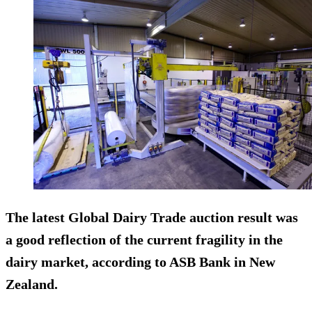
The latest Global Dairy Trade auction result was
a good reflection of the current fragility in the
dairy market, according to ASB Bank in New
Zealand.