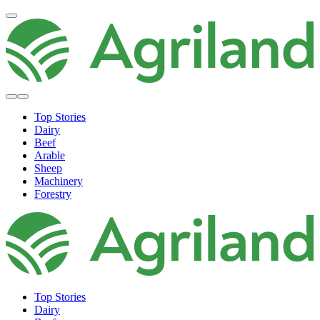
Top Stories
Dairy
Beef
Arable
Sheep
Machinery
Forestry
Top Stories
Dairy