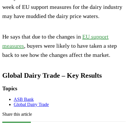
week of EU support measures for the dairy industry
may have muddied the dairy price waters.
He says that due to the changes in
EU support
measures
, buyers were likely to have taken a step
back to see how the changes affect the market.
Global Dairy Trade – Key Results
Topics
ASB Bank
Global Dairy Trade
Share this article