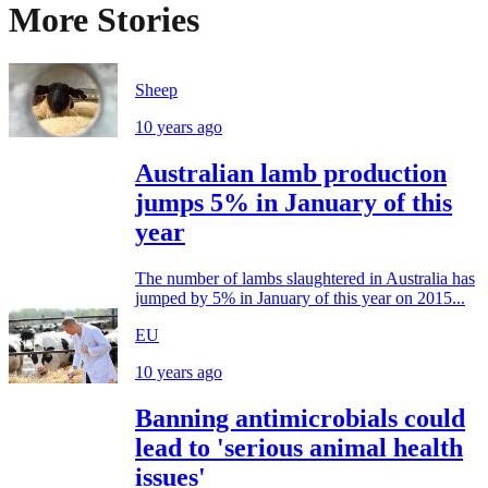
More Stories
Sheep
10 years ago
Australian lamb production
jumps 5% in January of this
year
The number of lambs slaughtered in Australia has
jumped by 5% in January of this year on 2015...
EU
10 years ago
Banning antimicrobials could
lead to 'serious animal health
issues'