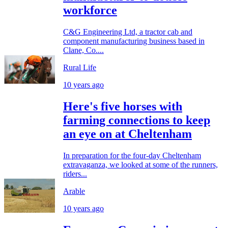
workforce
C&G Engineering Ltd, a tractor cab and
component manufacturing business based in
Clane, Co....
Rural Life
10 years ago
Here's five horses with
farming connections to keep
an eye on at Cheltenham
In preparation for the four-day Cheltenham
extravaganza, we looked at some of the runners,
riders...
Arable
10 years ago