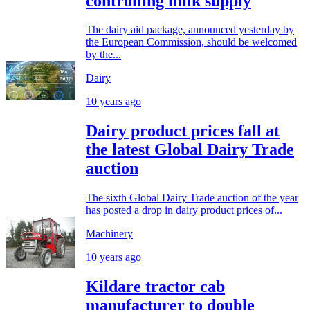
controlling milk supply
The dairy aid package, announced yesterday by
the European Commission, should be welcomed
by the...
Dairy
10 years ago
Dairy product prices fall at
the latest Global Dairy Trade
auction
The sixth Global Dairy Trade auction of the year
has posted a drop in dairy product prices of...
Machinery
10 years ago
Kildare tractor cab
manufacturer to double