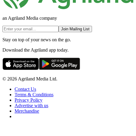
an Agriland Media company
Join Mailing List
Stay on top of your news on the go.
Download the Agriland app today.
© 2026 Agriland Media Ltd.
Contact Us
Terms & Conditions
Privacy Policy
Advertise with us
Merchandise