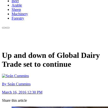
Beef
Arable
Sheep
Machinery
Forestry
Up and down of Global Dairy
Trade set to continue
By Seán Cummins
March 16, 2016 12:30 PM
Share this article