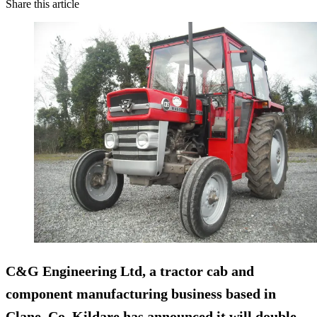
Share this article
C&G Engineering Ltd, a tractor cab and
component manufacturing business based in
Clane, Co. Kildare has announced it will
double