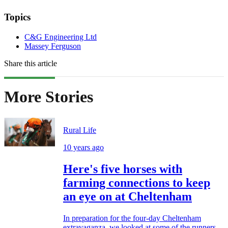
Topics
C&G Engineering Ltd
Massey Ferguson
Share this article
More Stories
Rural Life
10 years ago
Here's five horses with
farming connections to keep
an eye on at Cheltenham
In preparation for the four-day Cheltenham
extravaganza, we looked at some of the runners,