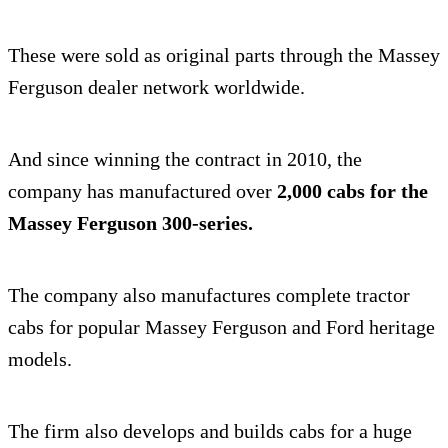
These were sold as original parts through the Massey
Ferguson dealer network worldwide.
And since winning the contract in 2010, the
company has manufactured over
2,000 cabs for the
Massey Ferguson 300-series.
The company also manufactures complete tractor
cabs for popular Massey Ferguson and Ford heritage
models.
The firm also develops and builds cabs for a huge