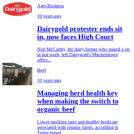
Agri-Business
10 years ago
Dairygold protester ends sit
in, now faces High Court
Ned McCarthy, the dairy farmer who staged a sit-
in last week, left Dairygold's Mitchelstown
office...
Beef
10 years ago
Managing herd health key
when making the switch to
organic beef
Lower stocking rates and healthy herds are
associated with organic farms, according to
Tralee-based...