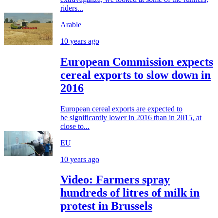
riders...
Arable
10 years ago
European Commission expects
cereal exports to slow down in
2016
European cereal exports are expected to
be significantly lower in 2016 than in 2015, at
close to...
EU
10 years ago
Video: Farmers spray
hundreds of litres of milk in
protest in Brussels