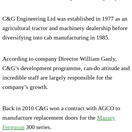
C&G Engineering Ltd was established in 1977 as an
agricultural tractor and machinery dealership before
diversifying into cab manufacturing in 1985.
According to company Director William Ganly,
C&G’s development programme, can-do attitude and
incredible staff are largely responsible for the
company’s growth.
Back in 2010 C&G won a contract with AGCO to
manufacture replacement doors for the
Massey
Ferguson
300 series.