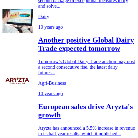
second package of exceptional measures to try
and solve...
Dairy
10 years ago
Another positive Global Dairy
Trade expected tomorrow
Tomorrow's Global Dairy Trade auction may post
a second consecutive rise, the latest dairy
futures...
Agri-Business
10 years ago
European sales drive Aryzta's
growth
Aryzta has announced a 5.5% increase in revenue
in its half year results, which it published...