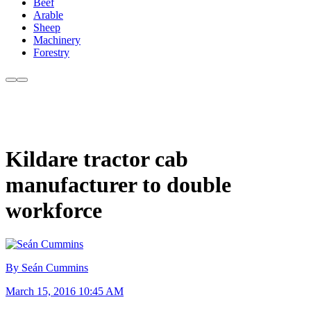
Beef
Arable
Sheep
Machinery
Forestry
Kildare tractor cab
manufacturer to double
workforce
By Seán Cummins
March 15, 2016 10:45 AM