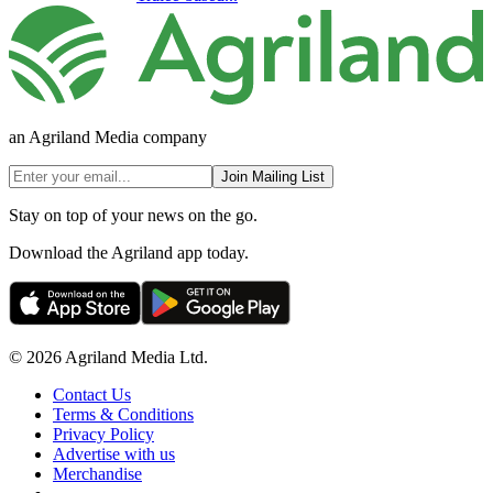
an Agriland Media company
Join Mailing List
Stay on top of your news on the go.
Download the Agriland app today.
© 2026 Agriland Media Ltd.
Contact Us
Terms & Conditions
Privacy Policy
Advertise with us
Merchandise