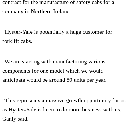
contract for the manufacture of safety cabs for a
company in Northern Ireland.
“Hyster-Yale is potentially a huge customer for
forklift cabs.
"We are starting with manufacturing various
components for one model which we would
anticipate would be around 50 units per year.
“This represents a massive growth opportunity for us
as Hyster-Yale is keen to do more business with us,"
Ganly said.