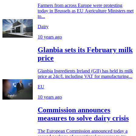
Farmers from across Europe were protesting
today in Brussels as EU Agriculture Ministers met
to...
Dairy
10 years ago
Glanbia sets its February milk
price
Glanbia Ingredients Ireland (GII) has held its milk
price at 24c/L including VAT for manufacturing...
EU
10 years ago
Commission announces
measures to solve dairy crisis
The European Commission announced today a