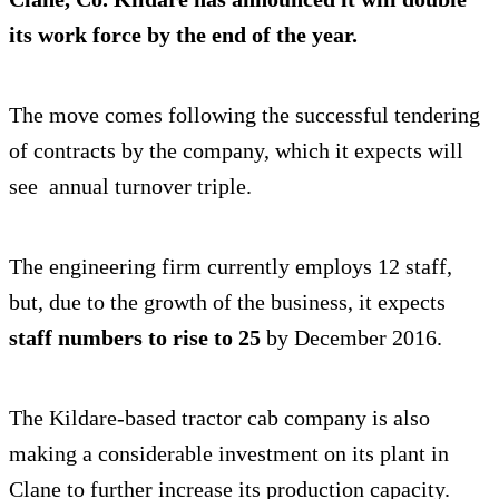
its work force by the end of the year.
The move comes following the successful tendering
of contracts by the company, which it expects will
see annual turnover triple.
The engineering firm currently employs 12 staff,
but, due to the growth of the business, it expects
staff numbers to rise to 25
by December 2016.
The Kildare-based tractor cab company is also
making a considerable investment on its plant in
Clane to further increase its production capacity.