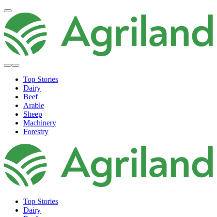
Top Stories
Dairy
Beef
Arable
Sheep
Machinery
Forestry
Top Stories
Dairy