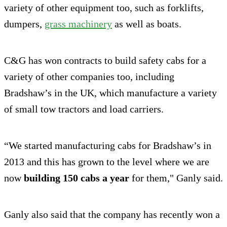
variety of other equipment too, such as forklifts,
dumpers,
grass machinery
as well as boats.
C&G has won contracts to build safety cabs for a
variety of other companies too, including
Bradshaw’s in the UK, which manufacture a variety
of small tow tractors and load carriers.
“We started manufacturing cabs for Bradshaw’s in
2013 and this has grown to the level where we are
now
building 150 cabs a year
for them," Ganly said.
Ganly also said that the company has recently won a