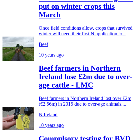
put on winter crops this
March
Once field conditions allow, crops that survived
winter will need their first N application to...
Beef
10 years ago
Beef farmers in Northern
Ireland lose £2m due to over-
age cattle - LMC
Beef farmers in Northern Ireland lost over £2m
(€2.56m) in 2015 due to over-age animals,...
N.Ireland
10 years ago
Compulsory testing for BVD