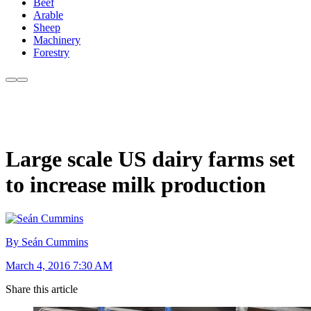
Beef
Arable
Sheep
Machinery
Forestry
Large scale US dairy farms set
to increase milk production
By Seán Cummins
March 4, 2016 7:30 AM
Share this article