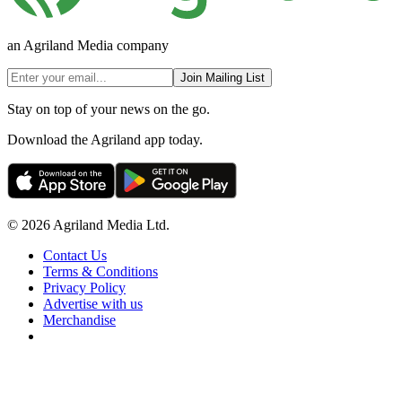
an Agriland Media company
Join Mailing List
Stay on top of your news on the go.
Download the Agriland app today.
© 2026 Agriland Media Ltd.
Contact Us
Terms & Conditions
Privacy Policy
Advertise with us
Merchandise