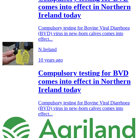
comes into effect in Northern
Ireland today
Compulsory testing for Bovine Viral Diarrhoea
(BVD) virus in new-born calves comes into
effect...
N.Ireland
10 years ago
Compulsory testing for BVD
comes into effect in Northern
Ireland today
Compulsory testing for Bovine Viral Diarrhoea
(BVD) virus in new-born calves comes into
effect...