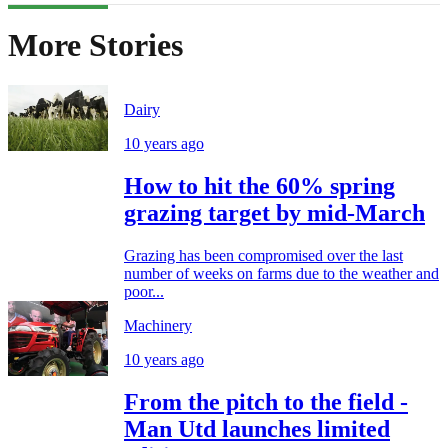
More Stories
Dairy
10 years ago
How to hit the 60% spring
grazing target by mid-March
Grazing has been compromised over the last
number of weeks on farms due to the weather and
poor...
Machinery
10 years ago
From the pitch to the field -
Man Utd launches limited