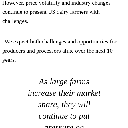
However, price volatility and industry changes
continue to present US dairy farmers with
challenges.
"We expect both challenges and opportunities for
producers and processors alike over the next 10
years.
As large farms
increase their market
share, they will
continue to put
pressure on