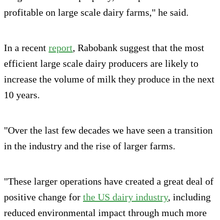
profitable on large scale dairy farms," he said.
In a recent
report
, Rabobank suggest that the most
efficient large scale dairy producers are likely to
increase the volume of milk they produce in the next
10 years.
"Over the last few decades we have seen a transition
in the industry and the rise of larger farms.
"These larger operations have created a great deal of
positive change for
the US dairy industry
, including
reduced environmental impact through much more