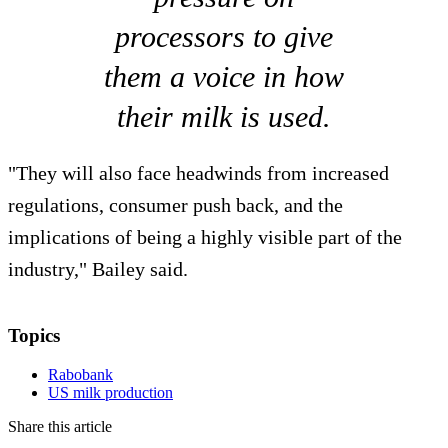
processors to give
them a voice in how
their milk is used.
"They will also face headwinds from increased
regulations, consumer push back, and the
implications of being a highly visible part of the
industry," Bailey said.
Topics
Rabobank
US milk production
Share this article