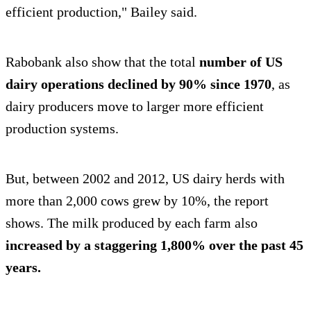
efficient production," Bailey said.
Rabobank also show that the total
number of US
dairy operations declined by 90% since 1970
, as
dairy producers move to larger more efficient
production systems.
But, between 2002 and 2012, US dairy herds with
more than 2,000 cows grew by 10%, the report
shows. The milk produced by each farm also
increased by a staggering 1,800% over the past 45
years.