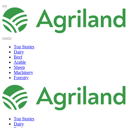
Top Stories
Dairy
Beef
Arable
Sheep
Machinery
Forestry
Top Stories
Dairy