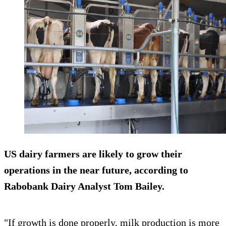
US dairy farmers are likely to grow their
operations in the near future, according to
Rabobank Dairy Analyst Tom Bailey.
"If growth is done properly, milk production is more