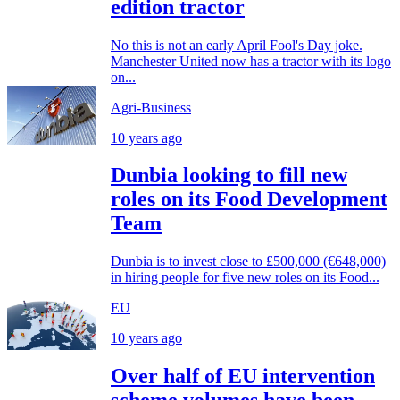
edition tractor
No this is not an early April Fool's Day joke.
Manchester United now has a tractor with its logo
on...
Agri-Business
10 years ago
Dunbia looking to fill new
roles on its Food Development
Team
Dunbia is to invest close to £500,000 (€648,000)
in hiring people for five new roles on its Food...
EU
10 years ago
Over half of EU intervention