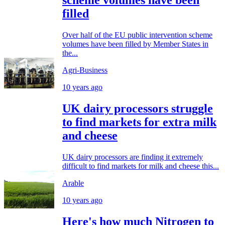
scheme volumes have been
filled
Over half of the EU public intervention scheme
volumes have been filled by Member States in
the...
Agri-Business
10 years ago
UK dairy processors struggle
to find markets for extra milk
and cheese
UK dairy processors are finding it extremely
difficult to find markets for milk and cheese this...
Arable
10 years ago
Here's how much Nitrogen to