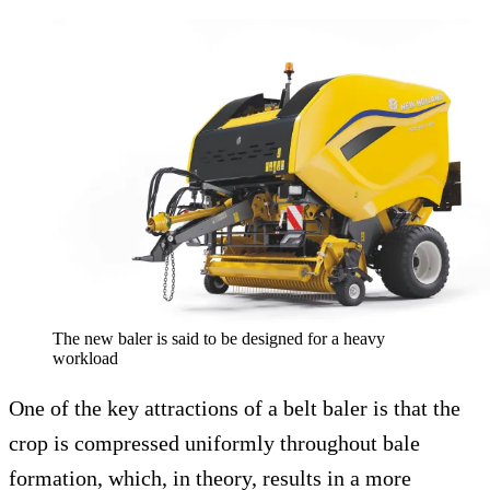
The new baler is said to be designed for a heavy
workload
One of the key attractions of a belt baler is that the
crop is compressed uniformly throughout bale
formation, which, in theory, results in a more