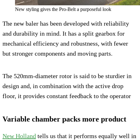
New styling gives the Pro-Belt a purposeful look
The new baler has been developed with reliability
and durability in mind. It has a split gearbox for
mechanical efficiency and robustness, with fewer
but stronger components and moving parts.
The 520mm-diameter rotor is said to be sturdier in
design and, in combination with the active drop
floor, it provides constant feedback to the operator
Variable chamber packs more product
New Holland
tells us that it performs equally well in