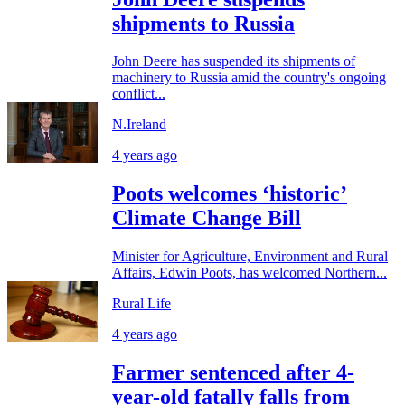
shipments to Russia
John Deere has suspended its shipments of
machinery to Russia amid the country's ongoing
conflict...
N.Ireland
4 years ago
Poots welcomes ‘historic’
Climate Change Bill
Minister for Agriculture, Environment and Rural
Affairs, Edwin Poots, has welcomed Northern...
Rural Life
4 years ago
Farmer sentenced after 4-
year-old fatally falls from