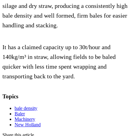
silage and dry straw, producing a consistently high
bale density and well formed, firm bales for easier
handling and stacking.
It has a claimed capacity up to 30t/hour and
140kg/m³ in straw, allowing fields to be baled
quicker with less time spent wrapping and
transporting back to the yard.
Topics
bale density
Baler
Machinery
New Holland
Share this article