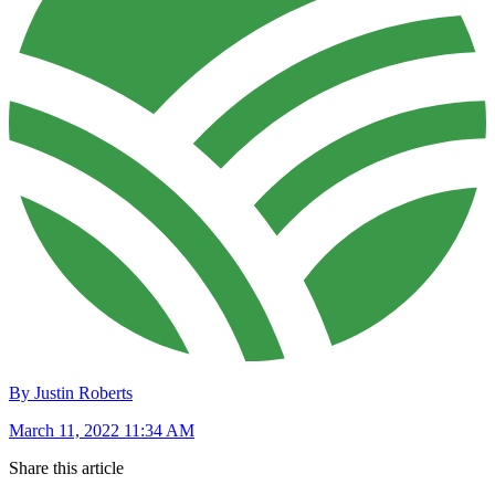
By Justin Roberts
March 11, 2022 11:34 AM
Share this article