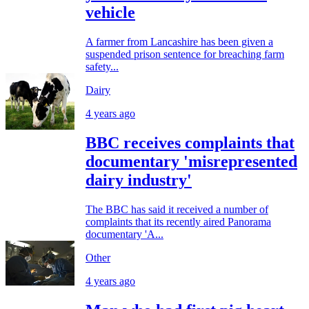
vehicle
A farmer from Lancashire has been given a
suspended prison sentence for breaching farm
safety...
Dairy
4 years ago
BBC receives complaints that
documentary 'misrepresented
dairy industry'
The BBC has said it received a number of
complaints that its recently aired Panorama
documentary 'A...
Other
4 years ago