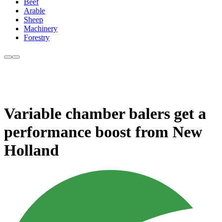
Beef
Arable
Sheep
Machinery
Forestry
Variable chamber balers get a
performance boost from New
Holland