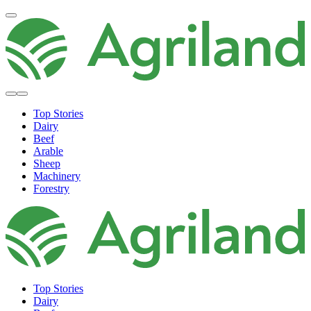
Top Stories
Dairy
Beef
Arable
Sheep
Machinery
Forestry
Top Stories
Dairy