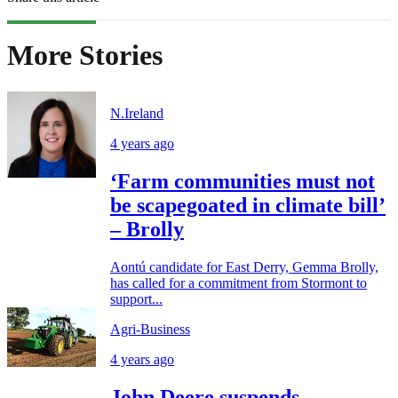
More Stories
N.Ireland
4 years ago
‘Farm communities must not
be scapegoated in climate bill’
– Brolly
Aontú candidate for East Derry, Gemma Brolly,
has called for a commitment from Stormont to
support...
Agri-Business
4 years ago
John Deere suspends