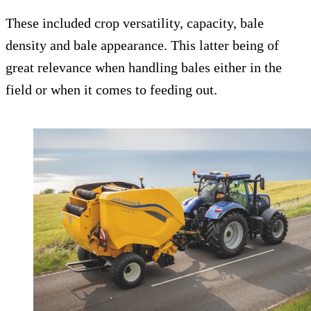
These included crop versatility, capacity, bale
density and bale appearance. This latter being of
great relevance when handling bales either in the
field or when it comes to feeding out.