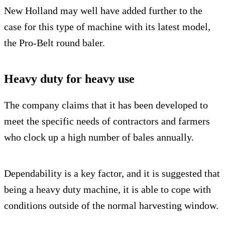
New Holland may well have added further to the
case for this type of machine with its latest model,
the Pro-Belt round baler.
Heavy duty for heavy use
The company claims that it has been developed to
meet the specific needs of contractors and farmers
who clock up a high number of bales annually.
Dependability is a key factor, and it is suggested that
being a heavy duty machine, it is able to cope with
conditions outside of the normal harvesting window.