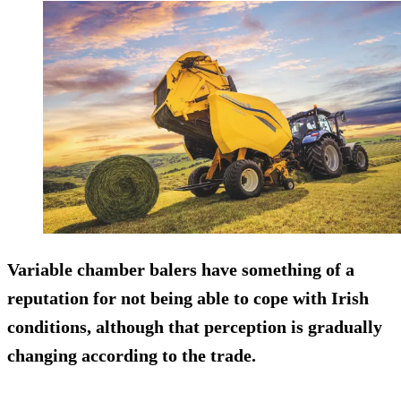
Variable chamber balers have something of a
reputation for not being able to cope with Irish
conditions, although that perception is gradually
changing according to the trade.