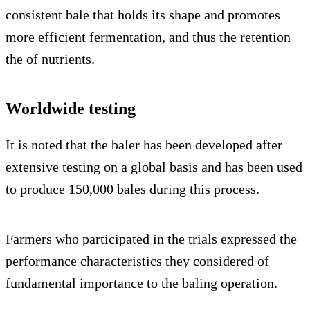
consistent bale that holds its shape and promotes
more efficient fermentation, and thus the retention
the of nutrients.
Worldwide testing
It is noted that the baler has been developed after
extensive testing on a global basis and has been used
to produce 150,000 bales during this process.
Farmers who participated in the trials expressed the
performance characteristics they considered of
fundamental importance to the baling operation.