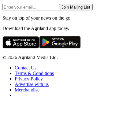
Join Mailing List
Stay on top of your news on the go.
Download the Agriland app today.
© 2026 Agriland Media Ltd.
Contact Us
Terms & Conditions
Privacy Policy
Advertise with us
Merchandise