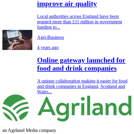
improve air quality
Local authorities across England have been
granted more than £11 million in government
funding to...
Agri-Business
4 years ago
Online gateway launched for
food and drink companies
A unique collaboration making it easier for food
and drink companies in England, Scotland and
Wales...
an Agriland Media company