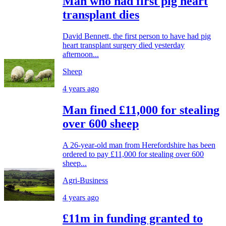
Man who had first pig heart
transplant dies
David Bennett, the first person to have had pig
heart transplant surgery died yesterday
afternoon...
Sheep
4 years ago
Man fined £11,000 for stealing
over 600 sheep
A 26-year-old man from Herefordshire has been
ordered to pay £11,000 for stealing over 600
sheep...
Agri-Business
4 years ago
£11m in funding granted to