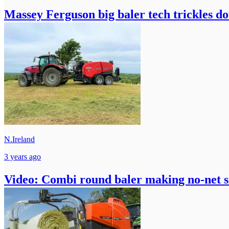
Massey Ferguson big baler tech trickles d
N.Ireland
3 years ago
Video: Combi round baler making no-net s