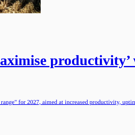
aximise productivity’ 
 range" for 2027, aimed at increased productivity, upti