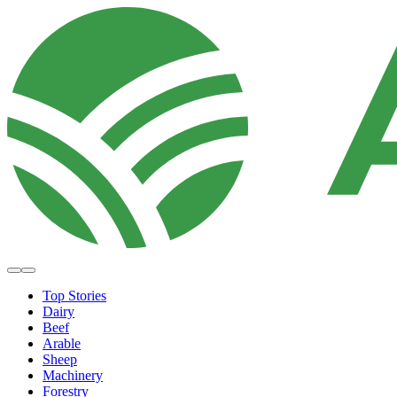
Top Stories
Dairy
Beef
Arable
Sheep
Machinery
Forestry