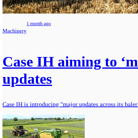
1 month ago
Machinery
Case IH aiming to ‘m
updates
Case IH is introducing "major updates across its baler