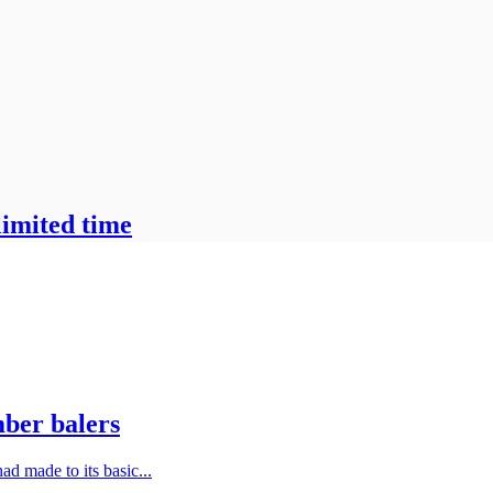
limited time
mber balers
ad made to its basic...