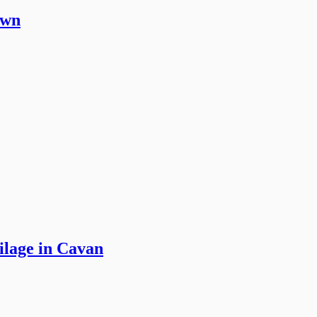
own
ilage in Cavan