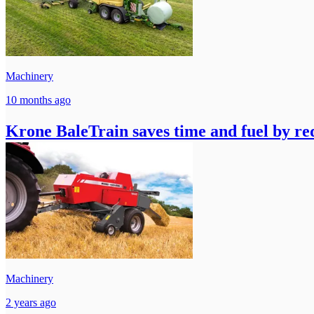
Machinery
10 months ago
Krone BaleTrain saves time and fuel by red
Machinery
2 years ago