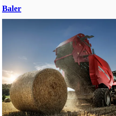
Baler