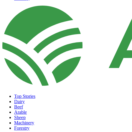
Top Stories
Dairy
Beef
Arable
Sheep
Machinery
Forestry