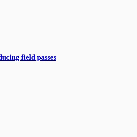
ucing field passes