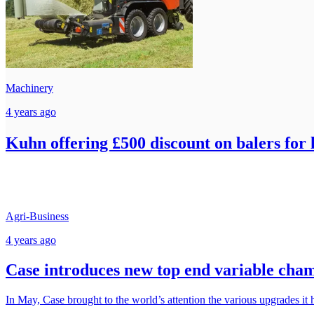
Machinery
4 years ago
Kuhn offering £500 discount on balers for 
Agri-Business
4 years ago
Case introduces new top end variable cha
In May, Case brought to the world’s attention the various upgrades it h