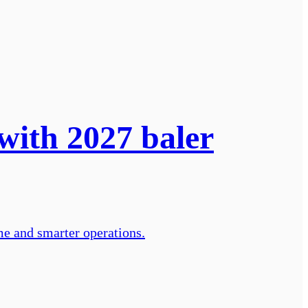
with 2027 baler
me and smarter operations.