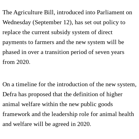
The Agriculture Bill, introduced into Parliament on
Wednesday (September 12), has set out policy to
replace the current subsidy system of direct
payments to farmers and the new system will be
phased in over a transition period of seven years
from 2020.
On a timeline for the introduction of the new system,
Defra has proposed that the definition of higher
animal welfare within the new public goods
framework and the leadership role for animal health
and welfare will be agreed in 2020.