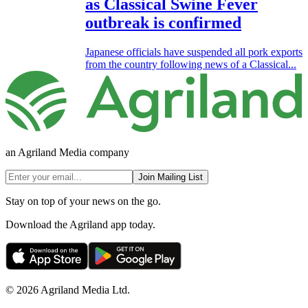
as Classical Swine Fever
outbreak is confirmed
Japanese officials have suspended all pork exports
from the country following news of a Classical...
an Agriland Media company
Join Mailing List
Stay on top of your news on the go.
Download the Agriland app today.
© 2026 Agriland Media Ltd.