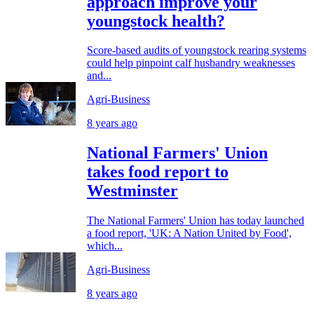
approach improve your
youngstock health?
Score-based audits of youngstock rearing systems
could help pinpoint calf husbandry weaknesses
and...
Agri-Business
8 years ago
National Farmers' Union
takes food report to
Westminster
The National Farmers' Union has today launched
a food report, 'UK: A Nation United by Food',
which...
Agri-Business
8 years ago