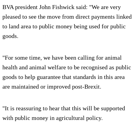
BVA president John Fishwick said: "We are very
pleased to see the move from direct payments linked
to land area to public money being used for public
goods.
"For some time, we have been calling for animal
health and animal welfare to be recognised as public
goods to help guarantee that standards in this area
are maintained or improved post-Brexit.
"It is reassuring to hear that this will be supported
with public money in agricultural policy.