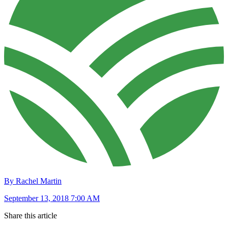
By Rachel Martin
September 13, 2018 7:00 AM
Share this article