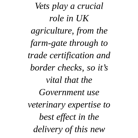
Vets play a crucial
role in UK
agriculture, from the
farm-gate through to
trade certification and
border checks, so it’s
vital that the
Government use
veterinary expertise to
best effect in the
delivery of this new