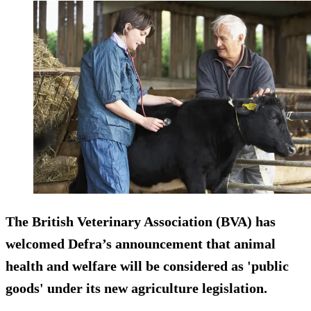
The British Veterinary Association (BVA) has
welcomed Defra’s announcement that animal
health and welfare will be considered as 'public
goods' under its new agriculture legislation.