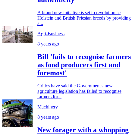
A brand new initiative is set to revolutionise
Holstein and British Friesian breeds by providing
a...
Agri-Business
8 years ago
Bill 'fails to recognise farmers
as food producers first and
foremost'
Critics have said the Government's new
agriculture legislation has failed to recognise
farmers for...
Machinery
8 years ago
New forager with a whopping