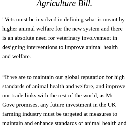
Agriculture Bill.
"Vets must be involved in defining what is meant by
higher animal welfare for the new system and there
is an absolute need for veterinary involvement in
designing interventions to improve animal health
and welfare.
“If we are to maintain our global reputation for high
standards of animal health and welfare, and improve
our trade links with the rest of the world, as Mr.
Gove promises, any future investment in the UK
farming industry must be targeted at measures to
maintain and enhance standards of animal health and