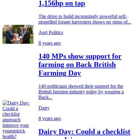
1,156hp on tap
The drive to build increasingly powerful self-
propelled forage harvesters shows no signs of...
Agri Politics
8 years ago
140 MPs show support for
farming on Back British
Farming Day
140 politicians showed their support for the
British farming industry today by wearing a
Back...
Dairy
8 years ago
Dairy Day: Could a checklist