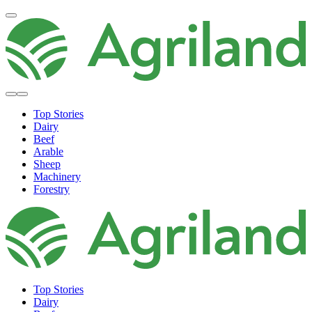
Top Stories
Dairy
Beef
Arable
Sheep
Machinery
Forestry
Top Stories
Dairy