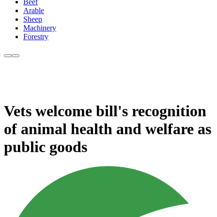
Beef
Arable
Sheep
Machinery
Forestry
Vets welcome bill's recognition
of animal health and welfare as
public goods