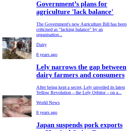
Government’s plans for
agriculture 'lack balance'
The Government's new Agriculture Bill has been
criticised as "lacking balance" by an
organisation...
Dairy
8 years ago
Lely narrows the gap between
dairy farmers and consumers
After being kept a secret, Lely unveiled its latest
Yellow Revolution – the Lely Orbitor – on a...
World News
8 years ago
Japan suspends pork exports