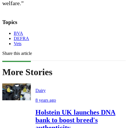
welfare.”
Topics
BVA
DEFRA
Vets
Share this article
More Stories
Dairy
8 years ago
Holstein UK launches DNA
bank to boost breed's
authenticity