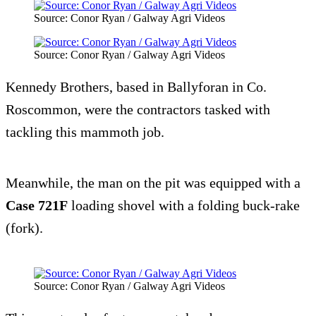
Source: Conor Ryan / Galway Agri Videos
Source: Conor Ryan / Galway Agri Videos
Kennedy Brothers, based in Ballyforan in Co.
Roscommon, were the contractors tasked with
tackling this mammoth job.
Meanwhile, the man on the pit was equipped with a
Case 721F
loading shovel with a folding buck-rake
(fork).
Source: Conor Ryan / Galway Agri Videos