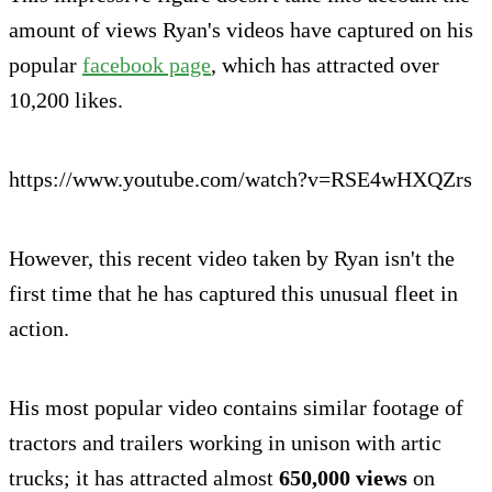
amount of views Ryan's videos have captured on his
popular
facebook page
, which has attracted over
10,200 likes.
https://www.youtube.com/watch?v=RSE4wHXQZrs
However, this recent video taken by Ryan isn't the
first time that he has captured this unusual fleet in
action.
His most popular video contains similar footage of
tractors and trailers working in unison with artic
trucks; it has attracted almost
650,000 views
on