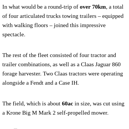
In what would be a round-trip of
over 70km
, a total
of four articulated trucks towing trailers – equipped
with walking floors – joined this impressive
spectacle.
The rest of the fleet consisted of four tractor and
trailer combinations, as well as a Claas Jaguar 860
forage harvester. Two Claas tractors were operating
alongside a Fendt and a Case IH.
The field, which is about
6
0ac
in size, was cut using
a Krone Big M Mark 2 self-propelled mower.