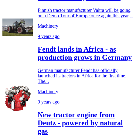
Finnish tractor manufacturer Valtra will be going
on a Demo Tour of Europe once again this year,...
Machinery
9 years ago
Fendt lands in Africa - as
production grows in Germany
German manufacturer Fendt has officially
launched its tractors in Africa for the first time.
The...
Machinery
9 years ago
New tractor engine from
Deutz - powered by natural
gas