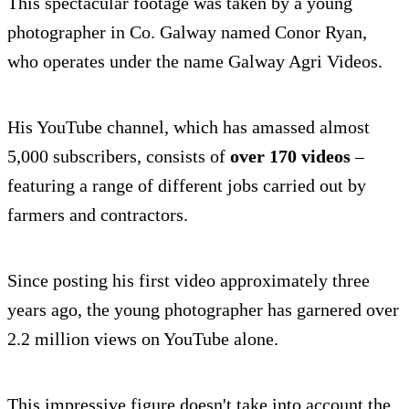
This spectacular footage was taken by a young
photographer in Co. Galway named Conor Ryan,
who operates under the name Galway Agri Videos.
His YouTube channel, which has amassed almost
5,000 subscribers, consists of
over 170 videos
–
featuring a range of different jobs carried out by
farmers and contractors.
Since posting his first video approximately three
years ago, the young photographer has garnered over
2.2 million views on YouTube alone.
This impressive figure doesn't take into account the