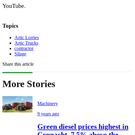
YouTube.
Topics
Artic Lorries
Artic Trucks
contractor
Silage
Share this article
More Stories
Machinery
9 years ago
Green diesel prices highest in
Connacht, 7.5% above the