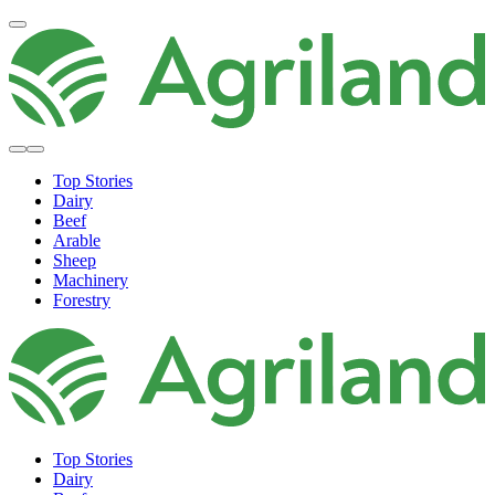
Top Stories
Dairy
Beef
Arable
Sheep
Machinery
Forestry
Top Stories
Dairy