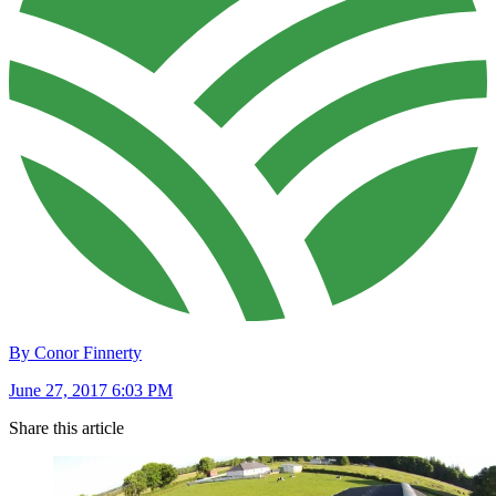
By Conor Finnerty
June 27, 2017 6:03 PM
Share this article