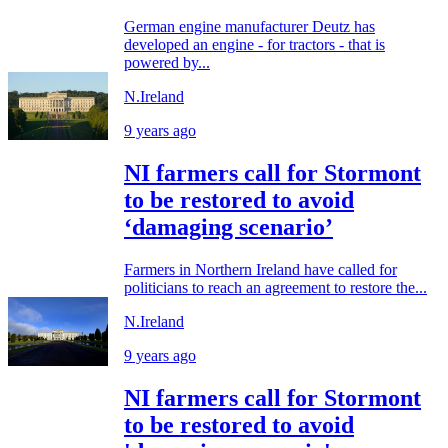
German engine manufacturer Deutz has
developed an engine - for tractors - that is
powered by...
N.Ireland
9 years ago
NI farmers call for Stormont
to be restored to avoid
‘damaging scenario’
Farmers in Northern Ireland have called for
politicians to reach an agreement to restore the...
N.Ireland
9 years ago
NI farmers call for Stormont
to be restored to avoid