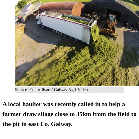
Source: Conor Ryan / Galway Agri Videos
A
local haulier
was recently called in to help a
farmer draw silage close to 35km from the field to
the pit in east Co. Galway.