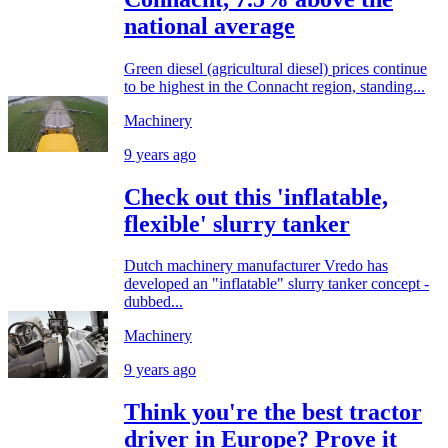
national average
Green diesel (agricultural diesel) prices continue
to be highest in the Connacht region, standing...
Machinery
9 years ago
Check out this 'inflatable,
flexible' slurry tanker
Dutch machinery manufacturer Vredo has
developed an "inflatable" slurry tanker concept -
dubbed...
Machinery
9 years ago
Think you're the best tractor
driver in Europe? Prove it