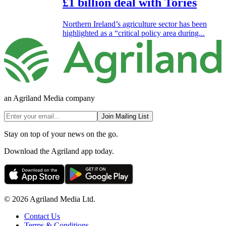
£1 billion deal with Tories
Northern Ireland’s agriculture sector has been
highlighted as a “critical policy area during...
an Agriland Media company
Join Mailing List
Stay on top of your news on the go.
Download the Agriland app today.
© 2026 Agriland Media Ltd.
Contact Us
Terms & Conditions