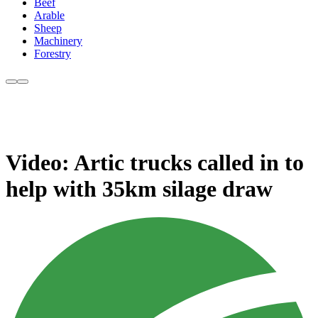
Beef
Arable
Sheep
Machinery
Forestry
Video: Artic trucks called in to
help with 35km silage draw