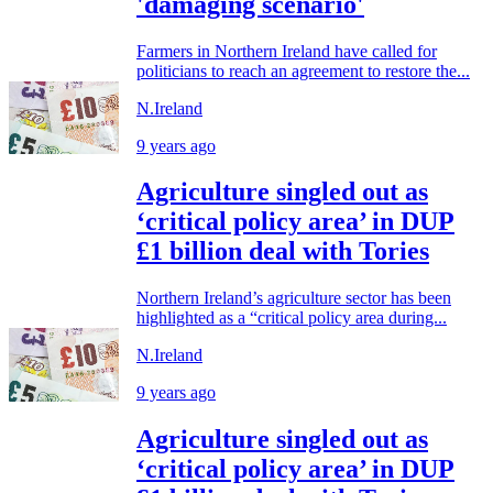
'damaging scenario'
Farmers in Northern Ireland have called for
politicians to reach an agreement to restore the...
N.Ireland
9 years ago
Agriculture singled out as
‘critical policy area’ in DUP
£1 billion deal with Tories
Northern Ireland’s agriculture sector has been
highlighted as a “critical policy area during...
N.Ireland
9 years ago
Agriculture singled out as
‘critical policy area’ in DUP