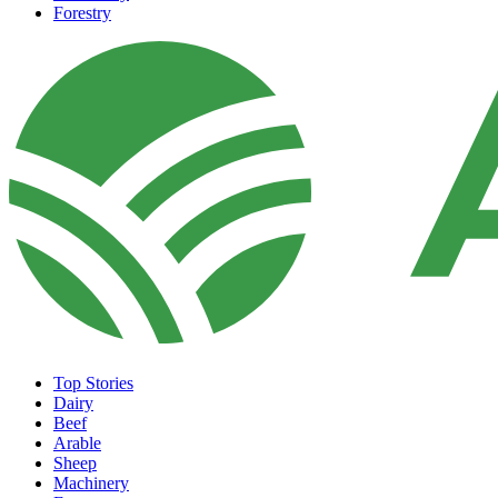
Forestry
Top Stories
Dairy
Beef
Arable
Sheep
Machinery