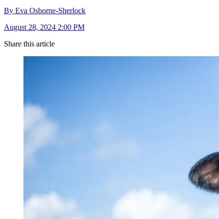
By Eva Osborne-Sherlock
August 28, 2024 2:00 PM
Share this article