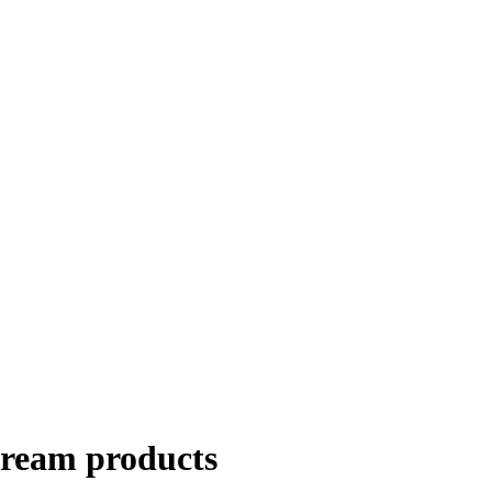
cream products