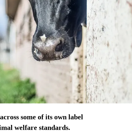
cross some of its own label
imal welfare standards.