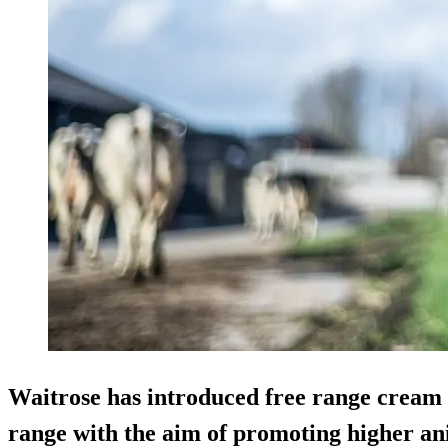
Waitrose has introduced free range cream a
range with the aim of promoting higher an