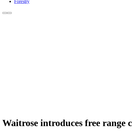
Forestry
Waitrose introduces free range 