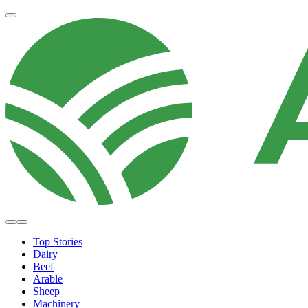
Top Stories
Dairy
Beef
Arable
Sheep
Machinery