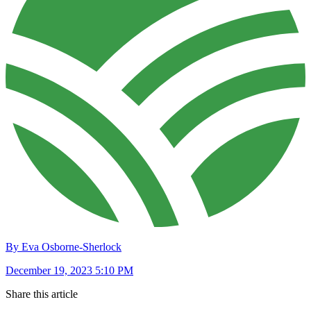
By Eva Osborne-Sherlock
December 19, 2023 5:10 PM
Share this article