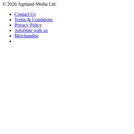
© 2026 Agriland Media Ltd.
Contact Us
Terms & Conditions
Privacy Policy
Advertise with us
Merchandise