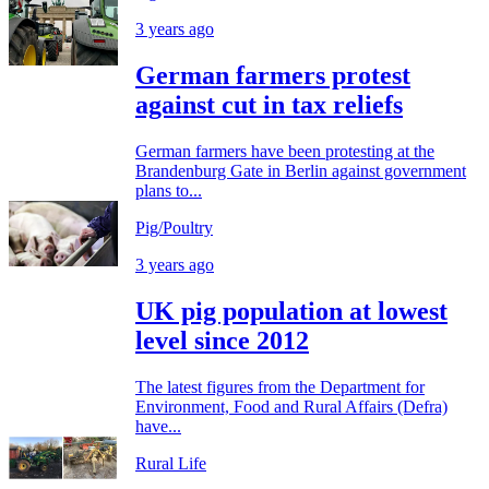
3 years ago
German farmers protest
against cut in tax reliefs
German farmers have been protesting at the
Brandenburg Gate in Berlin against government
plans to...
Pig/Poultry
3 years ago
UK pig population at lowest
level since 2012
The latest figures from the Department for
Environment, Food and Rural Affairs (Defra)
have...
Rural Life