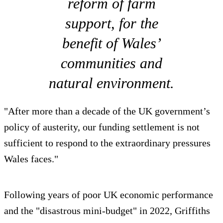
reform of farm
support, for the
benefit of Wales’
communities and
natural environment.
"After more than a decade of the UK government’s
policy of austerity, our funding settlement is not
sufficient to respond to the extraordinary pressures
Wales faces."
Following years of poor UK economic performance
and the "disastrous mini-budget" in 2022, Griffiths