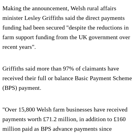
Making the announcement, Welsh rural affairs
minister Lesley Griffiths said the direct payments
funding had been secured "despite the reductions in
farm support funding from the UK government over
recent years".
Griffiths said more than 97% of claimants have
received their full or balance Basic Payment Scheme
(BPS) payment.
"Over 15,800 Welsh farm businesses have received
payments worth £71.2 million, in addition to £160
million paid as BPS advance payments since