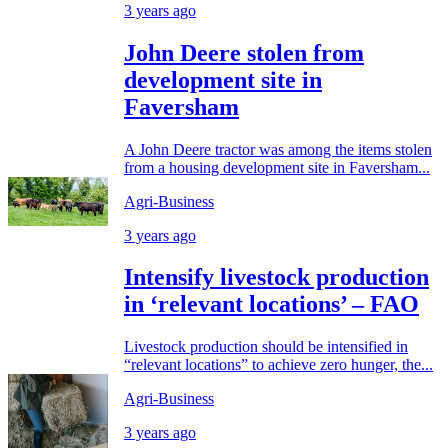
3 years ago
John Deere stolen from
development site in
Faversham
A John Deere tractor was among the items stolen
from a housing development site in Faversham...
Agri-Business
3 years ago
Intensify livestock production
in ‘relevant locations’ – FAO
Livestock production should be intensified in
“relevant locations” to achieve zero hunger, the...
Agri-Business
3 years ago