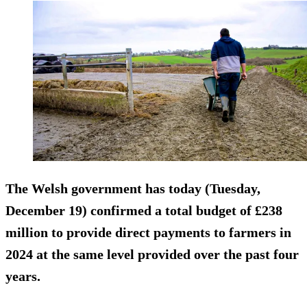
The Welsh government has today (Tuesday,
December 19) confirmed a total budget of £238
million to provide direct payments to farmers in
2024 at the same level provided over the past four
years.