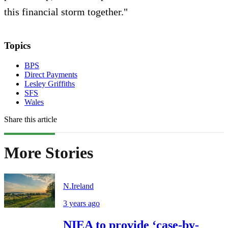
this financial storm together."
Topics
BPS
Direct Payments
Lesley Griffiths
SFS
Wales
Share this article
More Stories
N.Ireland
3 years ago
NIEA to provide ‘case-by-