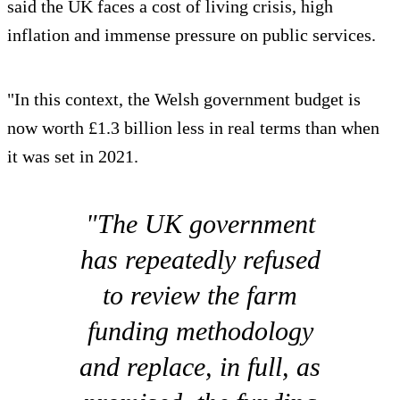
said the UK faces a cost of living crisis, high
inflation and immense pressure on public services.
"In this context, the Welsh government budget is
now worth £1.3 billion less in real terms than when
it was set in 2021.
"The UK government
has repeatedly refused
to review the farm
funding methodology
and replace, in full, as