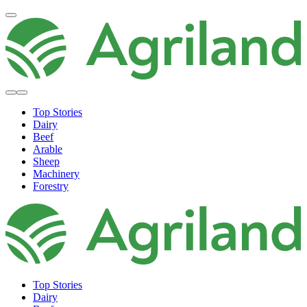
Top Stories
Dairy
Beef
Arable
Sheep
Machinery
Forestry
Top Stories
Dairy