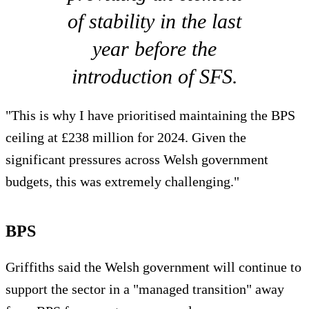
of stability in the last
year before the
introduction of SFS.
"This is why I have prioritised maintaining the BPS
ceiling at £238 million for 2024. Given the
significant pressures across Welsh government
budgets, this was extremely challenging."
BPS
Griffiths said the Welsh government will continue to
support the sector in a "managed transition" away