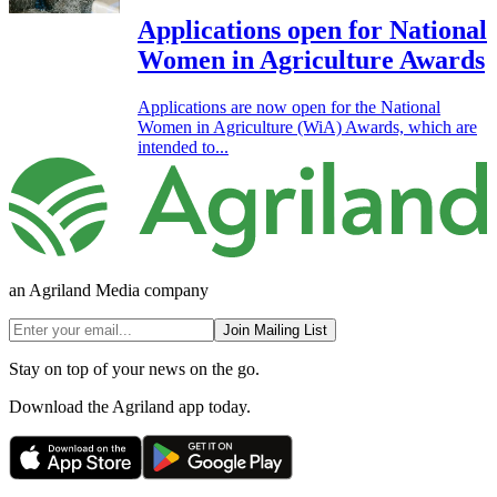
Applications open for National
Women in Agriculture Awards
Applications are now open for the National
Women in Agriculture (WiA) Awards, which are
intended to...
an Agriland Media company
Join Mailing List
Stay on top of your news on the go.
Download the Agriland app today.