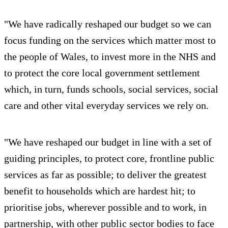
"We have radically reshaped our budget so we can
focus funding on the services which matter most to
the people of Wales, to invest more in the NHS and
to protect the core local government settlement
which, in turn, funds schools, social services, social
care and other vital everyday services we rely on.
"We have reshaped our budget in line with a set of
guiding principles, to protect core, frontline public
services as far as possible; to deliver the greatest
benefit to households which are hardest hit; to
prioritise jobs, wherever possible and to work, in
partnership, with other public sector bodies to face