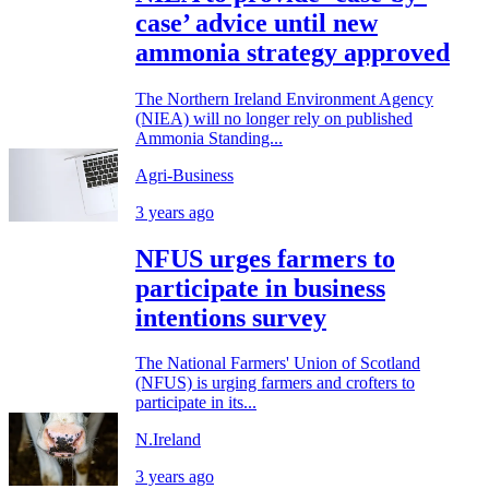
case’ advice until new
ammonia strategy approved
The Northern Ireland Environment Agency
(NIEA) will no longer rely on published
Ammonia Standing...
Agri-Business
3 years ago
NFUS urges farmers to
participate in business
intentions survey
The National Farmers' Union of Scotland
(NFUS) is urging farmers and crofters to
participate in its...
N.Ireland
3 years ago