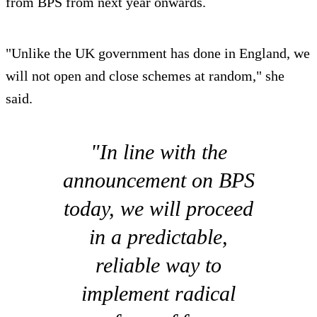
from BPS from next year onwards.
"Unlike the UK government has done in England, we
will not open and close schemes at random," she
said.
"In line with the
announcement on BPS
today, we will proceed
in a predictable,
reliable way to
implement radical