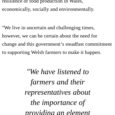
resilience of food production in Wales,
economically, socially and environmentally.
"We live in uncertain and challenging times,
however, we can be certain about the need for
change and this government’s steadfast commitment
to supporting Welsh farmers to make it happen.
"We have listened to
farmers and their
representatives about
the importance of
providing an element