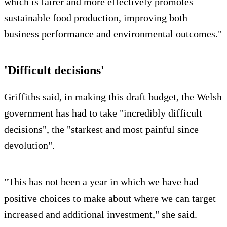
which is fairer and more effectively promotes
sustainable food production, improving both
business performance and environmental outcomes."
'Difficult decisions'
Griffiths said, in making this draft budget, the Welsh
government has had to take "incredibly difficult
decisions", the "starkest and most painful since
devolution".
"This has not been a year in which we have had
positive choices to make about where we can target
increased and additional investment," she said.