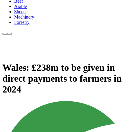
Beef
Arable
Sheep
Machinery
Forestry
Wales: £238m to be given in
direct payments to farmers in
2024