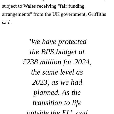
subject to Wales receiving "fair funding
arrangements" from the UK government, Griffiths
said.
"We have protected
the BPS budget at
£238 million for 2024,
the same level as
2023, as we had
planned. As the
transition to life
outside the EU, and