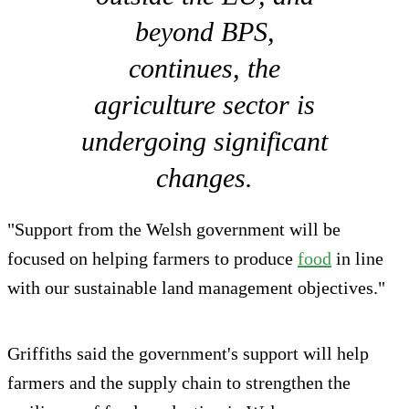
beyond BPS,
continues, the
agriculture sector is
undergoing significant
changes.
"Support from the Welsh government will be
focused on helping farmers to produce
food
in line
with our sustainable land management objectives."
Griffiths said the government's support will help
farmers and the supply chain to strengthen the