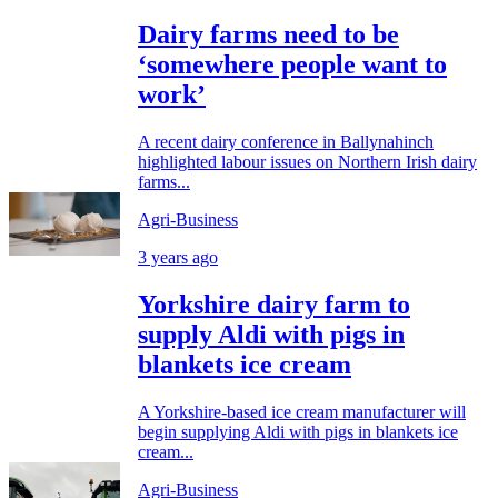
Dairy farms need to be
‘somewhere people want to
work’
A recent dairy conference in Ballynahinch
highlighted labour issues on Northern Irish dairy
farms...
Agri-Business
3 years ago
Yorkshire dairy farm to
supply Aldi with pigs in
blankets ice cream
A Yorkshire-based ice cream manufacturer will
begin supplying Aldi with pigs in blankets ice
cream...
Agri-Business