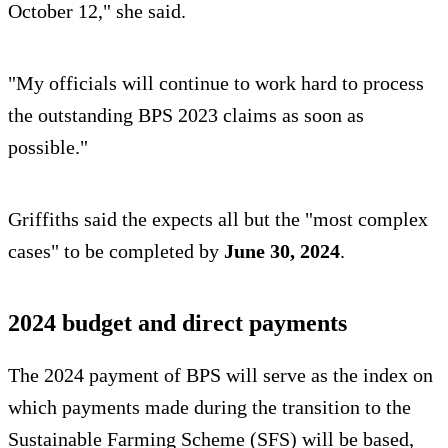
October 12," she said.
"My officials will continue to work hard to process
the outstanding BPS 2023 claims as soon as
possible."
Griffiths said the expects all but the "most complex
cases" to be completed by
June 30, 2024
.
2024 budget and direct payments
The 2024 payment of BPS will serve as the index on
which payments made during the transition to the
Sustainable Farming Scheme (SFS) will be based,