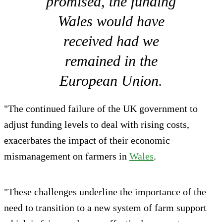
promised, the funding
Wales would have
received had we
remained in the
European Union.
"The continued failure of the UK government to
adjust funding levels to deal with rising costs,
exacerbates the impact of their economic
mismanagement on farmers in
Wales
.
"These challenges underline the importance of the
need to transition to a new system of farm support