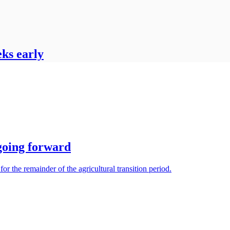
eks early
 going forward
r the remainder of the agricultural transition period.