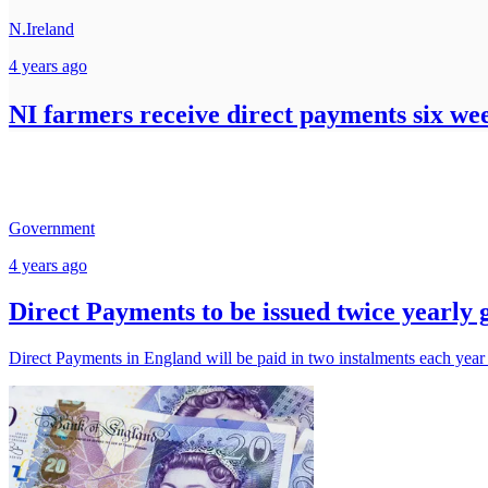
N.Ireland
4 years ago
NI farmers receive direct payments six we
Government
4 years ago
Direct Payments to be issued twice yearly
Direct Payments in England will be paid in two instalments each year fo