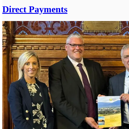
Direct Payments