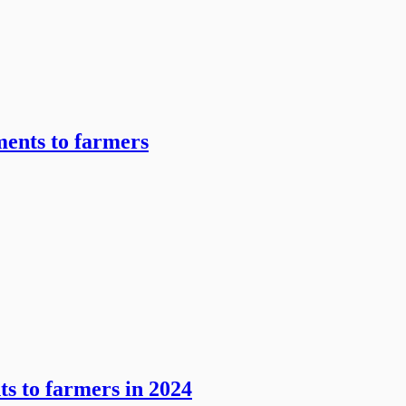
ents to farmers
ts to farmers in 2024