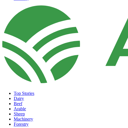
Top Stories
Dairy
Beef
Arable
Sheep
Machinery
Forestry