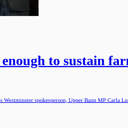
 enough to sustain far
rs Westminster spokesperson, Upper Bann MP Carla Lo