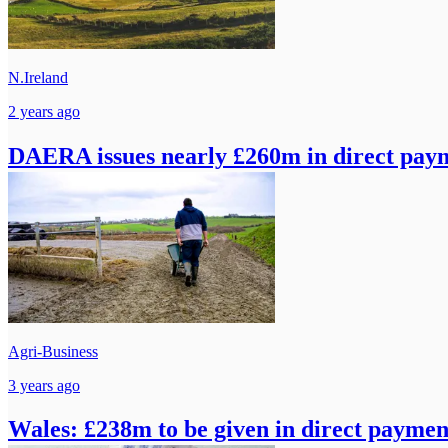
N.Ireland
2 years ago
DAERA issues nearly £260m in direct paym
Agri-Business
3 years ago
Wales: £238m to be given in direct paymen