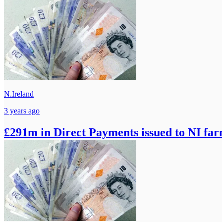
N.Ireland
3 years ago
£291m in Direct Payments issued to NI fa