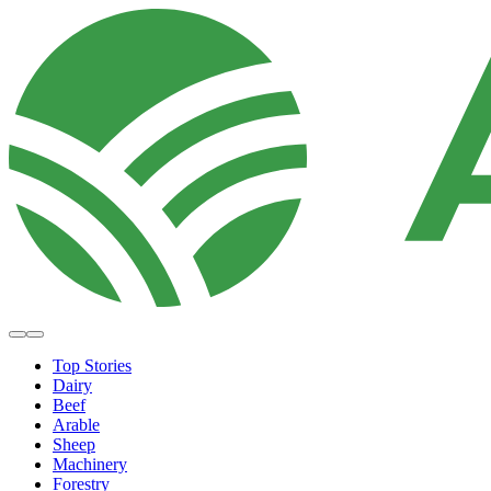
Top Stories
Dairy
Beef
Arable
Sheep
Machinery
Forestry