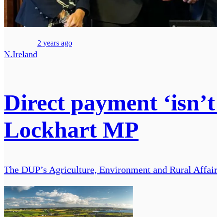
2 years ago
N.Ireland
Direct payment ‘isn’t
Lockhart MP
The DUP’s Agriculture, Environment and Rural Affai