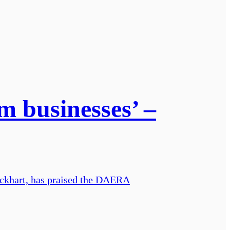
m businesses’ –
ckhart, has praised the DAERA