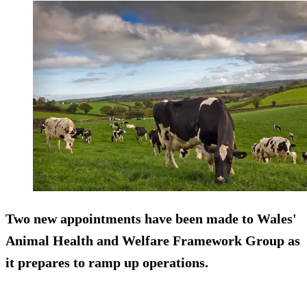
Two new appointments have been made to Wales'
Animal Health and Welfare Framework Group as
it prepares to ramp up operations.