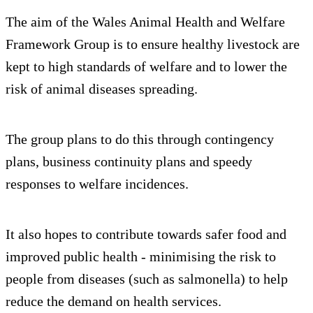
The aim of the Wales Animal Health and Welfare
Framework Group is to ensure healthy livestock are
kept to high standards of welfare and to lower the
risk of animal diseases spreading.
The group plans to do this through contingency
plans, business continuity plans and speedy
responses to welfare incidences.
It also hopes to contribute towards safer food and
improved public health - minimising the risk to
people from diseases (such as salmonella) to help
reduce the demand on health services.