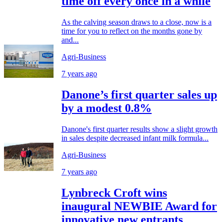
time off every once in a while
As the calving season draws to a close, now is a
time for you to reflect on the months gone by
and...
Agri-Business
7 years ago
Danone’s first quarter sales up
by a modest 0.8%
Danone's first quarter results show a slight growth
in sales despite decreased infant milk formula...
Agri-Business
7 years ago
Lynbreck Croft wins
inaugural NEWBIE Award for
innovative new entrants