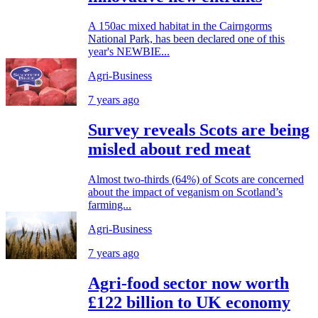
A 150ac mixed habitat in the Cairngorms
National Park, has been declared one of this
year's NEWBIE...
Agri-Business
7 years ago
Survey reveals Scots are being
misled about red meat
Almost two-thirds (64%) of Scots are concerned
about the impact of veganism on Scotland’s
farming...
Agri-Business
7 years ago
Agri-food sector now worth
£122 billion to UK economy