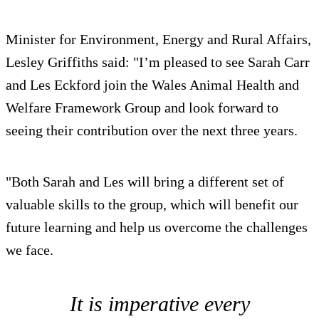
Minister for Environment, Energy and Rural Affairs,
Lesley Griffiths said: "I’m pleased to see Sarah Carr
and Les Eckford join the Wales Animal Health and
Welfare Framework Group and look forward to
seeing their contribution over the next three years.
"Both Sarah and Les will bring a different set of
valuable skills to the group, which will benefit our
future learning and help us overcome the challenges
we face.
It is imperative every