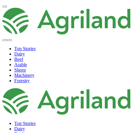
Top Stories
Dairy
Beef
Arable
Sheep
Machinery
Forestry
Top Stories
Dairy