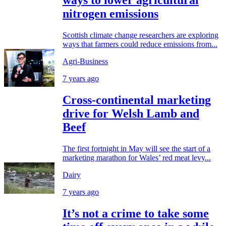
ways to lower agricultural
nitrogen emissions
Scottish climate change researchers are exploring
ways that farmers could reduce emissions from...
Agri-Business
7 years ago
Cross-continental marketing
drive for Welsh Lamb and
Beef
The first fortnight in May will see the start of a
marketing marathon for Wales’ red meat levy...
Dairy
7 years ago
It’s not a crime to take some