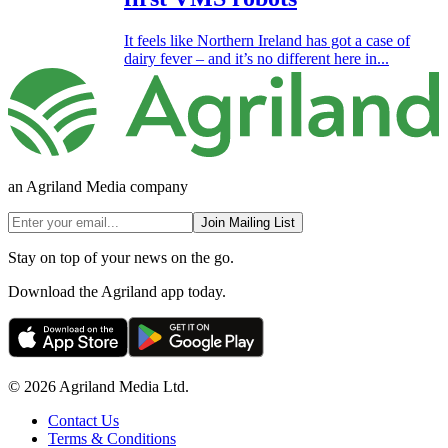
It feels like Northern Ireland has got a case of
dairy fever – and it’s no different here in...
an Agriland Media company
Join Mailing List
Stay on top of your news on the go.
Download the Agriland app today.
© 2026 Agriland Media Ltd.
Contact Us
Terms & Conditions