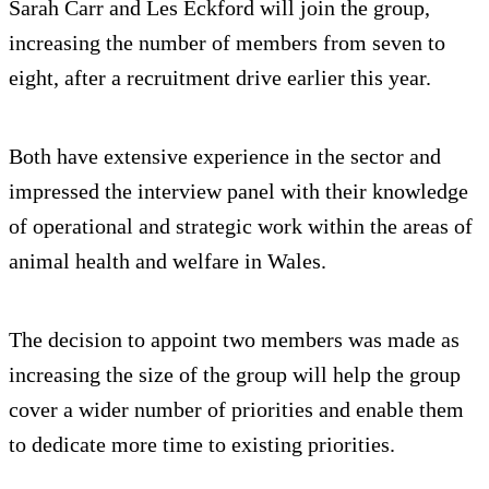
Sarah Carr and Les Eckford will join the group,
increasing the number of members from seven to
eight, after a recruitment drive earlier this year.
Both have extensive experience in the sector and
impressed the interview panel with their knowledge
of operational and strategic work within the areas of
animal health and welfare in Wales.
The decision to appoint two members was made as
increasing the size of the group will help the group
cover a wider number of priorities and enable them
to dedicate more time to existing priorities.