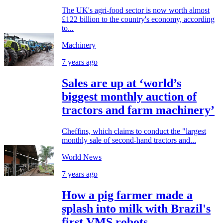
The UK's agri-food sector is now worth almost
£122 billion to the country's economy, according
to...
Machinery
7 years ago
Sales are up at ‘world’s
biggest monthly auction of
tractors and farm machinery’
Cheffins, which claims to conduct the "largest
monthly sale of second-hand tractors and...
World News
7 years ago
How a pig farmer made a
splash into milk with Brazil's
first VMS robots