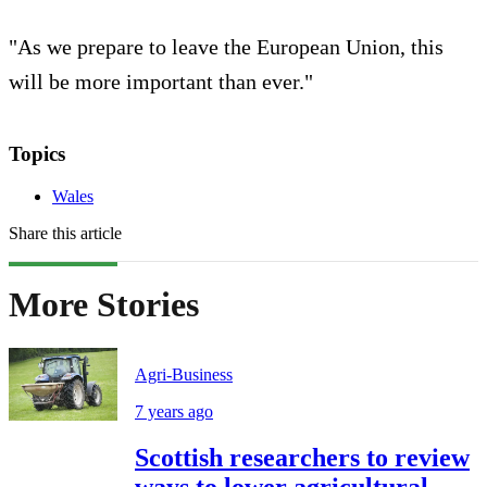
"As we prepare to leave the European Union, this
will be more important than ever."
Topics
Wales
Share this article
More Stories
Agri-Business
7 years ago
Scottish researchers to review