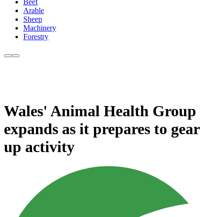
Beef
Arable
Sheep
Machinery
Forestry
Wales' Animal Health Group
expands as it prepares to gear
up activity