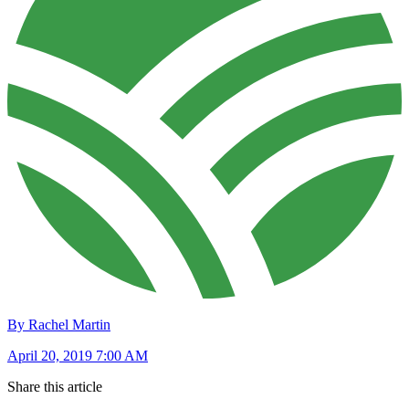
By Rachel Martin
April 20, 2019 7:00 AM
Share this article