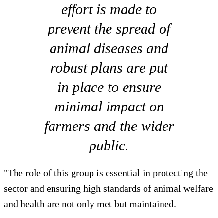
effort is made to
prevent the spread of
animal diseases and
robust plans are put
in place to ensure
minimal impact on
farmers and the wider
public.
"The role of this group is essential in protecting the
sector and ensuring high standards of animal welfare
and health are not only met but maintained.