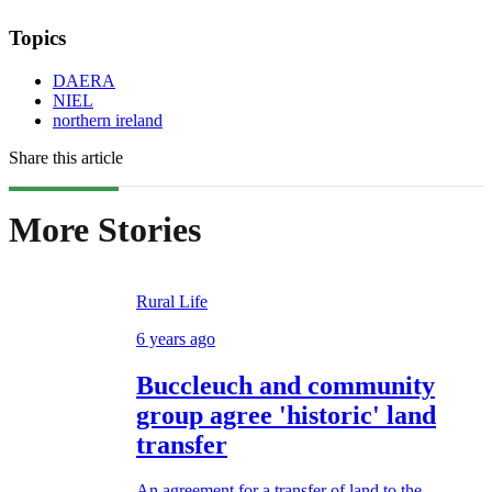
Topics
DAERA
NIEL
northern ireland
Share this article
More Stories
Rural Life
6 years ago
Buccleuch and community
group agree 'historic' land
transfer
An agreement for a transfer of land to the