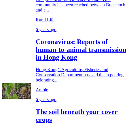
community has been reached between Buccleuch
and a...
Rural Life
6 years ago
Coronavirus: Reports of
human-to-animal transmission
in Hong Kong
Hong Kong’s Agriculture, Fisheries and
Conservation Department has said that a pet dog
belonging...
Arable
6 years ago
The soil beneath your cover
crops