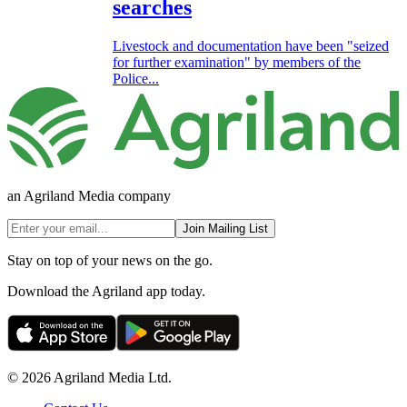
searches
Livestock and documentation have been "seized
for further examination" by members of the
Police...
an Agriland Media company
Join Mailing List
Stay on top of your news on the go.
Download the Agriland app today.
© 2026 Agriland Media Ltd.