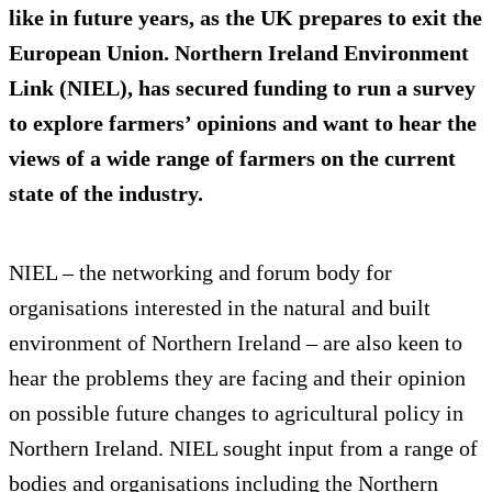
like in future years, as the UK prepares to exit the
European Union. Northern Ireland Environment
Link (NIEL), has secured funding to run a survey
to explore farmers’ opinions and want to hear the
views of a wide range of farmers on the current
state of the industry.
NIEL – the networking and forum body for
organisations interested in the natural and built
environment of Northern Ireland – are also keen to
hear the problems they are facing and their opinion
on possible future changes to agricultural policy in
Northern Ireland. NIEL sought input from a range of
bodies and organisations including the Northern