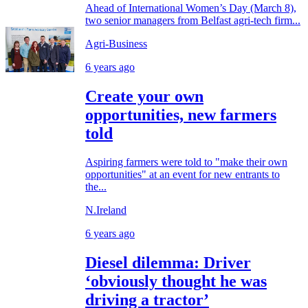
Ahead of International Women’s Day (March 8),
two senior managers from Belfast agri-tech firm...
Agri-Business
6 years ago
Create your own
opportunities, new farmers
told
Aspiring farmers were told to "make their own
opportunities" at an event for new entrants to
the...
N.Ireland
6 years ago
Diesel dilemma: Driver
‘obviously thought he was
driving a tractor’