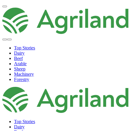
Top Stories
Dairy
Beef
Arable
Sheep
Machinery
Forestry
Top Stories
Dairy