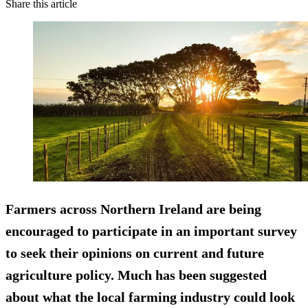
Share this article
Farmers across Northern Ireland are being
encouraged to participate in an important survey
to seek their opinions on current and future
agriculture policy. Much has been suggested
about what the local farming industry could look