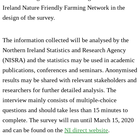
Ireland Nature Friendly Farming Network in the
design of the survey.
The information collected will be analysed by the
Northern Ireland Statistics and Research Agency
(NISRA) and the statistics may be used in academic
publications, conferences and seminars. Anonymised
results may be shared with relevant stakeholders and
researchers for further detailed analysis. The
interview mainly consists of multiple-choice
questions and should take less than 15 minutes to
complete. The survey will run until March 15, 2020
and can be found on the
NI direct website
.