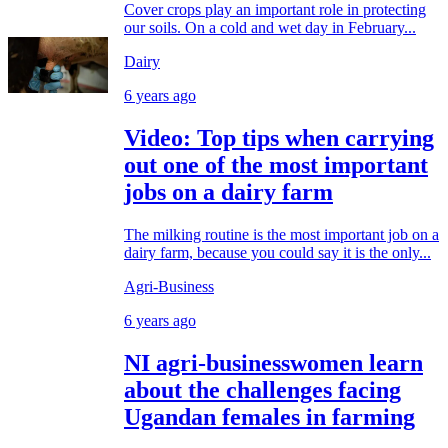
Cover crops play an important role in protecting
our soils. On a cold and wet day in February...
Dairy
6 years ago
Video: Top tips when carrying
out one of the most important
jobs on a dairy farm
The milking routine is the most important job on a
dairy farm, because you could say it is the only...
Agri-Business
6 years ago
NI agri-businesswomen learn
about the challenges facing
Ugandan females in farming