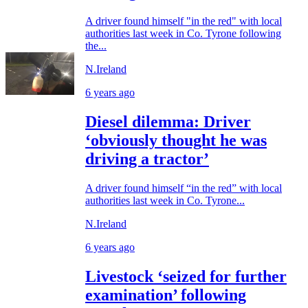
A driver found himself "in the red" with local
authorities last week in Co. Tyrone following
the...
N.Ireland
6 years ago
Diesel dilemma: Driver
‘obviously thought he was
driving a tractor’
A driver found himself “in the red” with local
authorities last week in Co. Tyrone...
N.Ireland
6 years ago
Livestock ‘seized for further
examination’ following