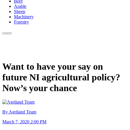
Beef
Arable
Sheep
Machinery
Forestry
Want to have your say on
future NI agricultural policy?
Now’s your chance
By Agriland Team
March 7, 2020 2:00 PM