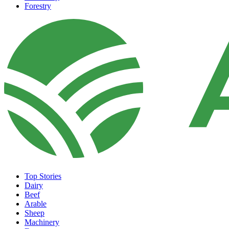
Forestry
Top Stories
Dairy
Beef
Arable
Sheep
Machinery