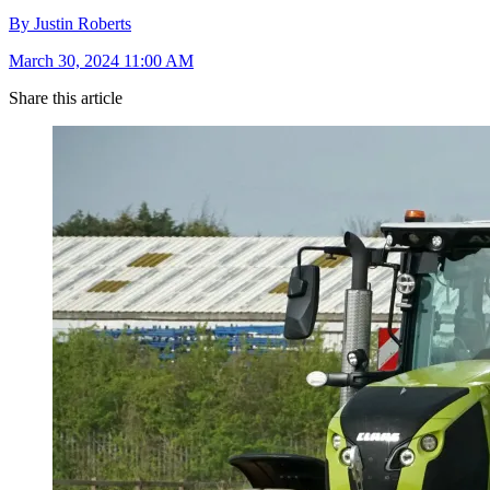
By Justin Roberts
March 30, 2024 11:00 AM
Share this article