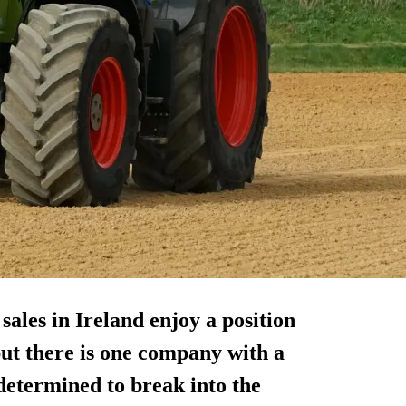
ales in Ireland enjoy a position
but there is one company with a
 determined to break into the