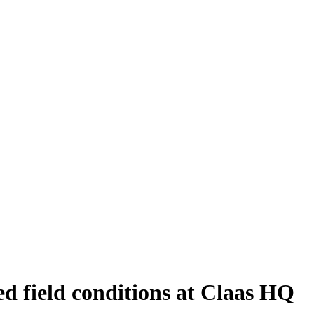
d field conditions at Claas HQ