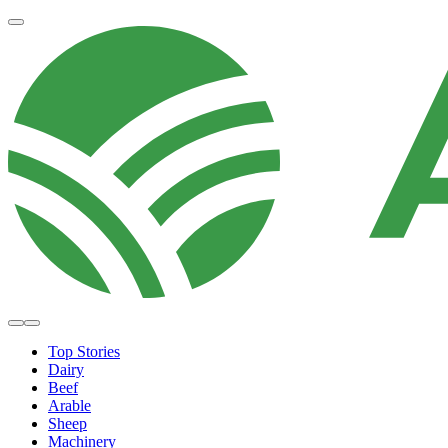
Top Stories
Dairy
Beef
Arable
Sheep
Machinery