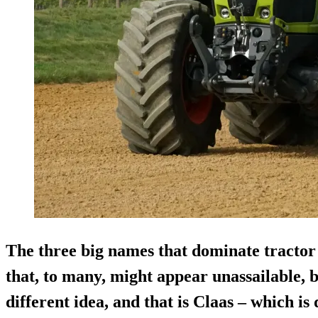
The three big names that dominate tractor s
that, to many, might appear unassailable, 
different idea, and that is Claas – which is