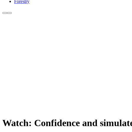
Forestry
Watch: Confidence and simulate