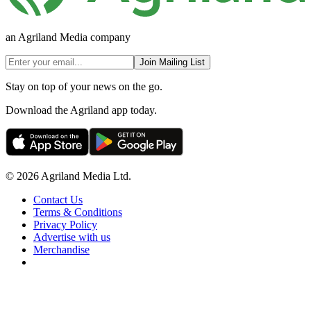
an Agriland Media company
Join Mailing List
Stay on top of your news on the go.
Download the Agriland app today.
© 2026 Agriland Media Ltd.
Contact Us
Terms & Conditions
Privacy Policy
Advertise with us
Merchandise