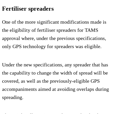
Fertiliser spreaders
One of the more significant modifications made is
the eligibility of fertiliser spreaders for TAMS
approval where, under the previous specifications,
only GPS technology for spreaders was eligible.
Under the new specifications, any spreader that has
the capability to change the width of spread will be
covered, as well as the previously-eligible GPS
accompaniments aimed at avoiding overlaps during
spreading.