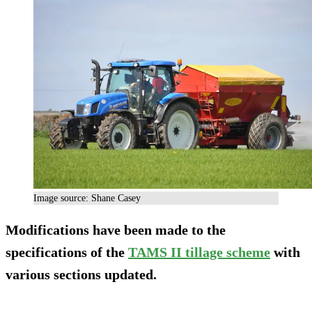
Image source: Shane Casey
Modifications have been made to the
specifications of the
TAMS II tillage scheme
with
various sections updated.