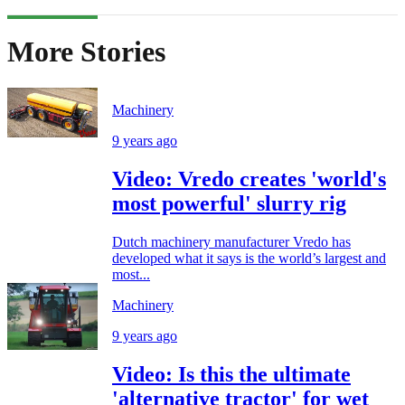
More Stories
Machinery
9 years ago
Video: Vredo creates 'world's
most powerful' slurry rig
Dutch machinery manufacturer Vredo has
developed what it says is the world’s largest and
most...
Machinery
9 years ago
Video: Is this the ultimate
'alternative tractor' for wet