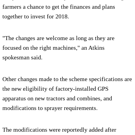
farmers a chance to get the finances and plans
together to invest for 2018.
"The changes are welcome as long as they are
focused on the right machines," an Atkins
spokesman said.
Other changes made to the scheme specifications are
the new eligibility of factory-installed GPS
apparatus on new tractors and combines, and
modifications to sprayer requirements.
The modifications were reportedly added after