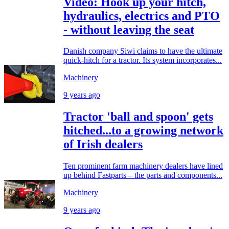
Video: Hook up your hitch,
hydraulics, electrics and PTO
- without leaving the seat
Danish company Siwi claims to have the ultimate
quick-hitch for a tractor. Its system incorporates...
Machinery
9 years ago
Tractor 'ball and spoon' gets
hitched...to a growing network
of Irish dealers
Ten prominent farm machinery dealers have lined
up behind Fastparts – the parts and components...
Machinery
9 years ago