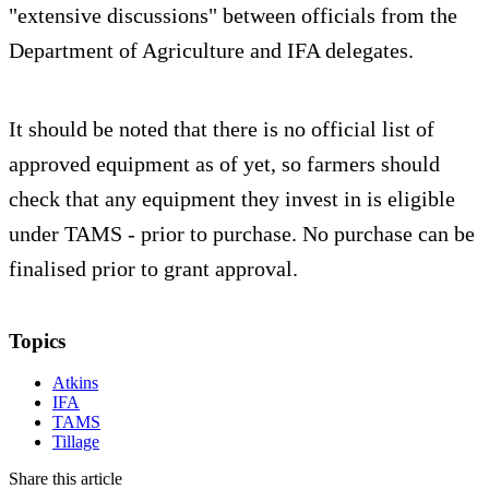
"extensive discussions" between officials from the
Department of Agriculture and IFA delegates.
It should be noted that there is no official list of
approved equipment as of yet, so farmers should
check that any equipment they invest in is eligible
under TAMS - prior to purchase. No purchase can be
finalised prior to grant approval.
Topics
Atkins
IFA
TAMS
Tillage
Share this article