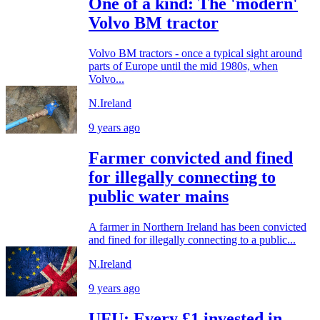
One of a kind: The 'modern'
Volvo BM tractor
Volvo BM tractors - once a typical sight around
parts of Europe until the mid 1980s, when
Volvo...
N.Ireland
9 years ago
Farmer convicted and fined
for illegally connecting to
public water mains
A farmer in Northern Ireland has been convicted
and fined for illegally connecting to a public...
N.Ireland
9 years ago
UFU: Every £1 invested in