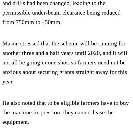
and drills had been changed, leading to the
permissible under-beam clearance being reduced
from 750mm to 450mm.
Mason stressed that the scheme will be running for
another three and a half years until 2020, and it will
not all be going in one shot, so farmers need not be
anxious about securing grants straight away for this
year.
He also noted that to be eligible farmers have to buy
the machine in question; they cannot lease the
equipment.