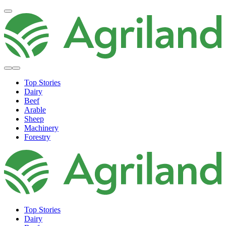
Top Stories
Dairy
Beef
Arable
Sheep
Machinery
Forestry
Top Stories
Dairy