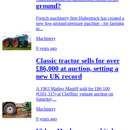
ground?
French machinery firm Hubertrack has created a
new low-ground-pressure machine - for farming
in...
Machinery
9 years ago
Classic tractor sells for over
£86,000 at auction, setting a
new UK record
A 1963 Matbro Mastiff sold for £86,100
(€101,315) at Cheffins' vintage auction on
Saturday,...
Machinery
9 years ago