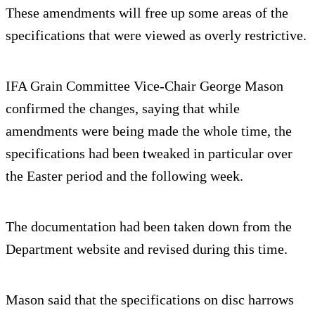
These amendments will free up some areas of the
specifications that were viewed as overly restrictive.
IFA Grain Committee Vice-Chair George Mason
confirmed the changes, saying that while
amendments were being made the whole time, the
specifications had been tweaked in particular over
the Easter period and the following week.
The documentation had been taken down from the
Department website and revised during this time.
Mason said that the specifications on disc harrows