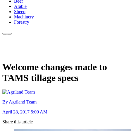
Beef
Arable
Sheep
Machinery
Forestry
Welcome changes made to
TAMS tillage specs
By Agriland Team
April 28, 2017 5:00 AM
Share this article