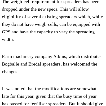
The weigh-cell requirement for spreaders has been
dropped under the new specs. This will allow
eligibility of several existing spreaders which, while
they do not have weigh-cells, can be equipped with
GPS and have the capacity to vary the spreading
width.
Farm machinery company Atkins, which distributes
Bogballe and Bredal spreaders, has welcomed the
changes.
It was noted that the modifications are somewhat
late for this year, given that the busy time of year
has passed for fertiliser spreaders. But it should give