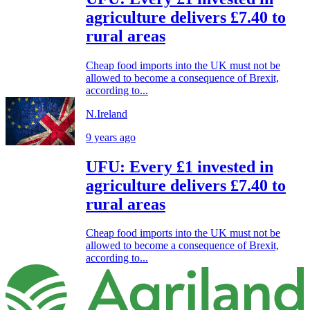
agriculture delivers £7.40 to
rural areas
Cheap food imports into the UK must not be
allowed to become a consequence of Brexit,
according to...
N.Ireland
9 years ago
UFU: Every £1 invested in
agriculture delivers £7.40 to
rural areas
Cheap food imports into the UK must not be
allowed to become a consequence of Brexit,
according to...