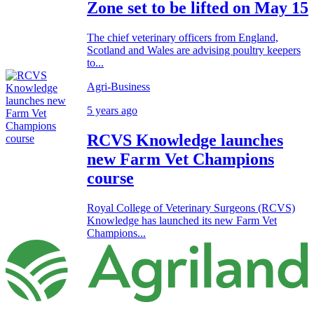
Zone set to be lifted on May 15
The chief veterinary officers from England,
Scotland and Wales are advising poultry keepers
to...
Agri-Business
5 years ago
RCVS Knowledge launches
new Farm Vet Champions
course
Royal College of Veterinary Surgeons (RCVS)
Knowledge has launched its new Farm Vet
Champions...