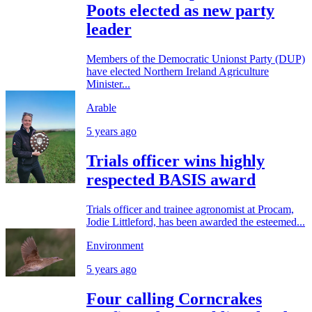
Poots elected as new party
leader
Members of the Democratic Unionst Party (DUP)
have elected Northern Ireland Agriculture
Minister...
Arable
5 years ago
Trials officer wins highly
respected BASIS award
Trials officer and trainee agronomist at Procam,
Jodie Littleford, has been awarded the esteemed...
Environment
5 years ago
Four calling Corncrakes