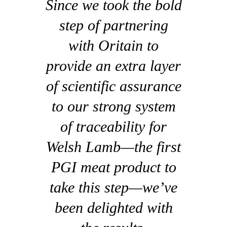
Since we took the bold
step of partnering
with Oritain to
provide an extra layer
of scientific assurance
to our strong system
of traceability for
Welsh Lamb—the first
PGI meat product to
take this step—we’ve
been delighted with