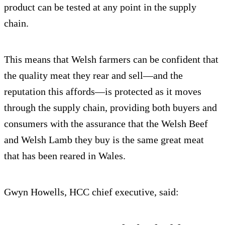
product can be tested at any point in the supply
chain.
This means that Welsh farmers can be confident that
the quality meat they rear and sell—and the
reputation this affords—is protected as it moves
through the supply chain, providing both buyers and
consumers with the assurance that the Welsh Beef
and Welsh Lamb they buy is the same great meat
that has been reared in Wales.
Gwyn Howells, HCC chief executive, said: