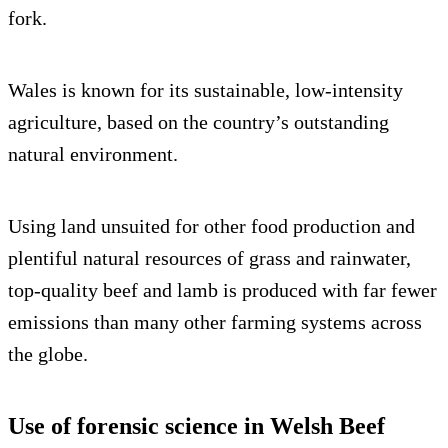
fork.
Wales is known for its sustainable, low-intensity
agriculture, based on the country’s outstanding
natural environment.
Using land unsuited for other food production and
plentiful natural resources of grass and rainwater,
top-quality beef and lamb is produced with far fewer
emissions than many other farming systems across
the globe.
Use of forensic science in Welsh Beef