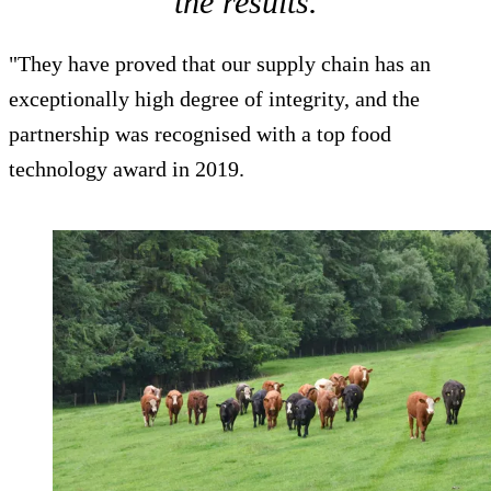
the results.
"They have proved that our supply chain has an
exceptionally high degree of integrity, and the
partnership was recognised with a top food
technology award in 2019.