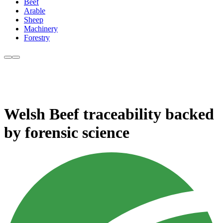
Beef
Arable
Sheep
Machinery
Forestry
Welsh Beef traceability backed
by forensic science