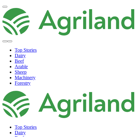
Top Stories
Dairy
Beef
Arable
Sheep
Machinery
Forestry
Top Stories
Dairy