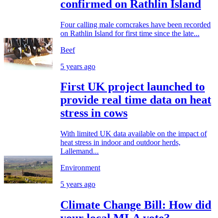
confirmed on Rathlin Island
Four calling male corncrakes have been recorded
on Rathlin Island for first time since the late...
Beef
5 years ago
First UK project launched to
provide real time data on heat
stress in cows
With limited UK data available on the impact of
heat stress in indoor and outdoor herds,
Lallemand...
Environment
5 years ago
Climate Change Bill: How did