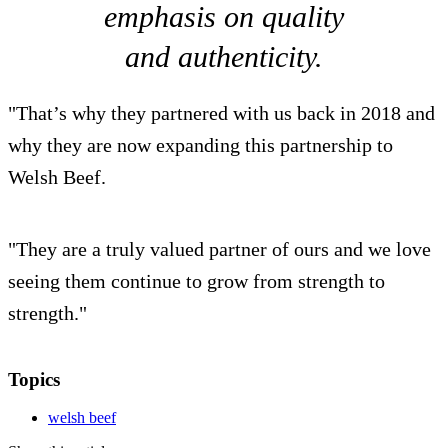
emphasis on quality
and authenticity.
"That’s why they partnered with us back in 2018 and
why they are now expanding this partnership to
Welsh Beef.
"They are a truly valued partner of ours and we love
seeing them continue to grow from strength to
strength."
Topics
welsh beef