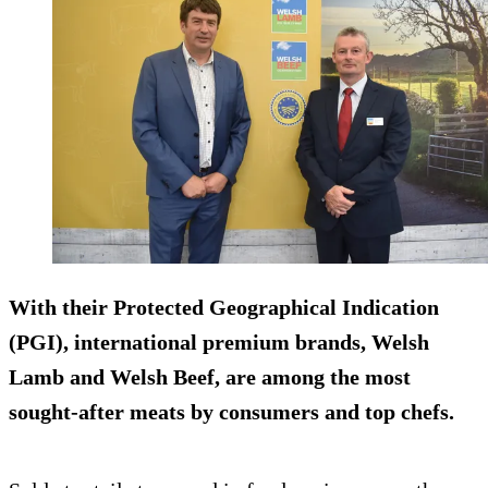
With their Protected Geographical Indication
(PGI), international premium brands, Welsh
Lamb and Welsh Beef, are among the most
sought-after meats by consumers and top chefs.