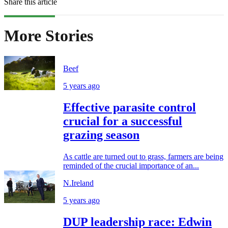
Share this article
More Stories
Beef
5 years ago
Effective parasite control
crucial for a successful
grazing season
As cattle are turned out to grass, farmers are being
reminded of the crucial importance of an...
N.Ireland
5 years ago
DUP leadership race: Edwin