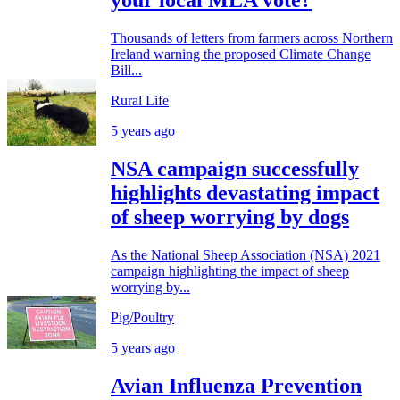
your local MLA vote?
Thousands of letters from farmers across Northern
Ireland warning the proposed Climate Change
Bill...
Rural Life
5 years ago
NSA campaign successfully
highlights devastating impact
of sheep worrying by dogs
As the National Sheep Association (NSA) 2021
campaign highlighting the impact of sheep
worrying by...
Pig/Poultry
5 years ago
Avian Influenza Prevention