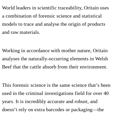
World leaders in scientific traceability, Oritain uses
a combination of forensic science and statistical
models to trace and analyse the origin of products
and raw materials.
Working in accordance with mother nature, Oritain
analyses the naturally-occurring elements in Welsh
Beef that the cattle absorb from their environment.
This forensic science is the same science that’s been
used in the criminal investigations field for over 40
years. It is incredibly accurate and robust, and
doesn’t rely on extra barcodes or packaging—the