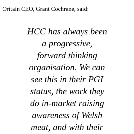
Oritain CEO, Grant Cochrane, said:
HCC has always been
a progressive,
forward thinking
organisation. We can
see this in their PGI
status, the work they
do in-market raising
awareness of Welsh
meat, and with their