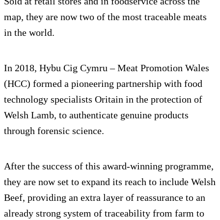
Sold at retail stores and in foodservice across the
map, they are now two of the most traceable meats
in the world.
In 2018, Hybu Cig Cymru – Meat Promotion Wales
(HCC) formed a pioneering partnership with food
technology specialists Oritain in the protection of
Welsh Lamb, to authenticate genuine products
through forensic science.
After the success of this award-winning programme,
they are now set to expand its reach to include Welsh
Beef, providing an extra layer of reassurance to an
already strong system of traceability from farm to