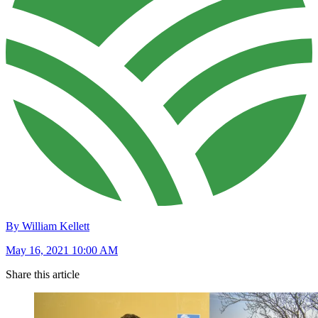
By William Kellett
May 16, 2021 10:00 AM
Share this article