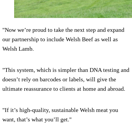
"Now we’re proud to take the next step and expand
our partnership to include Welsh Beef as well as
Welsh Lamb.
"This system, which is simpler than DNA testing and
doesn’t rely on barcodes or labels, will give the
ultimate reassurance to clients at home and abroad.
"If it’s high-quality, sustainable Welsh meat you
want, that’s what you’ll get."