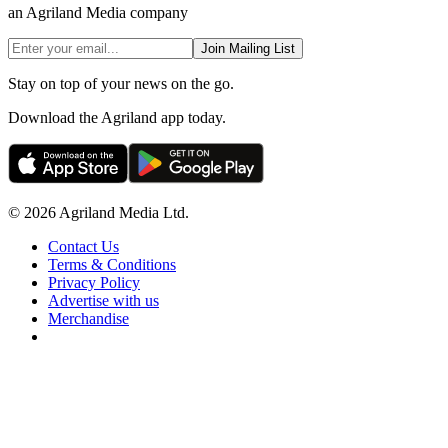
an Agriland Media company
Join Mailing List
Stay on top of your news on the go.
Download the Agriland app today.
© 2026 Agriland Media Ltd.
Contact Us
Terms & Conditions
Privacy Policy
Advertise with us
Merchandise