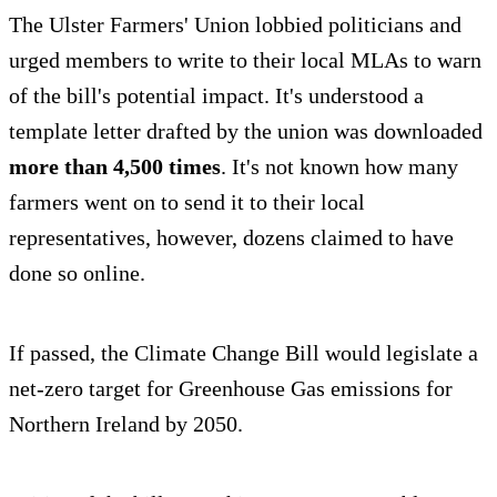
The Ulster Farmers' Union lobbied politicians and
urged members to write to their local MLAs to warn
of the bill's potential impact. It's understood a
template letter drafted by the union was downloaded
more than 4,500 times
. It's not known how many
farmers went on to send it to their local
representatives, however, dozens claimed to have
done so online.
If passed, the Climate Change Bill would legislate a
net-zero target for Greenhouse Gas emissions for
Northern Ireland by 2050.