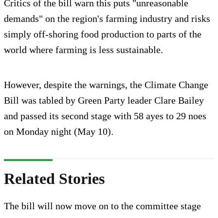
Critics of the bill warn this puts "unreasonable
demands" on the region's farming industry and risks
simply off-shoring food production to parts of the
world where farming is less sustainable.
However, despite the warnings, the Climate Change
Bill was tabled by Green Party leader Clare Bailey
and passed its second stage with 58 ayes to 29 noes
on Monday night (May 10).
Related Stories
The bill will now move on to the committee stage