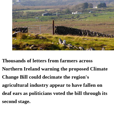
Thousands of letters from farmers across
Northern Ireland warning the proposed Climate
Change Bill could decimate the region's
agricultural industry appear to have fallen on
deaf ears as politicians voted the bill through its
second stage.