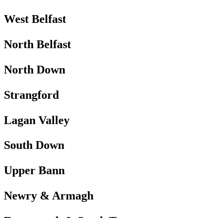
West Belfast
North Belfast
North Down
Strangford
Lagan Valley
South Down
Upper Bann
Newry & Armagh