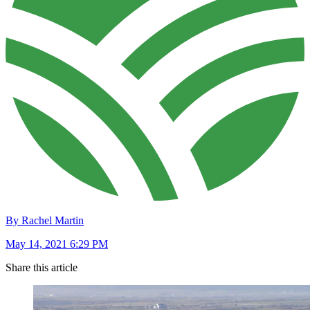
By Rachel Martin
May 14, 2021 6:29 PM
Share this article