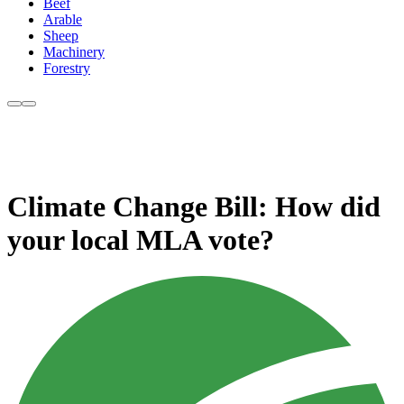
Beef
Arable
Sheep
Machinery
Forestry
Climate Change Bill: How did
your local MLA vote?