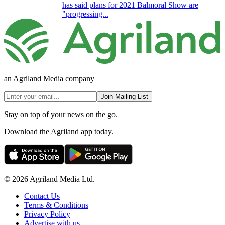
has said plans for 2021 Balmoral Show are
"progressing...
an Agriland Media company
Join Mailing List
Stay on top of your news on the go.
Download the Agriland app today.
© 2026 Agriland Media Ltd.
Contact Us
Terms & Conditions
Privacy Policy
Advertise with us