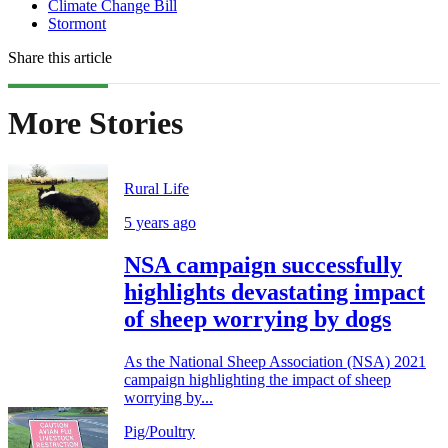
Climate Change Bill
Stormont
Share this article
More Stories
Rural Life
5 years ago
NSA campaign successfully
highlights devastating impact
of sheep worrying by dogs
As the National Sheep Association (NSA) 2021
campaign highlighting the impact of sheep
worrying by...
Pig/Poultry