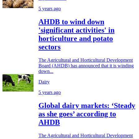
5 years ago
AHDB to wind down
'significant activities' in
horticulture and potato
sectors
The Agricultural and Horticultural Development
Board (AHDB) has announced that it is winding
down...
Dairy
5 years ago
Global dairy markets: ‘Steady
as she goes’ according to
AHDB
The Agricultural and Horticultural Development