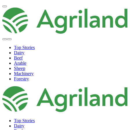
Top Stories
Dairy
Beef
Arable
Sheep
Machinery
Forestry
Top Stories
Dairy