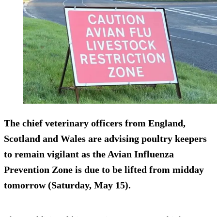
The chief veterinary officers from England,
Scotland and Wales are advising poultry keepers
to remain vigilant as the Avian Influenza
Prevention Zone is due to be lifted from midday
tomorrow (Saturday, May 15).