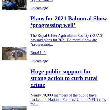
5 years ago
Plans for 2021 Balmoral Show
‘progressing well’
The Royal Ulster Agricultural Society (RUAS)
has said plans for 2021 Balmoral Show are
"progressing...
Rural Life
5 years ago
Huge public support for
strong action to curb rural
crime
Nearly 70,000 members of the public have
backed the National Farmers' Union (NFU) calls
for...