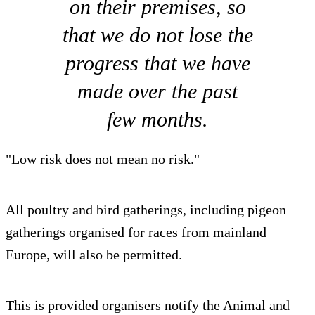
on their premises, so
that we do not lose the
progress that we have
made over the past
few months.
"Low risk does not mean no risk."
All poultry and bird gatherings, including pigeon
gatherings organised for races from mainland
Europe, will also be permitted.
This is provided organisers notify the Animal and