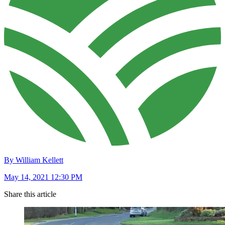
By William Kellett
May 14, 2021 12:30 PM
Share this article