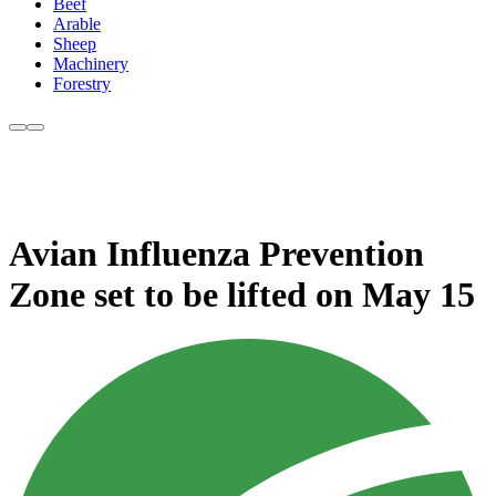
Beef
Arable
Sheep
Machinery
Forestry
Avian Influenza Prevention
Zone set to be lifted on May 15