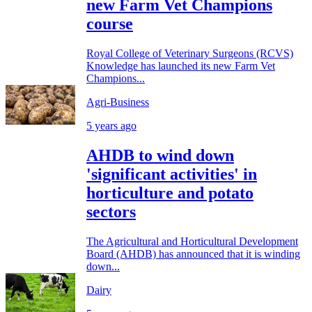
new Farm Vet Champions
course
Royal College of Veterinary Surgeons (RCVS)
Knowledge has launched its new Farm Vet
Champions...
Agri-Business
5 years ago
AHDB to wind down
'significant activities' in
horticulture and potato
sectors
The Agricultural and Horticultural Development
Board (AHDB) has announced that it is winding
down...
Dairy