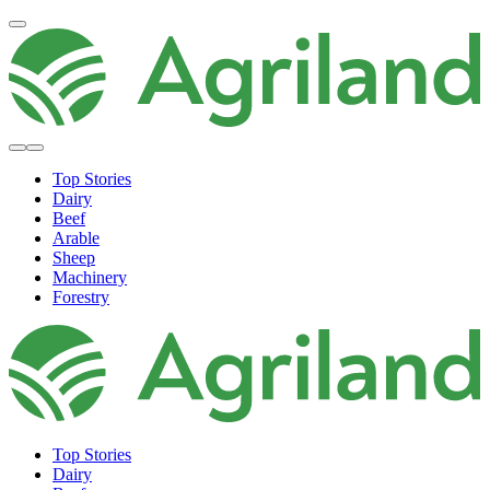
Top Stories
Dairy
Beef
Arable
Sheep
Machinery
Forestry
Top Stories
Dairy