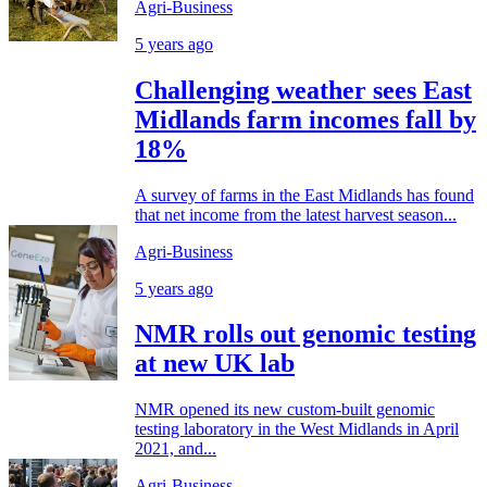
Agri-Business
5 years ago
Challenging weather sees East
Midlands farm incomes fall by
18%
A survey of farms in the East Midlands has found
that net income from the latest harvest season...
Agri-Business
5 years ago
NMR rolls out genomic testing
at new UK lab
NMR opened its new custom-built genomic
testing laboratory in the West Midlands in April
2021, and...
Agri-Business