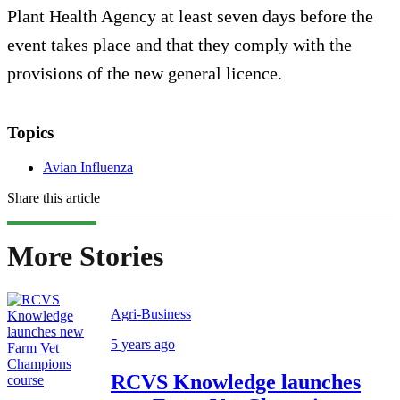
Plant Health Agency at least seven days before the
event takes place and that they comply with the
provisions of the new general licence.
Topics
Avian Influenza
Share this article
More Stories
Agri-Business
5 years ago
RCVS Knowledge launches