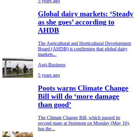
5 years ago
Global dairy markets: ‘Steady
as she goes’ according to
AHDB
The Agricultural and Horticultural Development
Board (AHDB) is confirming that global dairy
markets...
Agri-Business
5 years ago
Poots warns Climate Change
Bill will do ‘more damage
than good’
The Climate Change Bill, which passed its
second stage at Stormont on Monday (May 10),
has the...