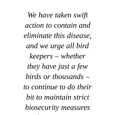
We have taken swift
action to contain and
eliminate this disease,
and we urge all bird
keepers – whether
they have just a few
birds or thousands –
to continue to do their
bit to maintain strict
biosecurity measures