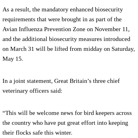
As a result, the mandatory enhanced biosecurity
requirements that were brought in as part of the
Avian Influenza Prevention Zone on November 11,
and the additional biosecurity measures introduced
on March 31 will be lifted from midday on Saturday,
May 15.
In a joint statement, Great Britain’s three chief
veterinary officers said:
“This will be welcome news for bird keepers across
the country who have put great effort into keeping
their flocks safe this winter.