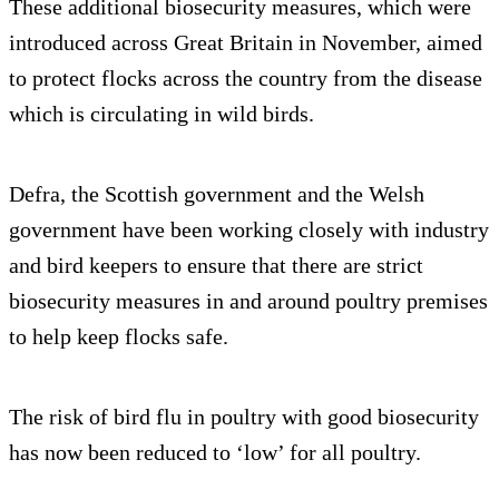
These additional biosecurity measures, which were
introduced across Great Britain in November, aimed
to protect flocks across the country from the disease
which is circulating in wild birds.
Defra, the Scottish government and the Welsh
government have been working closely with industry
and bird keepers to ensure that there are strict
biosecurity measures in and around poultry premises
to help keep flocks safe.
The risk of bird flu in poultry with good biosecurity
has now been reduced to ‘low’ for all poultry.