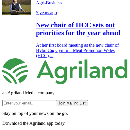
Agri-Business
5 years ago
New chair of HCC sets out
priorities for the year ahead
At her first board meeting as the new chair of
Hybu Cig Cymru – Meat Promotion Wales
(HCC),...
an Agriland Media company
Join Mailing List
Stay on top of your news on the go.
Download the Agriland app today.