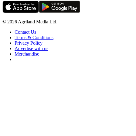
© 2026 Agriland Media Ltd.
Contact Us
Terms & Conditions
Privacy Policy
Advertise with us
Merchandise