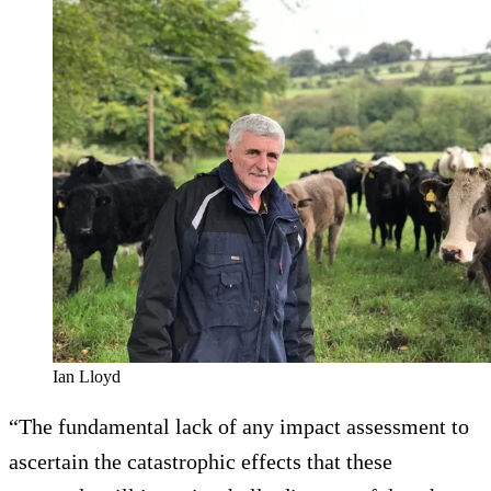
Ian Lloyd
“The fundamental lack of any impact assessment to
ascertain the catastrophic effects that these