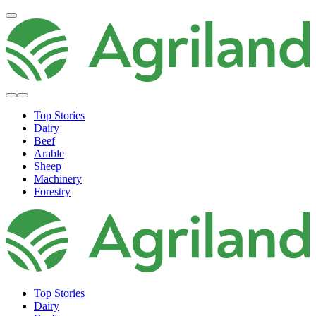
Top Stories
Dairy
Beef
Arable
Sheep
Machinery
Forestry
Top Stories
Dairy