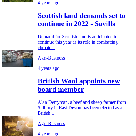
4 years ago
Scottish land demands set to
continue in 2022 - Savills
Demand for Scottish land is anticipated to
continue this year as its role in combatting
climate...
Agri-Business
4 years ago
British Wool appoints new
board member
Alan Derryman, a beef and sheep farmer from
Sidbury in East Devon has been elected as a
British...
Agri-Business
4 years ago