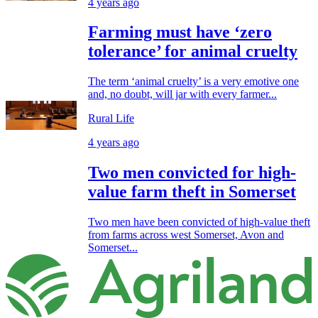
4 years ago
Farming must have ‘zero
tolerance’ for animal cruelty
The term ‘animal cruelty’ is a very emotive one
and, no doubt, will jar with every farmer...
Rural Life
4 years ago
Two men convicted for high-
value farm theft in Somerset
Two men have been convicted of high-value theft
from farms across west Somerset, Avon and
Somerset...