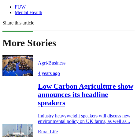
FUW
Mental Health
Share this article
More Stories
Agri-Business
4 years ago
Low Carbon Agriculture show
announces its headline
speakers
Industry heavyweight speakers will discuss new
environmental policy on UK farms, as well as...
Rural Life