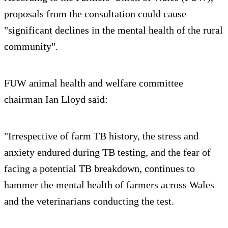
proposals from the consultation could cause
"significant declines in the mental health of the rural
community".
FUW animal health and welfare committee
chairman Ian Lloyd said:
"Irrespective of farm TB history, the stress and
anxiety endured during TB testing, and the fear of
facing a potential TB breakdown, continues to
hammer the mental health of farmers across Wales
and the veterinarians conducting the test.