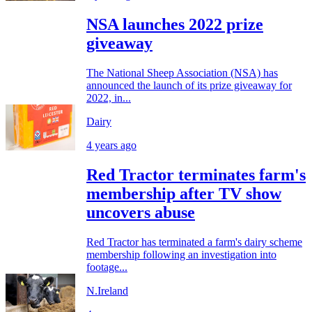
NSA launches 2022 prize
giveaway
The National Sheep Association (NSA) has
announced the launch of its prize giveaway for
2022, in...
Dairy
4 years ago
Red Tractor terminates farm's
membership after TV show
uncovers abuse
Red Tractor has terminated a farm's dairy scheme
membership following an investigation into
footage...
N.Ireland