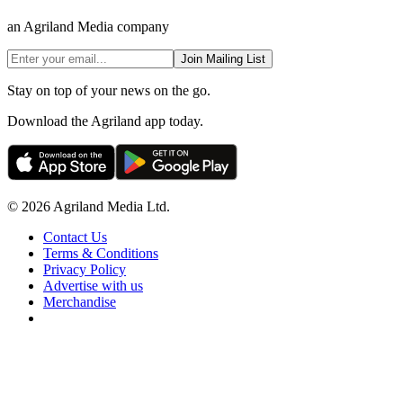
an Agriland Media company
Join Mailing List
Stay on top of your news on the go.
Download the Agriland app today.
© 2026 Agriland Media Ltd.
Contact Us
Terms & Conditions
Privacy Policy
Advertise with us
Merchandise