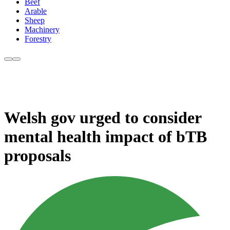
Beef
Arable
Sheep
Machinery
Forestry
Welsh gov urged to consider
mental health impact of bTB
proposals