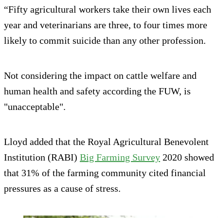
“Fifty agricultural workers take their own lives each
year and veterinarians are three, to four times more
likely to commit suicide than any other profession.
Not considering the impact on cattle welfare and
human health and safety according the FUW, is
"unacceptable".
Lloyd added that the Royal Agricultural Benevolent
Institution (RABI)
Big Farming Survey
2020 showed
that 31% of the farming community cited financial
pressures as a cause of stress.