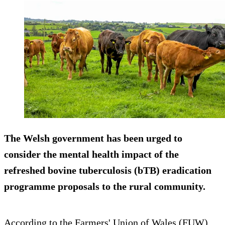
The Welsh government has been urged to
consider the mental health impact of the
refreshed bovine tuberculosis (bTB) eradication
programme proposals to the rural community.
According to the Farmers' Union of Wales (FUW),