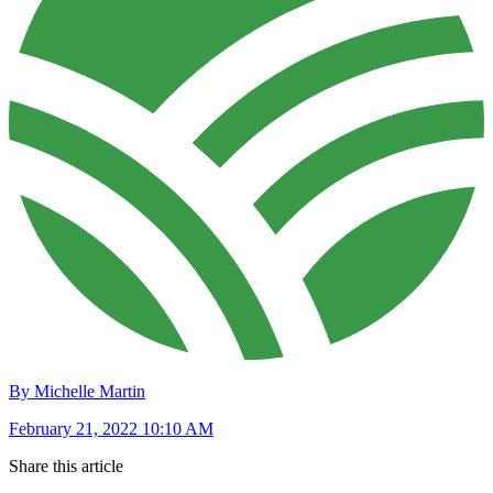
By Michelle Martin
February 21, 2022 10:10 AM
Share this article