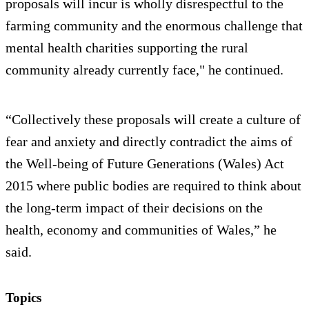
proposals will incur is wholly disrespectful to the
farming community and the enormous challenge that
mental health charities supporting the rural
community already currently face," he continued.
“Collectively these proposals will create a culture of
fear and anxiety and directly contradict the aims of
the Well-being of Future Generations (Wales) Act
2015 where public bodies are required to think about
the long-term impact of their decisions on the
health, economy and communities of Wales,” he
said.
Topics