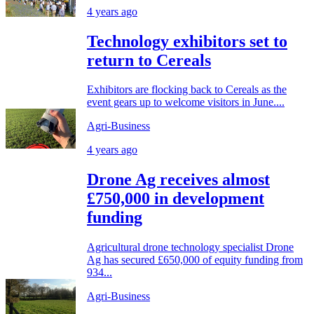
4 years ago
Technology exhibitors set to
return to Cereals
Exhibitors are flocking back to Cereals as the
event gears up to welcome visitors in June....
Agri-Business
4 years ago
Drone Ag receives almost
£750,000 in development
funding
Agricultural drone technology specialist Drone
Ag has secured £650,000 of equity funding from
934...
Agri-Business