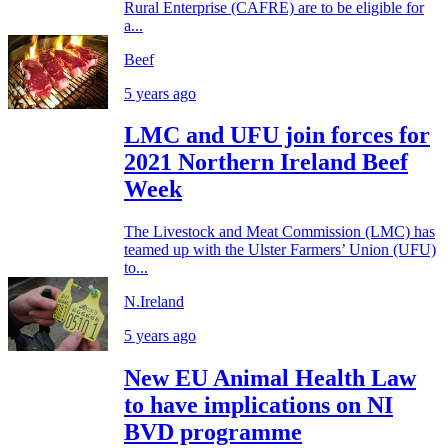
Rural Enterprise (CAFRE) are to be eligible for
a...
Beef
5 years ago
LMC and UFU join forces for
2021 Northern Ireland Beef
Week
The Livestock and Meat Commission (LMC) has
teamed up with the Ulster Farmers’ Union (UFU)
to...
N.Ireland
5 years ago
New EU Animal Health Law
to have implications on NI
BVD programme