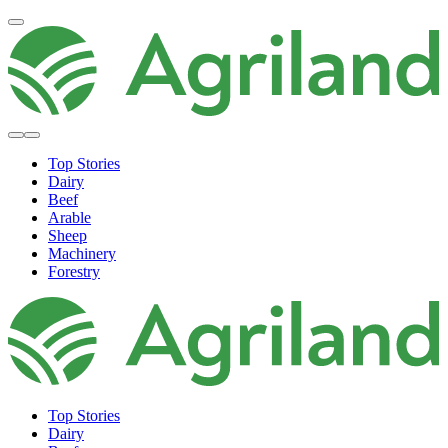
Top Stories
Dairy
Beef
Arable
Sheep
Machinery
Forestry
Top Stories
Dairy