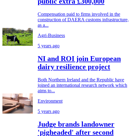
public extra £300,000
Compensation paid to firms involved in the
construction of DAERA customs infrastructure,
as a...
Agri-Business
5 years ago
NI and ROI join European
dairy resilience project
Both Northern Ireland and the Republic have
joined an international research network which
aims to...
Environment
5 years ago
Judge brands landowner
'pigheaded' after second