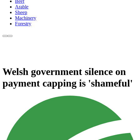
Beef
Arable
Sheep
Machinery
Forestry
Welsh government silence on
payment capping is 'shameful'