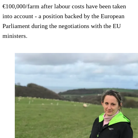
€100,000/farm after labour costs have been taken
into account - a position backed by the European
Parliament during the negotiations with the EU
ministers.