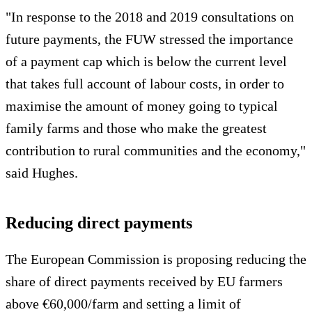
"In response to the 2018 and 2019 consultations on
future payments, the FUW stressed the importance
of a payment cap which is below the current level
that takes full account of labour costs, in order to
maximise the amount of money going to typical
family farms and those who make the greatest
contribution to rural communities and the economy,"
said Hughes.
Reducing direct payments
The European Commission is proposing reducing the
share of direct payments received by EU farmers
above €60,000/farm and setting a limit of