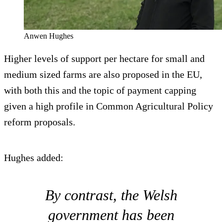
Anwen Hughes
Higher levels of support per hectare for small and
medium sized farms are also proposed in the EU,
with both this and the topic of payment capping
given a high profile in Common Agricultural Policy
reform proposals.
Hughes added:
By contrast, the Welsh
government has been