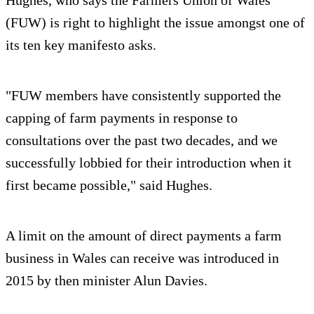
Hughes, who says the Farmers Union of Wales
(FUW) is right to highlight the issue amongst one of
its ten key manifesto asks.
"FUW members have consistently supported the
capping of farm payments in response to
consultations over the past two decades, and we
successfully lobbied for their introduction when it
first became possible," said Hughes.
A limit on the amount of direct payments a farm
business in Wales can receive was introduced in
2015 by then minister Alun Davies.