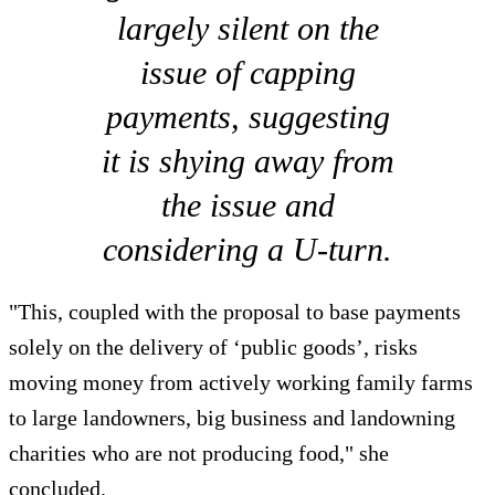
largely silent on the
issue of capping
payments, suggesting
it is shying away from
the issue and
considering a U-turn.
"This, coupled with the proposal to base payments
solely on the delivery of ‘public goods’, risks
moving money from actively working family farms
to large landowners, big business and landowning
charities who are not producing food," she
concluded.