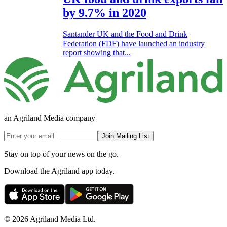
by 9.7% in 2020
Santander UK and the Food and Drink
Federation (FDF) have launched an industry
report showing that...
an Agriland Media company
Join Mailing List
Stay on top of your news on the go.
Download the Agriland app today.
© 2026 Agriland Media Ltd.