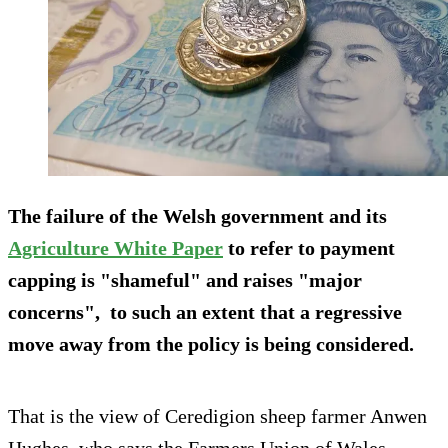
The failure of the Welsh government and its
Agriculture White Paper
to refer to payment
capping is "shameful" and raises "major
concerns", to such an extent that a regressive
move away from the policy is being considered.
That is the view of Ceredigion sheep farmer Anwen