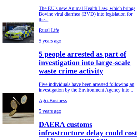
The EU's new Animal Health Law, which brings
Bovine viral diarrhea (BVD) into legislation for
the...
Rural Life
5 years ago
5 people arrested as part of
investigation into large-scale
waste crime activity
Five individuals have been arrested following an
investigation by the Environment Agency into...
Agri-Business
5 years ago
DAERA customs
infrastructure delay could cost