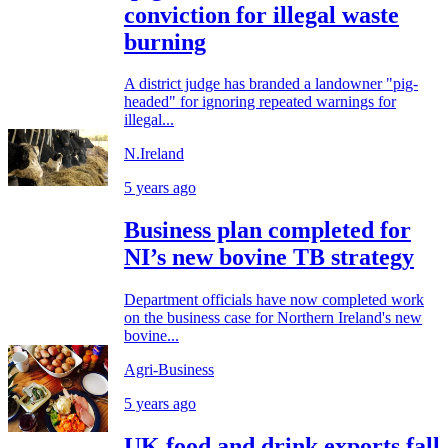
conviction for illegal waste
burning
A district judge has branded a landowner "pig-
headed" for ignoring repeated warnings for
illegal...
N.Ireland
5 years ago
Business plan completed for
NI’s new bovine TB strategy
Department officials have now completed work
on the business case for Northern Ireland's new
bovine...
Agri-Business
5 years ago
UK food and drink exports fall