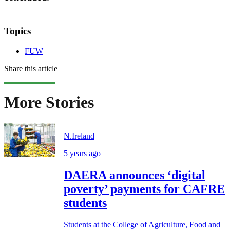
Topics
FUW
Share this article
More Stories
N.Ireland
5 years ago
DAERA announces ‘digital
poverty’ payments for CAFRE
students
Students at the College of Agriculture, Food and