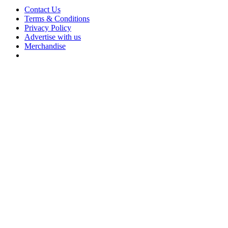
Contact Us
Terms & Conditions
Privacy Policy
Advertise with us
Merchandise