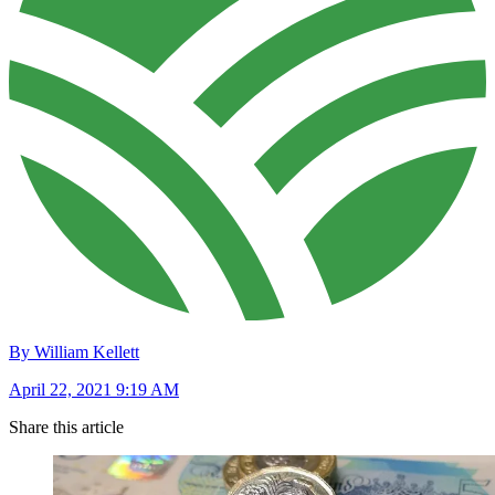
By William Kellett
April 22, 2021 9:19 AM
Share this article