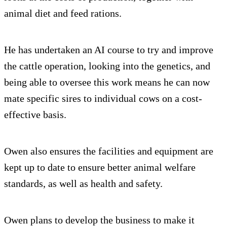
animal diet and feed rations.
He has undertaken an AI course to try and improve
the cattle operation, looking into the genetics, and
being able to oversee this work means he can now
mate specific sires to individual cows on a cost-
effective basis.
Owen also ensures the facilities and equipment are
kept up to date to ensure better animal welfare
standards, as well as health and safety.
Owen plans to develop the business to make it