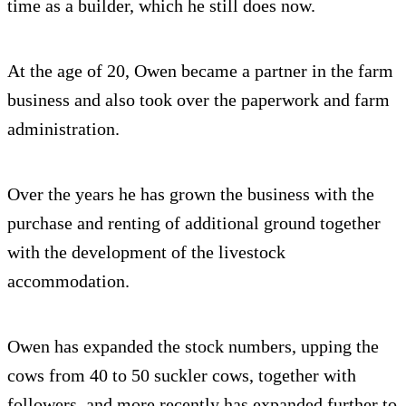
time as a builder, which he still does now.
At the age of 20, Owen became a partner in the farm
business and also took over the paperwork and farm
administration.
Over the years he has grown the business with the
purchase and renting of additional ground together
with the development of the livestock
accommodation.
Owen has expanded the stock numbers, upping the
cows from 40 to 50 suckler cows, together with
followers, and more recently has expanded further to