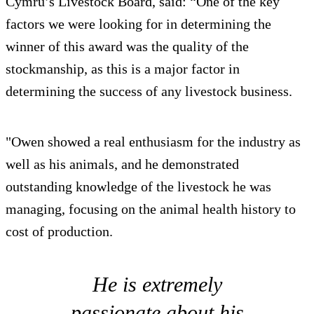
Cymru’s Livestock Board, said: “One of the key
factors we were looking for in determining the
winner of this award was the quality of the
stockmanship, as this is a major factor in
determining the success of any livestock business.
"Owen showed a real enthusiasm for the industry as
well as his animals, and he demonstrated
outstanding knowledge of the livestock he was
managing, focusing on the animal health history to
cost of production.
He is extremely
passionate about his