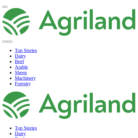
Top Stories
Dairy
Beef
Arable
Sheep
Machinery
Forestry
Top Stories
Dairy