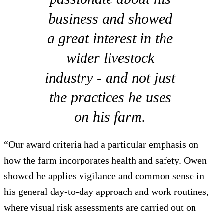
business and showed
a great interest in the
wider livestock
industry - and not just
the practices he uses
on his farm.
“Our award criteria had a particular emphasis on
how the farm incorporates health and safety. Owen
showed he applies vigilance and common sense in
his general day-to-day approach and work routines,
where visual risk assessments are carried out on