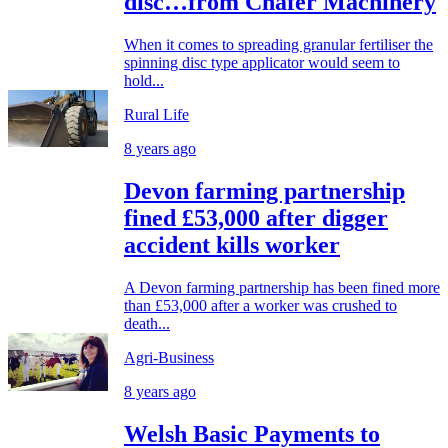
disc…from Chafer Machinery
When it comes to spreading granular fertiliser the
spinning disc type applicator would seem to
hold...
Rural Life
8 years ago
Devon farming partnership
fined £53,000 after digger
accident kills worker
A Devon farming partnership has been fined more
than £53,000 after a worker was crushed to
death...
Agri-Business
8 years ago
Welsh Basic Payments to