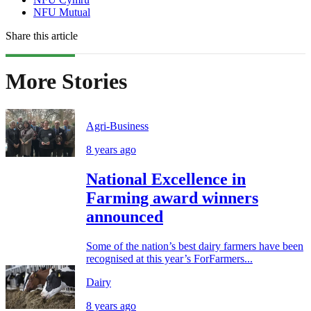
NFU Mutual
Share this article
More Stories
Agri-Business
8 years ago
National Excellence in
Farming award winners
announced
Some of the nation’s best dairy farmers have been
recognised at this year’s ForFarmers...
Dairy
8 years ago