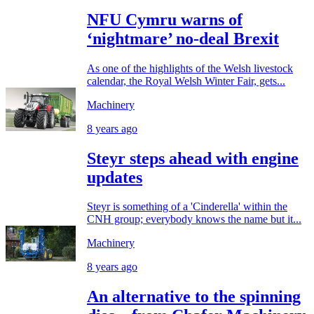
NFU Cymru warns of
‘nightmare’ no-deal Brexit
As one of the highlights of the Welsh livestock
calendar, the Royal Welsh Winter Fair, gets...
Machinery
8 years ago
Steyr steps ahead with engine
updates
Steyr is something of a 'Cinderella' within the
CNH group; everybody knows the name but it...
Machinery
8 years ago
An alternative to the spinning