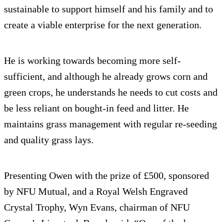
sustainable to support himself and his family and to
create a viable enterprise for the next generation.
He is working towards becoming more self-
sufficient, and although he already grows corn and
green crops, he understands he needs to cut costs and
be less reliant on bought-in feed and litter. He
maintains grass management with regular re-seeding
and quality grass lays.
Presenting Owen with the prize of £500, sponsored
by NFU Mutual, and a Royal Welsh Engraved
Crystal Trophy, Wyn Evans, chairman of NFU