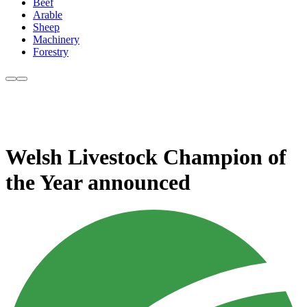
Beef
Arable
Sheep
Machinery
Forestry
Welsh Livestock Champion of
the Year announced