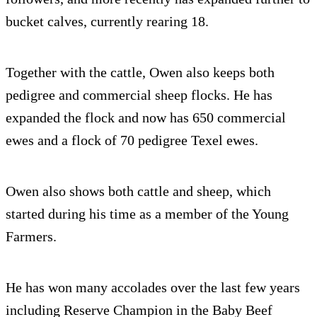
bucket calves, currently rearing 18.
Together with the cattle, Owen also keeps both
pedigree and commercial sheep flocks. He has
expanded the flock and now has 650 commercial
ewes and a flock of 70 pedigree Texel ewes.
Owen also shows both cattle and sheep, which
started during his time as a member of the Young
Farmers.
He has won many accolades over the last few years
including Reserve Champion in the Baby Beef