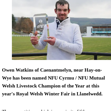
Owen Watkins of Caenantmelyn, near Hay-on-
Wye has been named NFU Cyrmu / NFU Mutual
Welsh Livestock Champion of the Year at this
year's Royal Welsh Winter Fair in Llanelwedd.