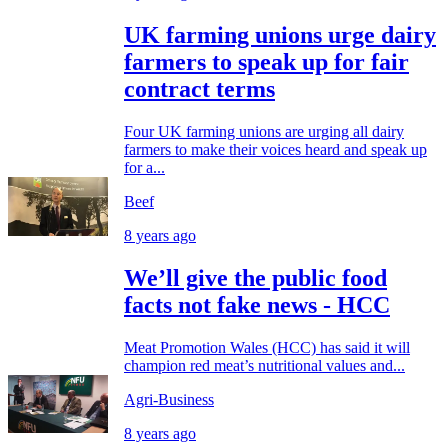
UK farming unions urge dairy
farmers to speak up for fair
contract terms
Four UK farming unions are urging all dairy
farmers to make their voices heard and speak up
for a...
Beef
8 years ago
We’ll give the public food
facts not fake news - HCC
Meat Promotion Wales (HCC) has said it will
champion red meat’s nutritional values and...
Agri-Business
8 years ago