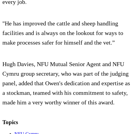
every job.
"He has improved the cattle and sheep handling
facilities and is always on the lookout for ways to
make processes safer for himself and the vet.”
Hugh Davies, NFU Mutual Senior Agent and NFU
Cymru group secretary, who was part of the judging
panel, added that Owen's dedication and expertise as
a stockman, teamed with his commitment to safety,
made him a very worthy winner of this award.
Topics
NFU Cymru