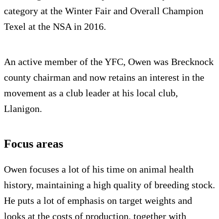
category at the Winter Fair and Overall Champion
Texel at the NSA in 2016.
An active member of the YFC, Owen was Brecknock
county chairman and now retains an interest in the
movement as a club leader at his local club,
Llanigon.
Focus areas
Owen focuses a lot of his time on animal health
history, maintaining a high quality of breeding stock.
He puts a lot of emphasis on target weights and
looks at the costs of production, together with