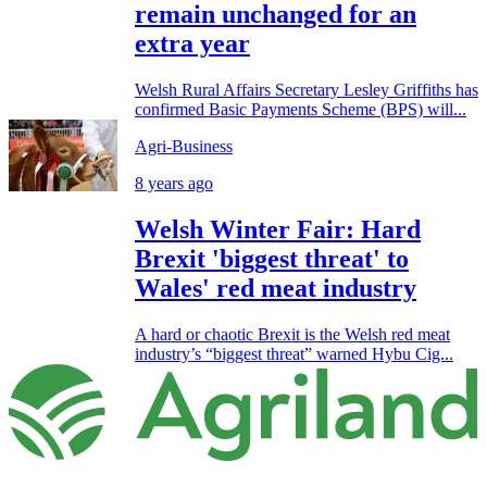
remain unchanged for an
extra year
Welsh Rural Affairs Secretary Lesley Griffiths has
confirmed Basic Payments Scheme (BPS) will...
Agri-Business
8 years ago
Welsh Winter Fair: Hard
Brexit 'biggest threat' to
Wales' red meat industry
A hard or chaotic Brexit is the Welsh red meat
industry’s “biggest threat” warned Hybu Cig...