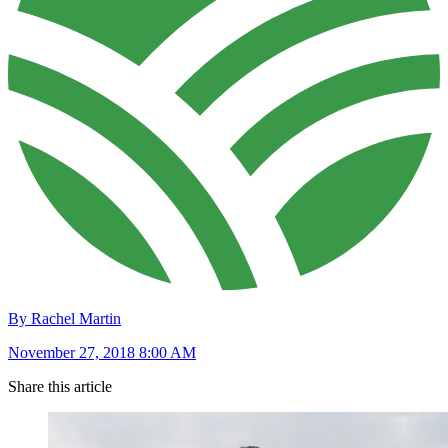
By Rachel Martin
November 27, 2018 8:00 AM
Share this article