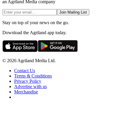
an Agriland Media company
Join Mailing List
Stay on top of your news on the go.
Download the Agriland app today.
© 2026 Agriland Media Ltd.
Contact Us
Terms & Conditions
Privacy Policy
Advertise with us
Merchandise