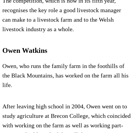
The competition, which is now in its fifth year,
recognises the key role a good livestock manager
can make to a livestock farm and to the Welsh
livestock industry as a whole.
Owen Watkins
Owen, who runs the family farm in the foothills of
the Black Mountains, has worked on the farm all his
life.
After leaving high school in 2004, Owen went on to
study agriculture at Brecon College, which coincided
with working on the farm as well as working part-