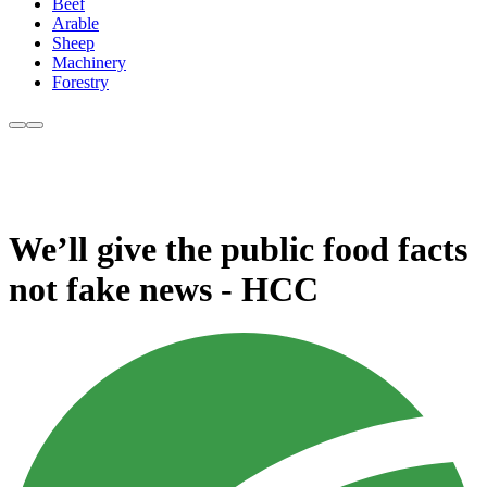
Beef
Arable
Sheep
Machinery
Forestry
We’ll give the public food facts
not fake news - HCC