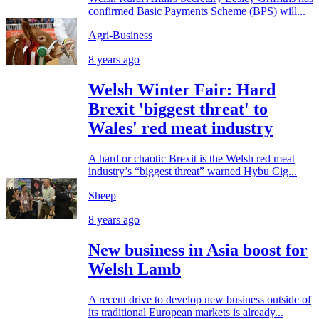
confirmed Basic Payments Scheme (BPS) will...
Agri-Business
8 years ago
Welsh Winter Fair: Hard
Brexit 'biggest threat' to
Wales' red meat industry
A hard or chaotic Brexit is the Welsh red meat
industry’s “biggest threat” warned Hybu Cig...
Sheep
8 years ago
New business in Asia boost for
Welsh Lamb
A recent drive to develop new business outside of
its traditional European markets is already...