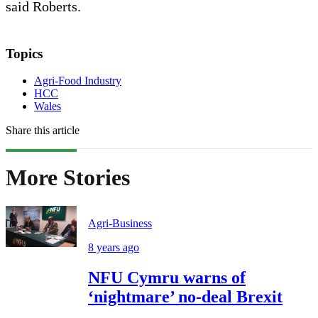
said Roberts.
Topics
Agri-Food Industry
HCC
Wales
Share this article
More Stories
Agri-Business
8 years ago
NFU Cymru warns of
‘nightmare’ no-deal Brexit