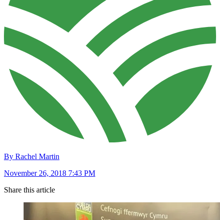
By Rachel Martin
November 26, 2018 7:43 PM
Share this article