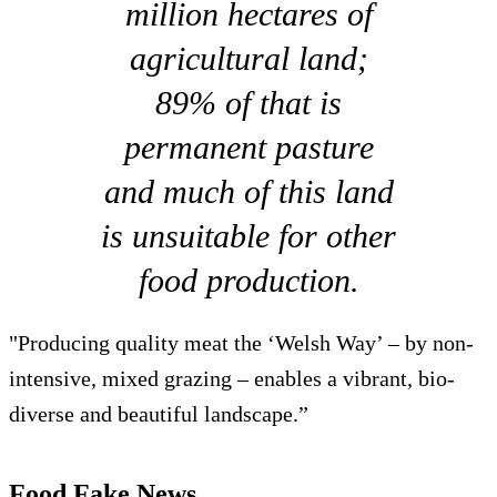
million hectares of
agricultural land;
89% of that is
permanent pasture
and much of this land
is unsuitable for other
food production.
"Producing quality meat the ‘Welsh Way’ – by non-
intensive, mixed grazing – enables a vibrant, bio-
diverse and beautiful landscape.”
Food Fake News