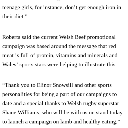
teenage girls, for instance, don’t get enough iron in
their diet.”
Roberts said the current Welsh Beef promotional
campaign was based around the message that red
meat is full of protein, vitamins and minerals and
Wales’ sports stars were helping to illustrate this.
“Thank you to Elinor Snowsill and other sports
personalities for being a part of our campaigns to
date and a special thanks to Welsh rugby superstar
Shane Williams, who will be with us on stand today
to launch a campaign on lamb and healthy eating,”