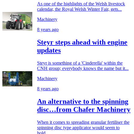
As one of the highlights of the Welsh livestock
calendar, the Royal Welsh Winter Fair, gets...
Machinery
8 years ago
Steyr steps ahead with engine
updates
Steyr is something of a 'Cinderella' within the
CNH group; everybody knows the name but it...
Machinery
8 years ago
An alternative to the spinning
disc…from Chafer Machinery
When it comes to spreading granular fertiliser the
spinning disc type applicator would seem to
hold...