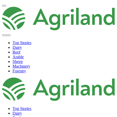
Top Stories
Dairy
Beef
Arable
Sheep
Machinery
Forestry
Top Stories
Dairy