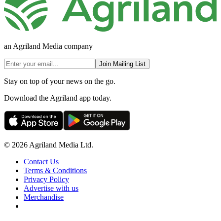
an Agriland Media company
Join Mailing List
Stay on top of your news on the go.
Download the Agriland app today.
© 2026 Agriland Media Ltd.
Contact Us
Terms & Conditions
Privacy Policy
Advertise with us
Merchandise