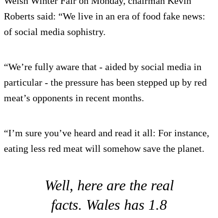
Welsh Winter Fair on Monday, chairman Kevin
Roberts said: “We live in an era of food fake news:
of social media sophistry.
“We’re fully aware that - aided by social media in
particular - the pressure has been stepped up by red
meat’s opponents in recent months.
“I’m sure you’ve heard and read it all: For instance,
eating less red meat will somehow save the planet.
Well, here are the real
facts. Wales has 1.8