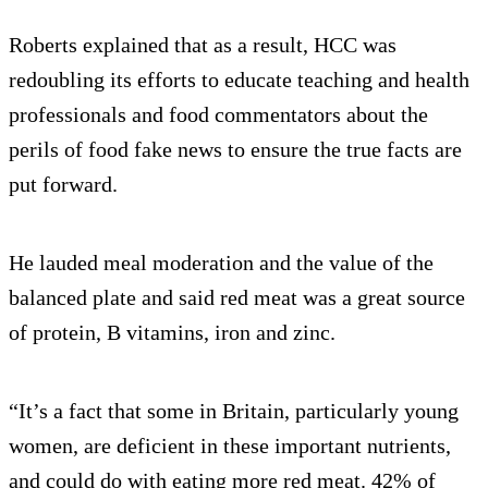
Roberts explained that as a result, HCC was
redoubling its efforts to educate teaching and health
professionals and food commentators about the
perils of food fake news to ensure the true facts are
put forward.
He lauded meal moderation and the value of the
balanced plate and said red meat was a great source
of protein, B vitamins, iron and zinc.
“It’s a fact that some in Britain, particularly young
women, are deficient in these important nutrients,
and could do with eating more red meat. 42% of