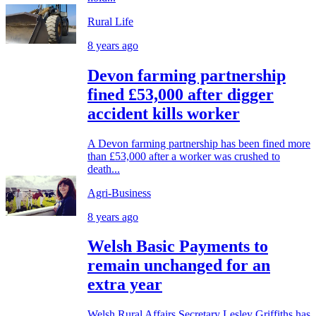
Rural Life
8 years ago
Devon farming partnership
fined £53,000 after digger
accident kills worker
A Devon farming partnership has been fined more
than £53,000 after a worker was crushed to
death...
Agri-Business
8 years ago
Welsh Basic Payments to
remain unchanged for an
extra year
Welsh Rural Affairs Secretary Lesley Griffiths has