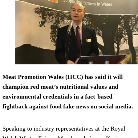
Meat Promotion Wales (HCC) has said it will
champion red meat’s nutritional values and
environmental credentials in a fact-based
fightback against food fake news on social media.
Speaking to industry representatives at the Royal