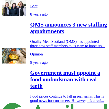
Beef
8 years ago
QMS announces 3 new staffing
appointments
Quality Meat Scotland (QMS) has appointed
three new staff members to its team to boost its...
Opinion
8 years ago
Government must appoint a
food ombudsman with real
teeth
Food prices continue to fall in real terms. This is
good news for consumers. However, it’s a real...