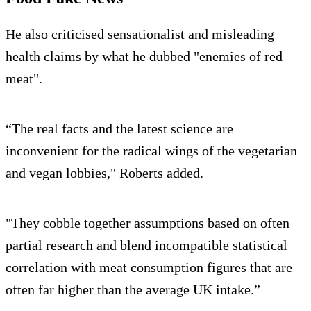
He also criticised sensationalist and misleading
health claims by what he dubbed "enemies of red
meat".
“The real facts and the latest science are
inconvenient for the radical wings of the vegetarian
and vegan lobbies," Roberts added.
"They cobble together assumptions based on often
partial research and blend incompatible statistical
correlation with meat consumption figures that are
often far higher than the average UK intake.”