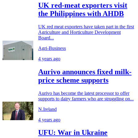
UK red-meat exporters visit
the Philippines with AHDB
UK red meat exporters have taken part in the first
Agriculture and Horticulture Development
Board...
Agri-Business
4 years ago
Aurivo announces fixed milk-
price scheme supports
Aurivo has become the latest processor to offer
supports to dairy farmers who are struggling on...
N.Ireland
4 years ago
UFU: War in Ukraine