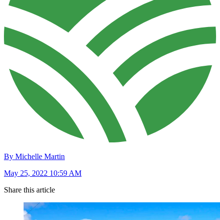
By Michelle Martin
May 25, 2022 10:59 AM
Share this article