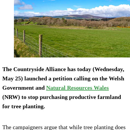
The Countryside Alliance has today (Wednesday,
May 25) launched a petition calling on the Welsh
Government and
Natural Resources Wales
(NRW) to stop purchasing productive farmland
for tree planting.
The campaigners argue that while tree planting does