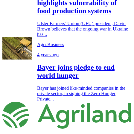
highlights vulnerability of
food production systems
Ulster Farmers’ Union (UFU) president, David
Brown believes that the ongoing war in Ukraine
has...
Agri-Business
4 years ago
Bayer joins pledge to end
world hunger
Bayer has joined like-minded companies in the
private sector, in signing the Zero Hunger
Private...