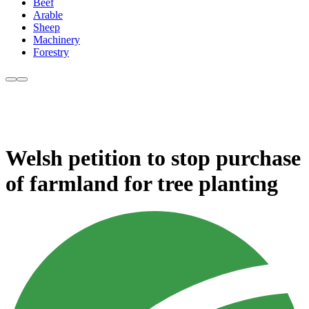
Beef
Arable
Sheep
Machinery
Forestry
Welsh petition to stop purchase
of farmland for tree planting