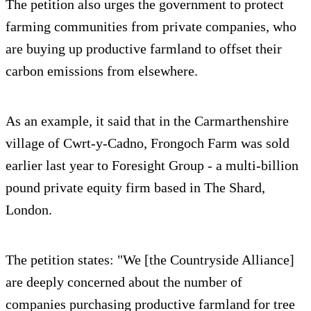
The petition also urges the government to protect
farming communities from private companies, who
are buying up productive farmland to offset their
carbon emissions from elsewhere.
As an example, it said that in the Carmarthenshire
village of Cwrt-y-Cadno, Frongoch Farm was sold
earlier last year to Foresight Group - a multi-billion
pound private equity firm based in The Shard,
London.
The petition states: "We [the Countryside Alliance]
are deeply concerned about the number of
companies purchasing productive farmland for tree