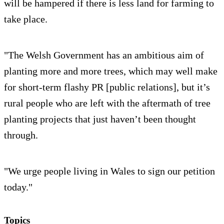
will be hampered if there is less land for farming to
take place.
"The Welsh Government has an ambitious aim of
planting more and more trees, which may well make
for short-term flashy PR [public relations], but it’s
rural people who are left with the aftermath of tree
planting projects that just haven’t been thought
through.
"We urge people living in Wales to sign our petition
today."
Topics