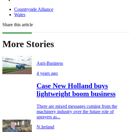
Countryside Alliance
Wales
Share this article
More Stories
Agri-Business
4 years ago
Case New Holland buys
lightweight boom business
There are mixed messages coming from the
machinery industry over the future role of
sprayers as...
N.Ireland