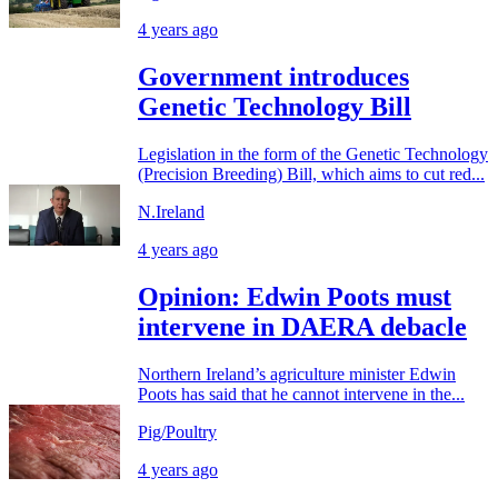
4 years ago
Government introduces
Genetic Technology Bill
Legislation in the form of the Genetic Technology
(Precision Breeding) Bill, which aims to cut red...
N.Ireland
4 years ago
Opinion: Edwin Poots must
intervene in DAERA debacle
Northern Ireland’s agriculture minister Edwin
Poots has said that he cannot intervene in the...
Pig/Poultry
4 years ago