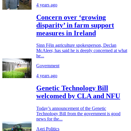
4 years ago
Concern over ‘growing
disparity’ in farm support
measures in Ireland
Sinn Féin agriculture spokesperson, Declan
McAleer, has said he is deeply concerned at what
he...
Government
4 years ago
Genetic Technology Bill
welcomed by CLA and NFU
Today’s announcement of the Genetic
Technology Bill from the government is good
news for the...
Agri Politics