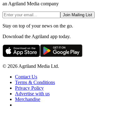
an Agriland Media company
Join Mailing List
Stay on top of your news on the go.
Download the Agriland app today.
© 2026 Agriland Media Ltd.
Contact Us
Terms & Conditions
Privacy Policy
Advertise with us
Merchandise