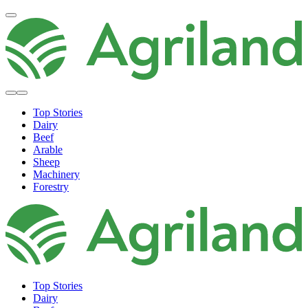
Top Stories
Dairy
Beef
Arable
Sheep
Machinery
Forestry
Top Stories
Dairy