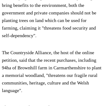
bring benefits to the environment, both the
government and private companies should not be
planting trees on land which can be used for
farming, claiming it "threatens food security and
self-dependency".
The Countryside Alliance, the host of the online
petition, said that the recent purchases, including
94ha of Brownhill farm in Carmarthenshire to plant
a memorial woodland, "threatens our fragile rural
communities, heritage, culture and the Welsh
language".