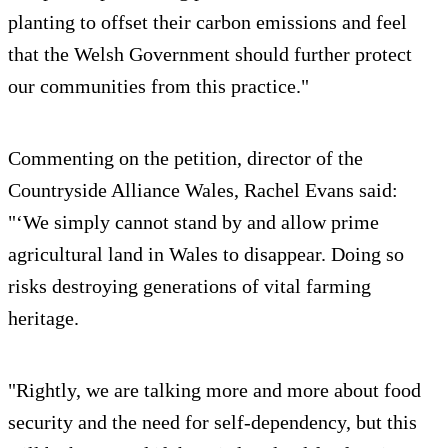
planting to offset their carbon emissions and feel
that the Welsh Government should further protect
our communities from this practice."
Commenting on the petition, director of the
Countryside Alliance Wales, Rachel Evans said:
"‘We simply cannot stand by and allow prime
agricultural land in Wales to disappear. Doing so
risks destroying generations of vital farming
heritage.
"Rightly, we are talking more and more about food
security and the need for self-dependency, but this