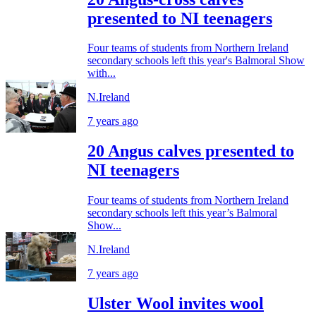
presented to NI teenagers
Four teams of students from Northern Ireland
secondary schools left this year's Balmoral Show
with...
N.Ireland
7 years ago
20 Angus calves presented to
NI teenagers
Four teams of students from Northern Ireland
secondary schools left this year’s Balmoral
Show...
N.Ireland
7 years ago
Ulster Wool invites wool