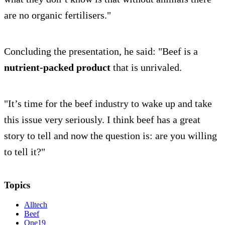
are no organic fertilisers."
Concluding the presentation, he said: "Beef is a
nutrient-packed product
that is unrivaled.
"It’s time for the beef industry to wake up and take
this issue very seriously. I think beef has a great
story to tell and now the question is: are you willing
to tell it?"
Topics
Alltech
Beef
One19