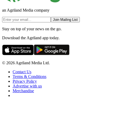
an Agriland Media company
Join Mailing List
Stay on top of your news on the go.
Download the Agriland app today.
© 2026 Agriland Media Ltd.
Contact Us
Terms & Conditions
Privacy Policy
Advertise with us
Merchandise