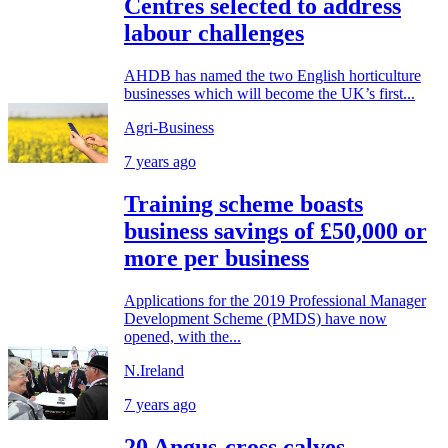
Centres selected to address
labour challenges
AHDB has named the two English horticulture
businesses which will become the UK’s first...
Agri-Business
7 years ago
Training scheme boasts
business savings of £50,000 or
more per business
Applications for the 2019 Professional Manager
Development Scheme (PMDS) have now
opened, with the...
N.Ireland
7 years ago
20 Angus-cross calves