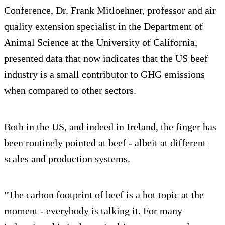
Conference, Dr. Frank Mitloehner, professor and air
quality extension specialist in the Department of
Animal Science at the University of California,
presented data that now indicates that the US beef
industry is a small contributor to GHG emissions
when compared to other sectors.
Both in the US, and indeed in Ireland, the finger has
been routinely pointed at beef - albeit at different
scales and production systems.
"The carbon footprint of beef is a hot topic at the
moment - everybody is talking it. For many