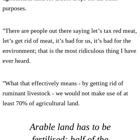
purposes.
"There are people out there saying let’s tax red meat,
let’s get rid of meat, it’s bad for us, it’s bad for the
environment; that is the most ridiculous thing I have
ever heard.
"What that effectively means - by getting rid of
ruminant livestock - we would not make use of at
least 70% of agricultural land.
Arable land has to be
fertilised; half of the