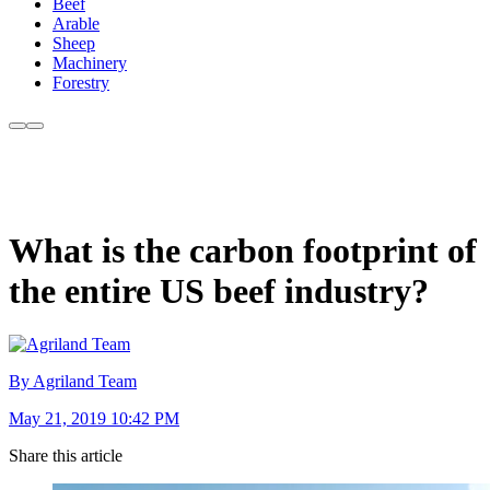
Beef
Arable
Sheep
Machinery
Forestry
What is the carbon footprint of
the entire US beef industry?
By Agriland Team
May 21, 2019 10:42 PM
Share this article