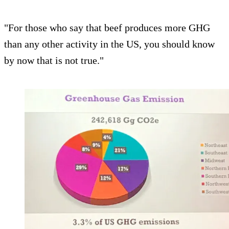
"For those who say that beef produces more GHG
than any other activity in the US, you should know
by now that is not true."