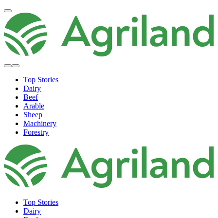
Top Stories
Dairy
Beef
Arable
Sheep
Machinery
Forestry
Top Stories
Dairy