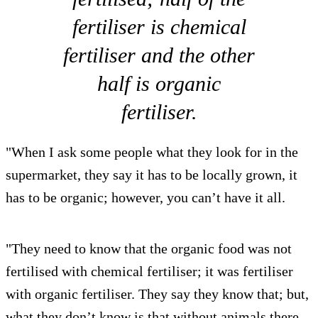
fertiliser is chemical
fertiliser and the other
half is organic
fertiliser.
"When I ask some people what they look for in the
supermarket, they say it has to be locally grown, it
has to be organic; however, you can’t have it all.
"They need to know that the organic food was not
fertilised with chemical fertiliser; it was fertiliser
with organic fertiliser. They say they know that; but,
what they don’t know is that without animals there