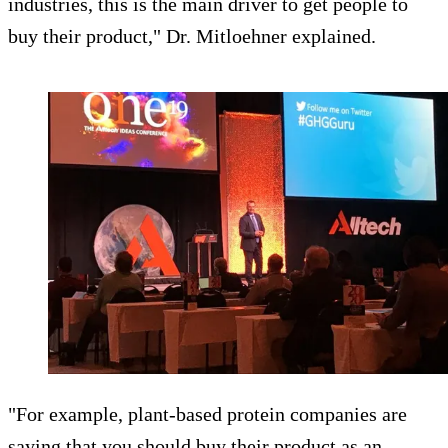
industries, this is the main driver to get people to
buy their product," Dr. Mitloehner explained.
"For example, plant-based protein companies are
saying that you should buy their product as an