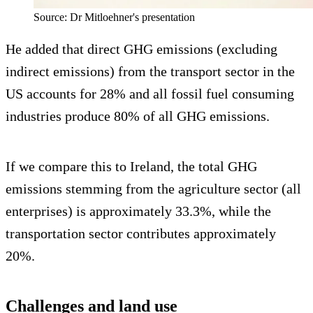
Source: Dr Mitloehner's presentation
He added that direct GHG emissions (excluding
indirect emissions) from the transport sector in the
US accounts for 28% and all fossil fuel consuming
industries produce 80% of all GHG emissions.
If we compare this to Ireland, the total GHG
emissions stemming from the agriculture sector (all
enterprises) is approximately 33.3%, while the
transportation sector contributes approximately
20%.
Challenges and land use