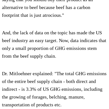
alternative to beef because beef has a carbon
footprint that is just atrocious."
And, the lack of data on the topic has made the US
beef industry an easy target. Now, data indicates that
only a small proportion of GHG emissions stem
from the beef supply chain.
Dr. Mitloehner explained: "The total GHG emissions
of the entire beef supply chain - both direct and
indirect - is 3.3% of US GHG emissions, including
the growing of forages, belching, manure,
transportation of products etc.