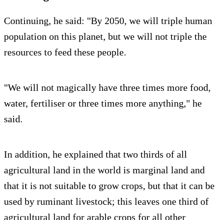
Continuing, he said: "By 2050, we will triple human
population on this planet, but we will not triple the
resources to feed these people.
"We will not magically have three times more food,
water, fertiliser or three times more anything," he
said.
In addition, he explained that two thirds of all
agricultural land in the world is marginal land and
that it is not suitable to grow crops, but that it can be
used by ruminant livestock; this leaves one third of
agricultural land for arable crops for all other