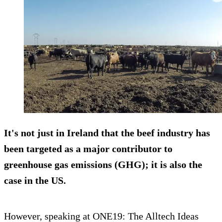
It's not just in Ireland that the beef industry has
been targeted as a major contributor to
greenhouse gas emissions (GHG); it is also the
case in the US.
However, speaking at ONE19: The Alltech Ideas