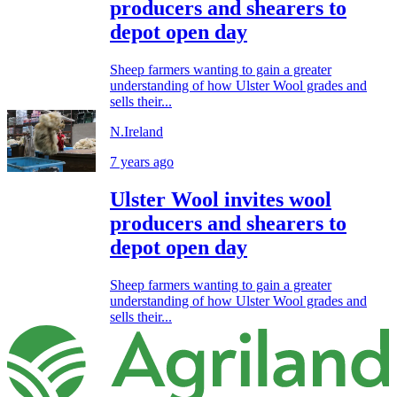
producers and shearers to
depot open day
Sheep farmers wanting to gain a greater
understanding of how Ulster Wool grades and
sells their...
N.Ireland
7 years ago
Ulster Wool invites wool
producers and shearers to
depot open day
Sheep farmers wanting to gain a greater
understanding of how Ulster Wool grades and
sells their...