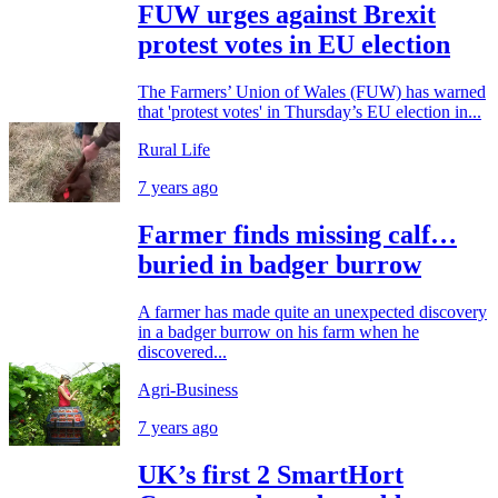
FUW urges against Brexit
protest votes in EU election
The Farmers’ Union of Wales (FUW) has warned
that 'protest votes' in Thursday’s EU election in...
Rural Life
7 years ago
Farmer finds missing calf…
buried in badger burrow
A farmer has made quite an unexpected discovery
in a badger burrow on his farm when he
discovered...
Agri-Business
7 years ago
UK’s first 2 SmartHort