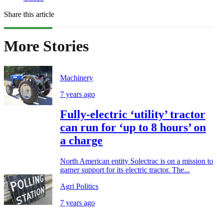
Share this article
More Stories
Machinery
7 years ago
Fully-electric ‘utility’ tractor
can run for ‘up to 8 hours’ on
a charge
North American entity Solectrac is on a mission to
garner support for its electric tractor. The...
Agri Politics
7 years ago