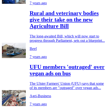
7 years ago
Rural and veterinary bodies
give their take on the new
Agriculture Bill
The long-awaited Bill, which will now start to
progress through Parliament, sets out a blueprint...
Beef
7 years ago
UFU members 'outraged' over
vegan ads on bus
The Ulster Farmers' Union (UFU) says that some
of its members are "outraged" over vegan ads...
Agri-Business
7 years ago