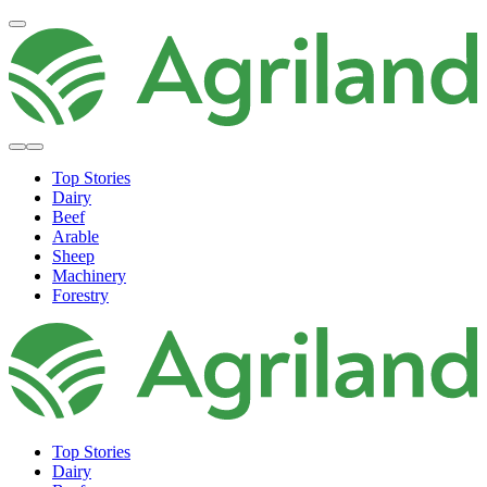
Top Stories
Dairy
Beef
Arable
Sheep
Machinery
Forestry
Top Stories
Dairy