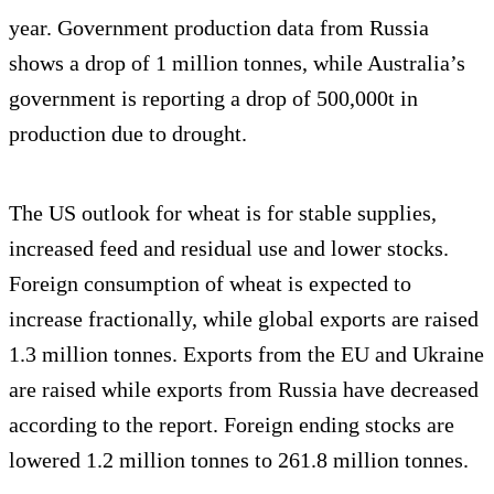
year. Government production data from Russia
shows a drop of 1 million tonnes, while Australia’s
government is reporting a drop of 500,000t in
production due to drought.
The US outlook for wheat is for stable supplies,
increased feed and residual use and lower stocks.
Foreign consumption of wheat is expected to
increase fractionally, while global exports are raised
1.3 million tonnes. Exports from the EU and Ukraine
are raised while exports from Russia have decreased
according to the report. Foreign ending stocks are
lowered 1.2 million tonnes to 261.8 million tonnes.