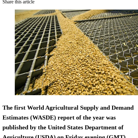
Share this article
The first World Agricultural Supply and Demand
Estimates (WASDE) report of the year was
published by the United States Department of
Agriculture (USDA) on Friday evening (GMT),