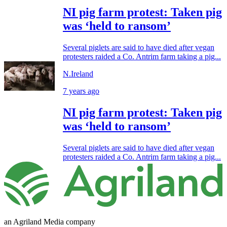
NI pig farm protest: Taken pig
was ‘held to ransom’
Several piglets are said to have died after vegan
protesters raided a Co. Antrim farm taking a pig...
N.Ireland
7 years ago
NI pig farm protest: Taken pig
was ‘held to ransom’
Several piglets are said to have died after vegan
protesters raided a Co. Antrim farm taking a pig...
an Agriland Media company