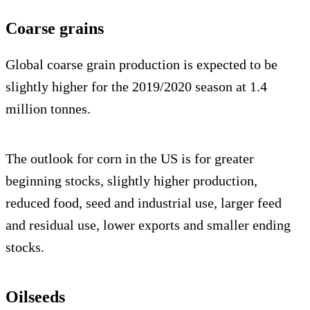
Coarse grains
Global coarse grain production is expected to be
slightly higher for the 2019/2020 season at 1.4
million tonnes.
The outlook for corn in the US is for greater
beginning stocks, slightly higher production,
reduced food, seed and industrial use, larger feed
and residual use, lower exports and smaller ending
stocks.
Oilseeds