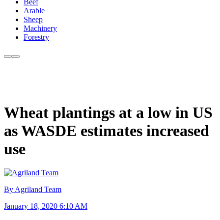
Beef
Arable
Sheep
Machinery
Forestry
Wheat plantings at a low in US
as WASDE estimates increased
use
By Agriland Team
January 18, 2020 6:10 AM