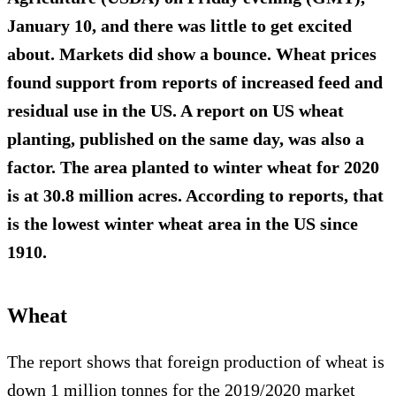
January 10, and there was little to get excited
about. Markets did show a bounce. Wheat prices
found support from reports of increased feed and
residual use in the US. A report on US wheat
planting, published on the same day, was also a
factor. The area planted to winter wheat for 2020
is at 30.8 million acres. According to reports, that
is the lowest winter wheat area in the US since
1910.
Wheat
The report shows that foreign production of wheat is
down 1 million tonnes for the 2019/2020 market