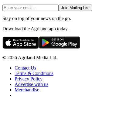
Join Mailing List
Stay on top of your news on the go.
Download the Agriland app today.
© 2026 Agriland Media Ltd.
Contact Us
Terms & Conditions
Privacy Policy
Advertise with us
Merchandise