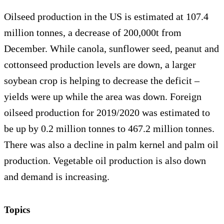
Oilseed production in the US is estimated at 107.4
million tonnes, a decrease of 200,000t from
December. While canola, sunflower seed, peanut and
cottonseed production levels are down, a larger
soybean crop is helping to decrease the deficit –
yields were up while the area was down. Foreign
oilseed production for 2019/2020 was estimated to
be up by 0.2 million tonnes to 467.2 million tonnes.
There was also a decline in palm kernel and palm oil
production. Vegetable oil production is also down
and demand is increasing.
Topics