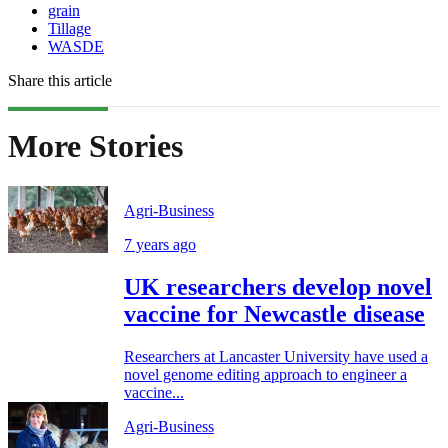
grain
Tillage
WASDE
Share this article
More Stories
Agri-Business
7 years ago
UK researchers develop novel
vaccine for Newcastle disease
Researchers at Lancaster University have used a
novel genome editing approach to engineer a
vaccine...
Agri-Business