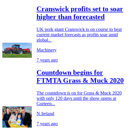
Cranswick profits set to soar
higher than forecasted
UK pork giant Cranswick is on course to beat
current market forecasts as profits soar amid
global...
Machinery
7 years ago
Countdown begins for
FTMTA Grass & Muck 2020
The countdown is on for Grass & Muck 2020
with only 120 days until the show opens at
Gurteen...
N.Ireland
7 years ago