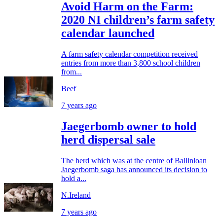
Avoid Harm on the Farm:
2020 NI children’s farm safety
calendar launched
A farm safety calendar competition received
entries from more than 3,800 school children
from...
Beef
7 years ago
Jaegerbomb owner to hold
herd dispersal sale
The herd which was at the centre of Ballinloan
Jaegerbomb saga has announced its decision to
hold a...
N.Ireland
7 years ago