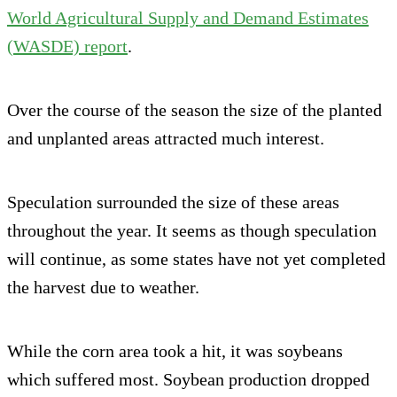
World Agricultural Supply and Demand Estimates
(WASDE) report
.
Over the course of the season the size of the planted
and unplanted areas attracted much interest.
Speculation surrounded the size of these areas
throughout the year. It seems as though speculation
will continue, as some states have not yet completed
the harvest due to weather.
While the corn area took a hit, it was soybeans
which suffered most. Soybean production dropped