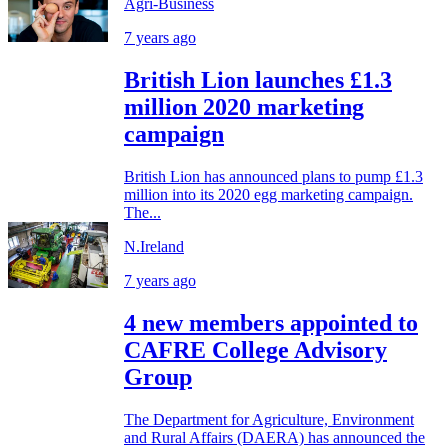
Agri-Business
7 years ago
British Lion launches £1.3
million 2020 marketing
campaign
British Lion has announced plans to pump £1.3
million into its 2020 egg marketing campaign.
The...
N.Ireland
7 years ago
4 new members appointed to
CAFRE College Advisory
Group
The Department for Agriculture, Environment
and Rural Affairs (DAERA) has announced the