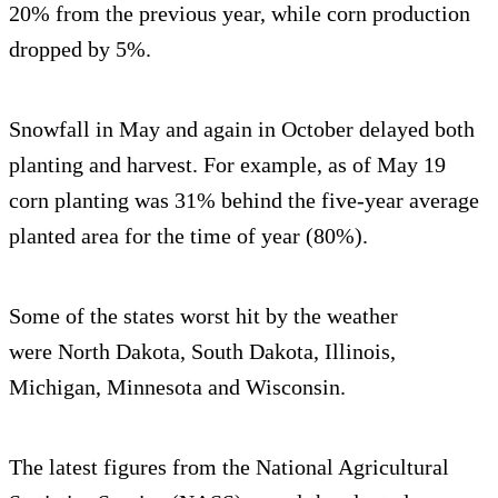
20% from the previous year, while corn production
dropped by 5%.
Snowfall in May and again in October delayed both
planting and harvest. For example, as of May 19
corn planting was 31% behind the five-year average
planted area for the time of year (80%).
Some of the states worst hit by the weather
were North Dakota, South Dakota, Illinois,
Michigan, Minnesota and Wisconsin.
The latest figures from the National Agricultural