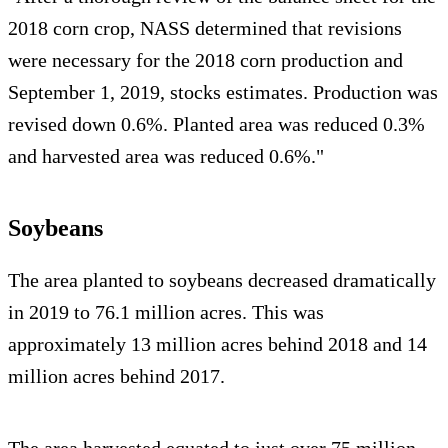
2018 corn crop, NASS determined that revisions
were necessary for the 2018 corn production and
September 1, 2019, stocks estimates. Production was
revised down 0.6%. Planted area was reduced 0.3%
and harvested area was reduced 0.6%."
Soybeans
The area planted to soybeans decreased dramatically
in 2019 to 76.1 million acres. This was
approximately 13 million acres behind 2018 and 14
million acres behind 2017.
The area harvested equated to just over 75 million