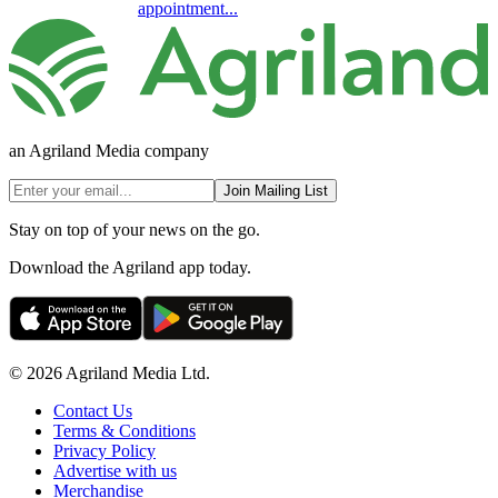
appointment...
an Agriland Media company
Join Mailing List
Stay on top of your news on the go.
Download the Agriland app today.
© 2026 Agriland Media Ltd.
Contact Us
Terms & Conditions
Privacy Policy
Advertise with us
Merchandise