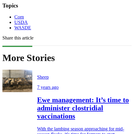
Topics
Corn
USDA
WASDE
Share this article
More Stories
Sheep
7 years ago
Ewe management: It’s time to
administer clostridial
vaccinations
With the lambing season approaching for mid-