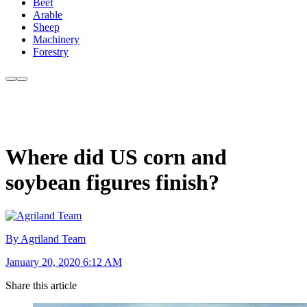
Beef
Arable
Sheep
Machinery
Forestry
Where did US corn and
soybean figures finish?
By Agriland Team
January 20, 2020 6:12 AM
Share this article