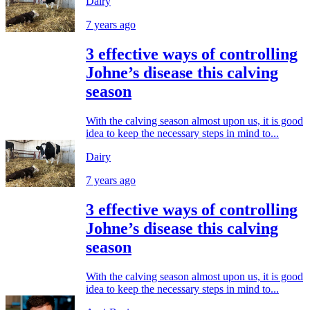
Dairy
7 years ago
3 effective ways of controlling
Johne’s disease this calving
season
With the calving season almost upon us, it is good
idea to keep the necessary steps in mind to...
Dairy
7 years ago
3 effective ways of controlling
Johne’s disease this calving
season
With the calving season almost upon us, it is good
idea to keep the necessary steps in mind to...