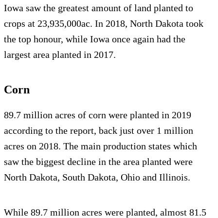
Iowa saw the greatest amount of land planted to
crops at 23,935,000ac. In 2018, North Dakota took
the top honour, while Iowa once again had the
largest area planted in 2017.
Corn
89.7 million acres of corn were planted in 2019
according to the report, back just over 1 million
acres on 2018. The main production states which
saw the biggest decline in the area planted were
North Dakota, South Dakota, Ohio and Illinois.
While 89.7 million acres were planted, almost 81.5