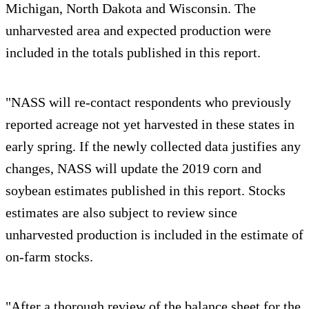
Michigan, North Dakota and Wisconsin. The
unharvested area and expected production were
included in the totals published in this report.
"NASS will re-contact respondents who previously
reported acreage not yet harvested in these states in
early spring. If the newly collected data justifies any
changes, NASS will update the 2019 corn and
soybean estimates published in this report. Stocks
estimates are also subject to review since
unharvested production is included in the estimate of
on-farm stocks.
"After a thorough review of the balance sheet for the