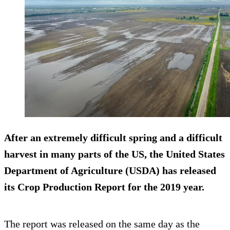
After an extremely difficult spring and a difficult
harvest in many parts of the US, the United States
Department of Agriculture (USDA) has released
its Crop Production Report for the 2019 year.
The report was released on the same day as the