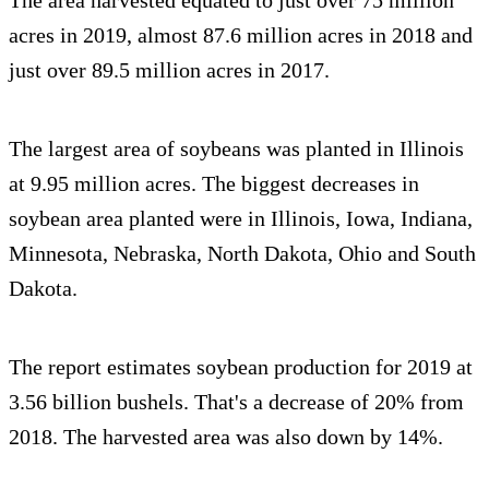
acres in 2019, almost 87.6 million acres in 2018 and
just over 89.5 million acres in 2017.
The largest area of soybeans was planted in Illinois
at 9.95 million acres. The biggest decreases in
soybean area planted were in Illinois, Iowa, Indiana,
Minnesota, Nebraska, North Dakota, Ohio and South
Dakota.
The report estimates soybean production for 2019 at
3.56 billion bushels. That's a decrease of 20% from
2018. The harvested area was also down by 14%.