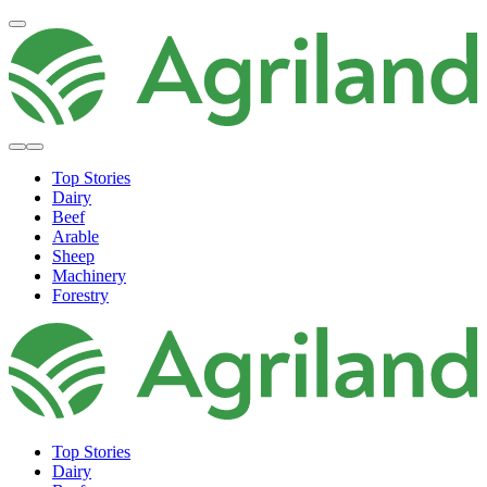
Top Stories
Dairy
Beef
Arable
Sheep
Machinery
Forestry
Top Stories
Dairy