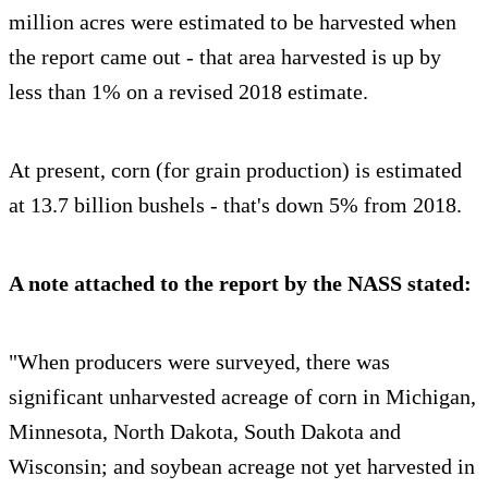
million acres were estimated to be harvested when
the report came out - that area harvested is up by
less than 1% on a revised 2018 estimate.
At present, corn (for grain production) is estimated
at 13.7 billion bushels - that's down 5% from 2018.
A note attached to the report by the NASS stated:
"When producers were surveyed, there was
significant unharvested acreage of corn in Michigan,
Minnesota, North Dakota, South Dakota and
Wisconsin; and soybean acreage not yet harvested in