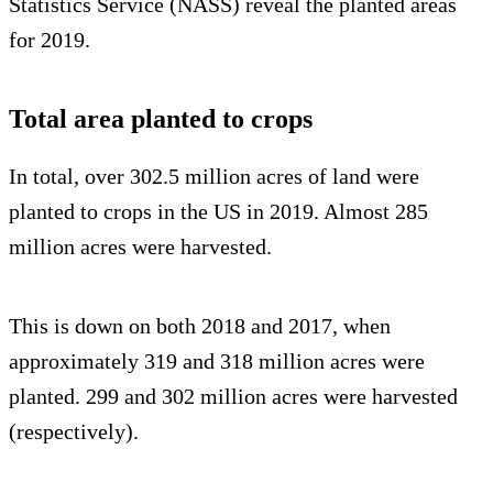
Statistics Service (NASS) reveal the planted areas
for 2019.
Total area planted to crops
In total, over 302.5 million acres of land were
planted to crops in the US in 2019. Almost 285
million acres were harvested.
This is down on both 2018 and 2017, when
approximately 319 and 318 million acres were
planted. 299 and 302 million acres were harvested
(respectively).