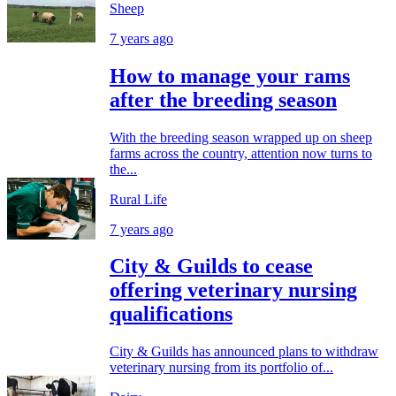
Sheep
7 years ago
How to manage your rams
after the breeding season
With the breeding season wrapped up on sheep
farms across the country, attention now turns to
the...
Rural Life
7 years ago
City & Guilds to cease
offering veterinary nursing
qualifications
City & Guilds has announced plans to withdraw
veterinary nursing from its portfolio of...