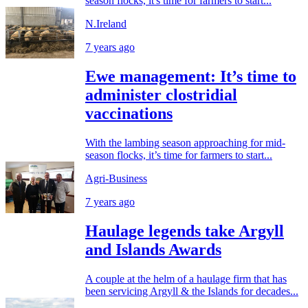
season flocks, it's time for farmers to start...
N.Ireland
7 years ago
Ewe management: It’s time to
administer clostridial
vaccinations
With the lambing season approaching for mid-
season flocks, it’s time for farmers to start...
Agri-Business
7 years ago
Haulage legends take Argyll
and Islands Awards
A couple at the helm of a haulage firm that has
been servicing Argyll & the Islands for decades...