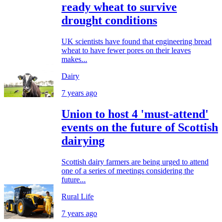
ready wheat to survive
drought conditions
UK scientists have found that engineering bread
wheat to have fewer pores on their leaves
makes...
Dairy
7 years ago
Union to host 4 'must-attend'
events on the future of Scottish
dairying
Scottish dairy farmers are being urged to attend
one of a series of meetings considering the
future...
Rural Life
7 years ago