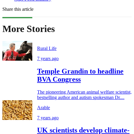
Share this article
More Stories
Rural Life
7 years ago
Temple Grandin to headline
BVA Congress
The pioneering American animal welfare scientist,
bestselling author and autism spokesman Dr....
Arable
7 years ago
UK scientists develop climate-