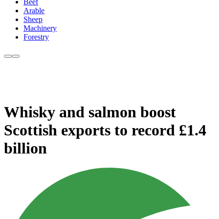
Beef
Arable
Sheep
Machinery
Forestry
Whisky and salmon boost
Scottish exports to record £1.4
billion