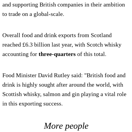
and supporting British companies in their ambition
to trade on a global-scale.
Overall food and drink exports from Scotland
reached £6.3 billion last year, with Scotch whisky
accounting for
three-quarters
of this total.
Food Minister David Rutley said: "British food and
drink is highly sought after around the world, with
Scottish whisky, salmon and gin playing a vital role
in this exporting success.
More people