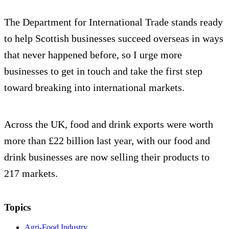
The Department for International Trade stands ready
to help Scottish businesses succeed overseas in ways
that never happened before, so I urge more
businesses to get in touch and take the first step
toward breaking into international markets.
Across the UK, food and drink exports were worth
more than £22 billion last year, with our food and
drink businesses are now selling their products to
217 markets.
Topics
Agri-Food Industry