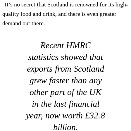
"It’s no secret that Scotland is renowned for its high-
quality food and drink, and there is even greater
demand out there.
Recent HMRC
statistics showed that
exports from Scotland
grew faster than any
other part of the UK
in the last financial
year, now worth £32.8
billion.