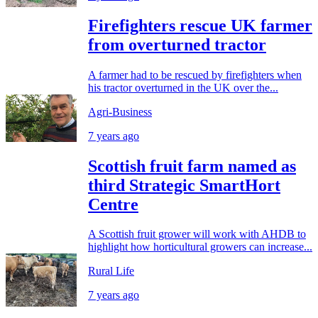
Firefighters rescue UK farmer
from overturned tractor
A farmer had to be rescued by firefighters when
his tractor overturned in the UK over the...
Agri-Business
7 years ago
Scottish fruit farm named as
third Strategic SmartHort
Centre
A Scottish fruit grower will work with AHDB to
highlight how horticultural growers can increase...
Rural Life
7 years ago