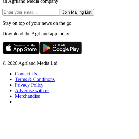
an Agriland Media company
Join Mailing List
Stay on top of your news on the go.
Download the Agriland app today.
© 2026 Agriland Media Ltd.
Contact Us
Terms & Conditions
Privacy Policy
Advertise with us
Merchandise