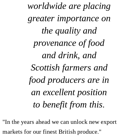
worldwide are placing
greater importance on
the quality and
provenance of food
and drink, and
Scottish farmers and
food producers are in
an excellent position
to benefit from this.
"In the years ahead we can unlock new export
markets for our finest British produce."