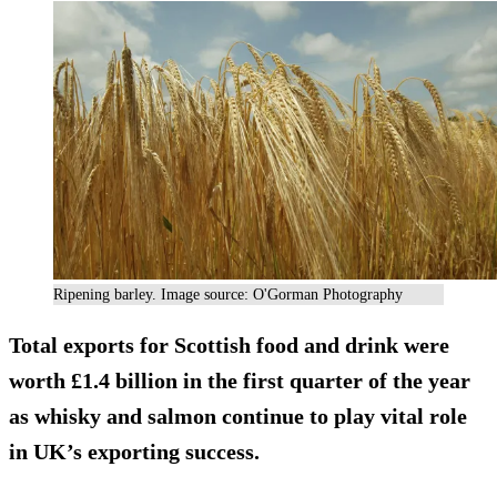
Ripening barley. Image source: O'Gorman Photography
Total exports for Scottish food and drink were
worth £1.4 billion in the first quarter of the year
as whisky and salmon continue to play vital role
in UK’s exporting success.