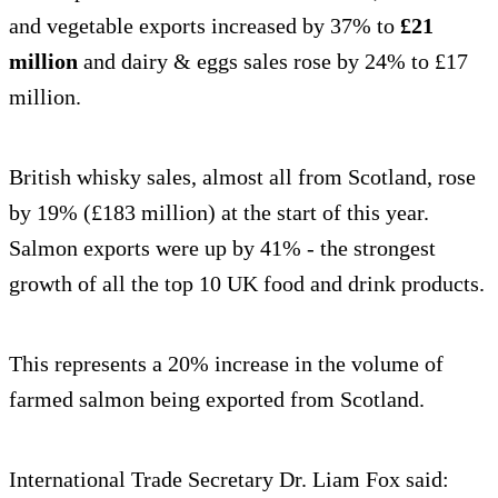
and vegetable exports increased by 37% to
£21
million
and dairy & eggs sales rose by 24% to £17
million.
British whisky sales, almost all from Scotland, rose
by 19% (£183 million) at the start of this year.
Salmon exports were up by 41% - the strongest
growth of all the top 10 UK food and drink products.
This represents a 20% increase in the volume of
farmed salmon being exported from Scotland.
International Trade Secretary Dr. Liam Fox said: