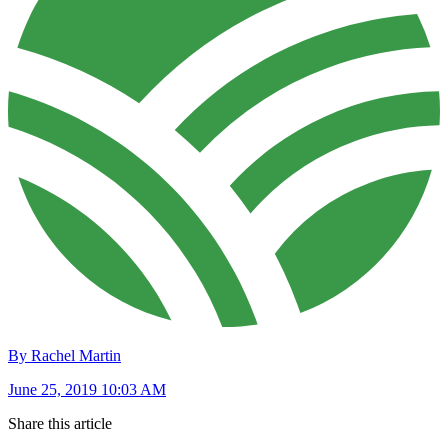
By Rachel Martin
June 25, 2019 10:03 AM
Share this article