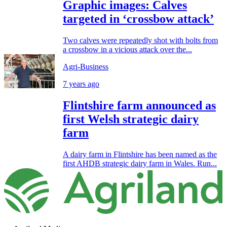
Graphic images: Calves
targeted in ‘crossbow attack’
Two calves were repeatedly shot with bolts from
a crossbow in a vicious attack over the...
Agri-Business
7 years ago
Flintshire farm announced as
first Welsh strategic dairy
farm
A dairy farm in Flintshire has been named as the
first AHDB strategic dairy farm in Wales. Run...