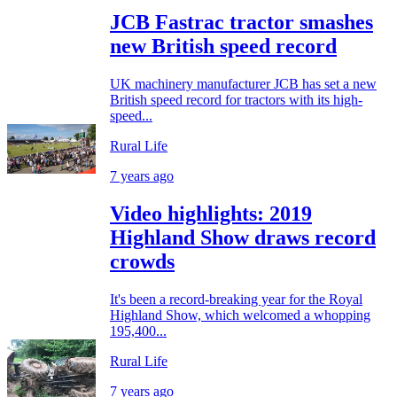
JCB Fastrac tractor smashes
new British speed record
UK machinery manufacturer JCB has set a new
British speed record for tractors with its high-
speed...
Rural Life
7 years ago
Video highlights: 2019
Highland Show draws record
crowds
It's been a record-breaking year for the Royal
Highland Show, which welcomed a whopping
195,400...
Rural Life
7 years ago