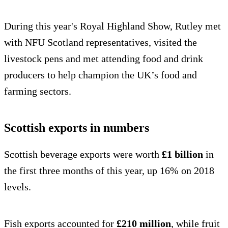
During this year's Royal Highland Show, Rutley met
with NFU Scotland representatives, visited the
livestock pens and met attending food and drink
producers to help champion the UK’s food and
farming sectors.
Scottish exports in numbers
Scottish beverage exports were worth
£1 billion
in
the first three months of this year, up 16% on 2018
levels.
Fish exports accounted for
£210 million
, while fruit