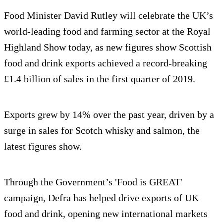
Food Minister David Rutley will celebrate the UK’s
world-leading food and farming sector at the Royal
Highland Show today, as new figures show Scottish
food and drink exports achieved a record-breaking
£1.4 billion of sales in the first quarter of 2019.
Exports grew by 14% over the past year, driven by a
surge in sales for Scotch whisky and salmon, the
latest figures show.
Through the Government’s 'Food is GREAT'
campaign, Defra has helped drive exports of UK
food and drink, opening new international markets