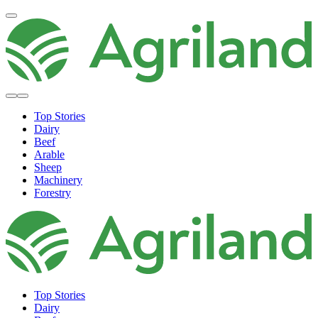
Top Stories
Dairy
Beef
Arable
Sheep
Machinery
Forestry
Top Stories
Dairy