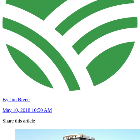
By Jim Breen
May 10, 2018 10:50 AM
Share this article