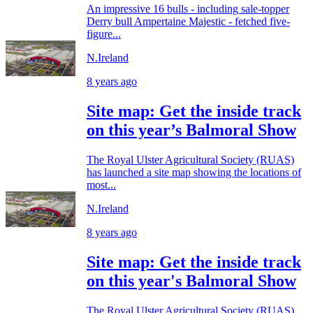
An impressive 16 bulls - including sale-topper
Derry bull Ampertaine Majestic - fetched five-
figure...
N.Ireland
8 years ago
Site map: Get the inside track
on this year’s Balmoral Show
The Royal Ulster Agricultural Society (RUAS)
has launched a site map showing the locations of
most...
N.Ireland
8 years ago
Site map: Get the inside track
on this year's Balmoral Show
The Royal Ulster Agricultural Society (RUAS)