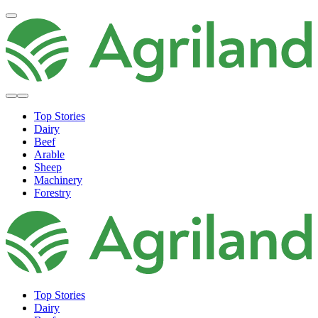
Top Stories
Dairy
Beef
Arable
Sheep
Machinery
Forestry
Top Stories
Dairy