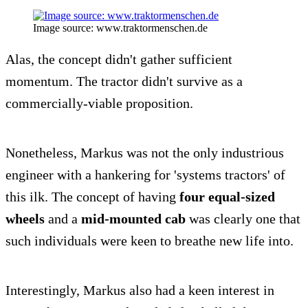
Image source: www.traktormenschen.de
Alas, the concept didn't gather sufficient
momentum. The tractor didn't survive as a
commercially-viable proposition.
Nonetheless, Markus was not the only industrious
engineer with a hankering for 'systems tractors' of
this ilk. The concept of having
four equal-sized
wheels
and a
mid-mounted cab
was clearly one that
such individuals were keen to breathe new life into.
Interestingly, Markus also had a keen interest in