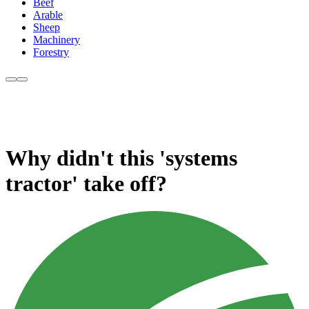
Beef
Arable
Sheep
Machinery
Forestry
Why didn't this 'systems
tractor' take off?