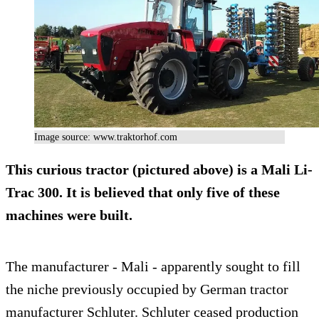
Image source: www.traktorhof.com
This curious tractor (pictured above) is a
Mali Li-
Trac 300
. It is believed that only five of these
machines were built.
The manufacturer - Mali - apparently sought to fill
the niche previously occupied by German tractor
manufacturer Schluter. Schluter ceased production