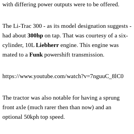
with differing power outputs were to be offered.
The Li-Trac 300 - as its model designation suggests -
had about
300hp
on tap. That was courtesy of a six-
cylinder, 10L
Liebherr
engine. This engine was
mated to a
Funk
powershift transmission.
https://www.youtube.com/watch?v=7nguuC_8lC0
The tractor was also notable for having a sprung
front axle (much rarer then than now) and an
optional 50kph top speed.