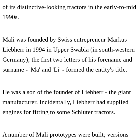
of its distinctive-looking tractors in the early-to-mid
1990s.
Mali was founded by Swiss entrepreneur Markus
Liebherr in 1994 in Upper Swabia (in south-western
Germany); the first two letters of his forename and
surname - 'Ma' and 'Li' - formed the entity's title.
He was a son of the founder of Liebherr - the giant
manufacturer. Incidentally, Liebherr had supplied
engines for fitting to some Schluter tractors.
A number of Mali prototypes were built; versions