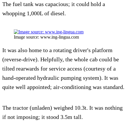
The fuel tank was capacious; it could hold a
whopping 1,000L of diesel.
Image source: www.ing-lingua.com
It was also home to a rotating driver's platform
(reverse-drive). Helpfully, the whole cab could be
tilted rearwards for service access (courtesy of a
hand-operated hydraulic pumping system). It was
quite well appointed; air-conditioning was standard.
The tractor (unladen) weighed 10.3t. It was nothing
if not imposing; it stood 3.5m tall.