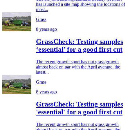
has launched a site map showing the locations of
most...
Grass
8 years ago
GrassCheck: Testing samples
‘essential’ for a good first cut
The recent growth spurt has put grass growth
almost back on par with the April average, the
latest...
Grass
8 years ago
GrassCheck: Testing samples
'essential' for a good first cut
The recent growth spurt has put grass growth
almost back on par with the April average, the