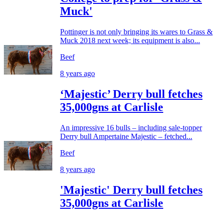
Muck'
Pottinger is not only bringing its wares to Grass &
Muck 2018 next week; its equipment is also...
Beef
8 years ago
‘Majestic’ Derry bull fetches
35,000gns at Carlisle
An impressive 16 bulls – including sale-topper
Derry bull Ampertaine Majestic – fetched...
Beef
8 years ago
'Majestic' Derry bull fetches
35,000gns at Carlisle