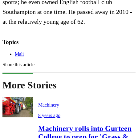
sports; he even owned English football club
Southampton at one time. He passed away in 2010 -
at the relatively young age of 62.
Topics
Mali
Share this article
More Stories
Machinery
8 years ago
Machinery rolls into Gurteen
College to prep for 'Grass &