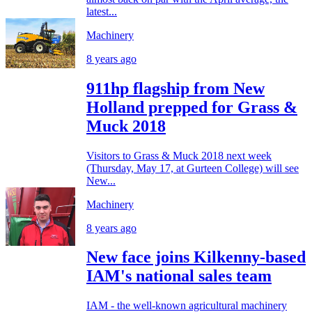
latest...
Machinery
8 years ago
911hp flagship from New
Holland prepped for Grass &
Muck 2018
Visitors to Grass & Muck 2018 next week
(Thursday, May 17, at Gurteen College) will see
New...
Machinery
8 years ago
New face joins Kilkenny-based
IAM's national sales team
IAM - the well-known agricultural machinery