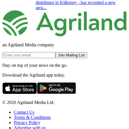
distributor in Kilkenny - has recruited a new
area...
an Agriland Media company
Join Mailing List
Stay on top of your news on the go.
Download the Agriland app today.
© 2026 Agriland Media Ltd.
Contact Us
Terms & Conditions
Privacy Policy
Advertise with us