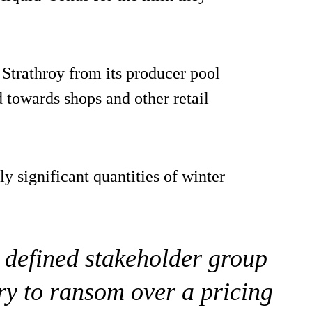
y Strathroy from its producer pool
 towards shops and other retail
ly significant quantities of winter
y defined stakeholder group
try to ransom over a pricing