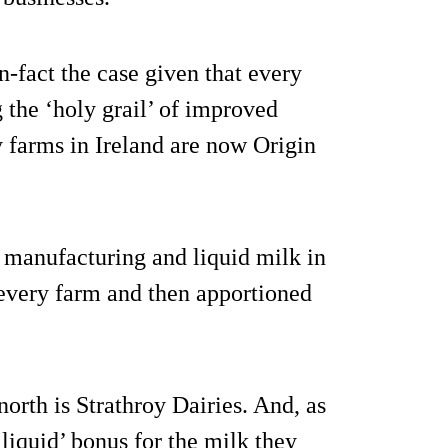
in-fact the case given that every
g the ‘holy grail’ of improved
 farms in Ireland are now Origin
manufacturing and liquid milk in
f every farm and then apportioned
north is Strathroy Dairies. And, as
‘liquid’ bonus for the milk they