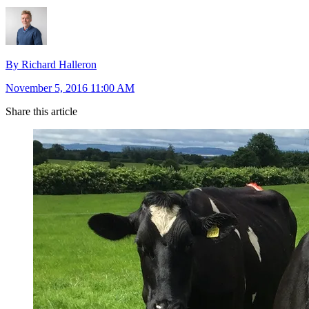
By Richard Halleron
November 5, 2016 11:00 AM
Share this article