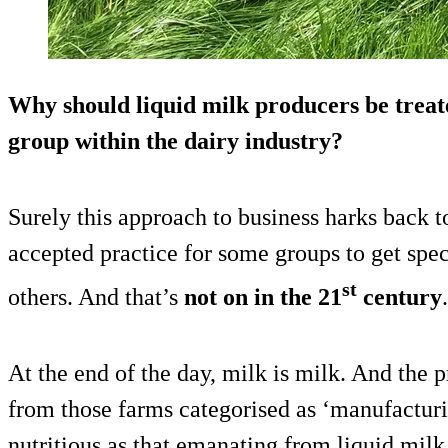
Why should liquid milk producers be treate
group within the dairy industry?
Surely this approach to business harks back t
accepted practice for some groups to get spec
st
others. And that’s
not on in the 21
century
.
At the end of the day, milk is milk. And the
from those farms categorised as ‘manufacturi
nutritious as that emanating from liquid milk