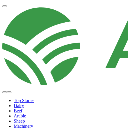
Top Stories
Dairy
Beef
Arable
Sheep
Machinery