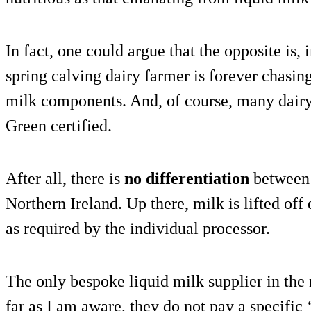
In fact, one could argue that the opposite is, 
spring calving dairy farmer is forever chasin
milk components. And, of course, many dairy
Green certified.
After all, there is
no differentiation
between 
Northern Ireland. Up there, milk is lifted of
as required by the individual processor.
The only bespoke liquid milk supplier in the 
far as I am aware, they do not pay a specific 