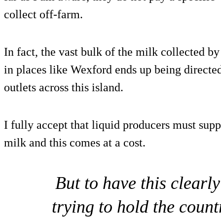
collect off-farm.
In fact, the vast bulk of the milk collected b
in places like Wexford ends up being directed
outlets across this island.
I fully accept that liquid producers must supp
milk and this comes at a cost.
But to have this clearl
trying to hold the coun