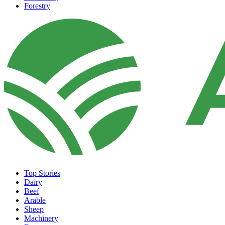
Forestry
Top Stories
Dairy
Beef
Arable
Sheep
Machinery