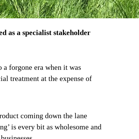
d as a specialist stakeholder
o a forgone era when it was
ial treatment at the expense of
 product coming down the lane
ng’ is every bit as wholesome and
 businesses.