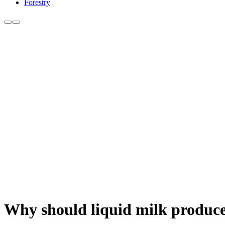
Forestry
Why should liquid milk producer