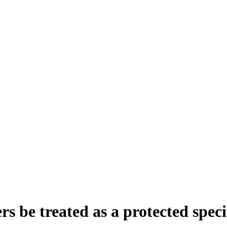
s be treated as a protected speci