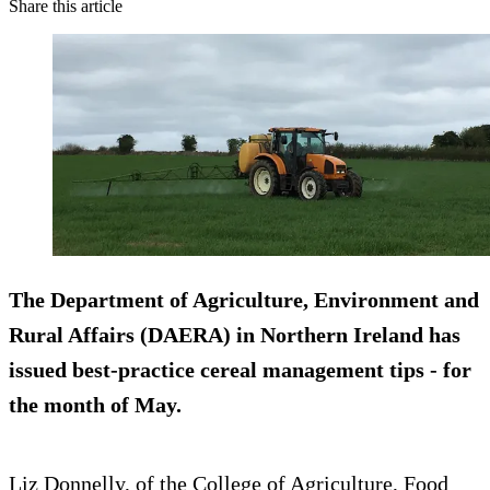
Share this article
The Department of Agriculture, Environment and
Rural Affairs (DAERA) in
Northern Ireland
has
issued best-practice cereal management tips - for
the month of May.
Liz Donnelly, of the College of Agriculture, Food