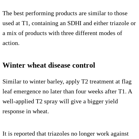
The best performing products are similar to those
used at T1, containing an SDHI and either triazole or
a mix of products with three different modes of
action.
Winter wheat disease control
Similar to winter barley, apply T2 treatment at flag
leaf emergence no later than four weeks after T1. A
well-applied T2 spray will give a bigger yield
response in wheat.
It is reported that triazoles no longer work against