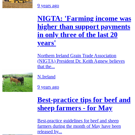
9 years ago
NIGTA: 'Farming income was
higher than support payments
in only three of the last 20
years'
Northern Ireland Grain Trade Association
(NIGTA) President Dr. Keith Agnew believes
that the...
N.Ireland
9 years ago
Best-practice tips for beef and
sheep farmers - for May
Best-practice guidelines for beef and sheep
farmers during the month of May have been
released by...