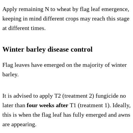
Apply remaining N to wheat by flag leaf emergence,
keeping in mind different crops may reach this stage
at different times.
Winter barley disease control
Flag leaves have emerged on the majority of winter
barley.
It is advised to apply T2 (treatment 2) fungicide no
later than
four weeks after
T1 (treatment 1). Ideally,
this is when the flag leaf has fully emerged and awns
are appearing.