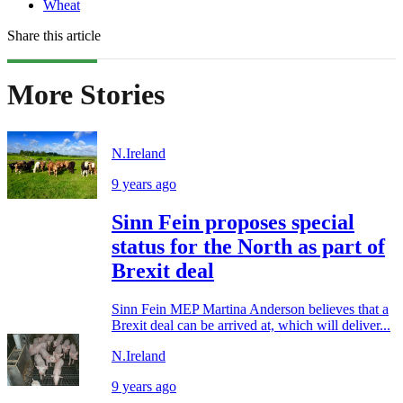
Wheat
Share this article
More Stories
N.Ireland
9 years ago
Sinn Fein proposes special
status for the North as part of
Brexit deal
Sinn Fein MEP Martina Anderson believes that a
Brexit deal can be arrived at, which will deliver...
N.Ireland
9 years ago