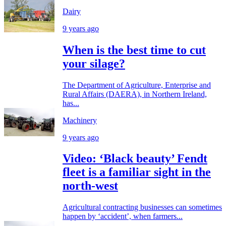
Dairy
9 years ago
When is the best time to cut
your silage?
The Department of Agriculture, Enterprise and
Rural Affairs (DAERA), in Northern Ireland,
has...
Machinery
9 years ago
Video: ‘Black beauty’ Fendt
fleet is a familiar sight in the
north-west
Agricultural contracting businesses can sometimes
happen by ‘accident’, when farmers...