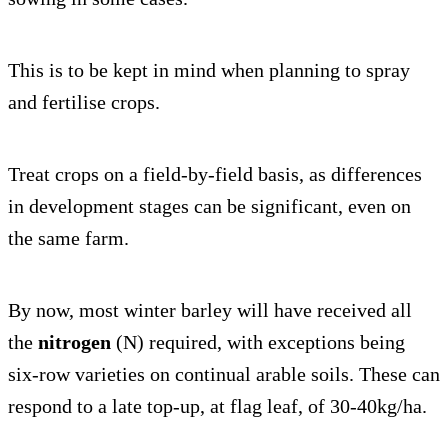
This is to be kept in mind when planning to spray
and fertilise crops.
Treat crops on a field-by-field basis, as differences
in development stages can be significant, even on
the same farm.
By now, most winter barley will have received all
the
nitrogen
(N) required, with exceptions being
six-row varieties on continual arable soils. These can
respond to a late top-up, at flag leaf, of 30-40kg/ha.