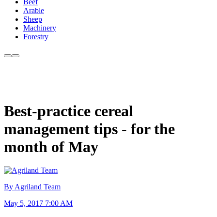
Beef
Arable
Sheep
Machinery
Forestry
Best-practice cereal
management tips - for the
month of May
By Agriland Team
May 5, 2017 7:00 AM