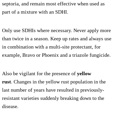
septoria, and remain most effective when used as
part of a mixture with an SDHI.
Only use SDHIs where necessary. Never apply more
than twice in a season. Keep up rates and always use
in combination with a multi-site protectant, for
example, Bravo or Phoenix and a triazole fungicide.
Also be vigilant for the presence of
yellow
rust
. Changes in the yellow rust population in the
last number of years have resulted in previously-
resistant varieties suddenly breaking down to the
disease.