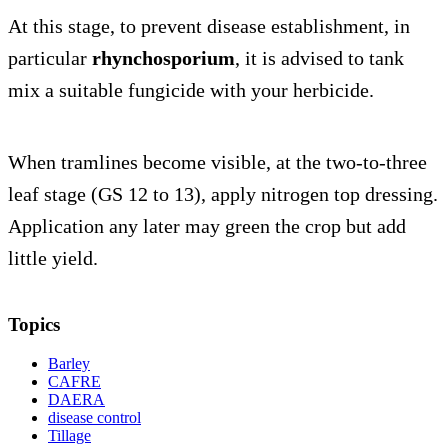
At this stage, to prevent disease establishment, in
particular
rhynchosporium
, it is advised to tank
mix a suitable fungicide with your herbicide.
When tramlines become visible, at the two-to-three
leaf stage (GS 12 to 13), apply nitrogen top dressing.
Application any later may green the crop but add
little yield.
Topics
Barley
CAFRE
DAERA
disease control
Tillage