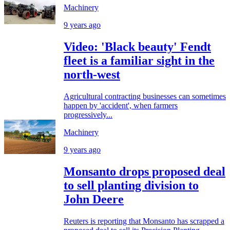
Machinery
9 years ago
Video: 'Black beauty' Fendt
fleet is a familiar sight in the
north-west
Agricultural contracting businesses can sometimes
happen by 'accident', when farmers
progressively...
Machinery
9 years ago
Monsanto drops proposed deal
to sell planting division to
John Deere
Reuters is reporting that Monsanto has scrapped a