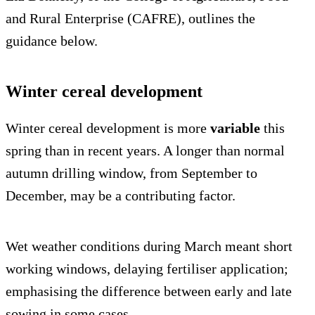
and Rural Enterprise (CAFRE), outlines the
guidance below.
Winter cereal development
Winter cereal development is more
variable
this
spring than in recent years. A longer than normal
autumn drilling window, from September to
December, may be a contributing factor.
Wet weather conditions during March meant short
working windows, delaying fertiliser application;
emphasising the difference between early and late
sowing in some cases.