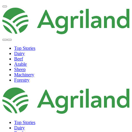
Top Stories
Dairy
Beef
Arable
Sheep
Machinery
Forestry
Top Stories
Dairy