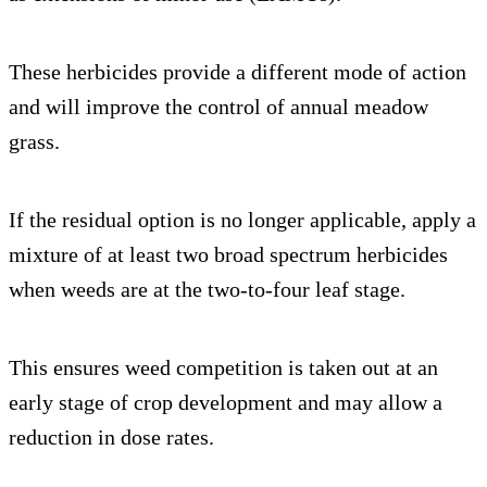
These herbicides provide a different mode of action
and will improve the control of annual meadow
grass.
If the residual option is no longer applicable, apply a
mixture of at least two broad spectrum herbicides
when weeds are at the two-to-four leaf stage.
This ensures weed competition is taken out at an
early stage of crop development and may allow a
reduction in dose rates.