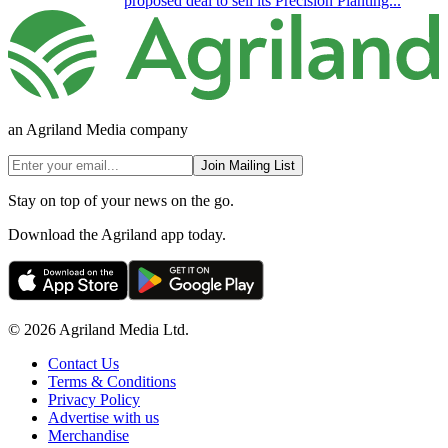
proposed deal to sell its Precision Planting...
an Agriland Media company
Join Mailing List
Stay on top of your news on the go.
Download the Agriland app today.
© 2026 Agriland Media Ltd.
Contact Us
Terms & Conditions
Privacy Policy
Advertise with us
Merchandise