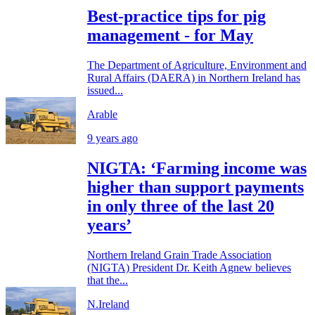
Best-practice tips for pig
management - for May
The Department of Agriculture, Environment and
Rural Affairs (DAERA) in Northern Ireland has
issued...
Arable
9 years ago
NIGTA: ‘Farming income was
higher than support payments
in only three of the last 20
years’
Northern Ireland Grain Trade Association
(NIGTA) President Dr. Keith Agnew believes
that the...
N.Ireland