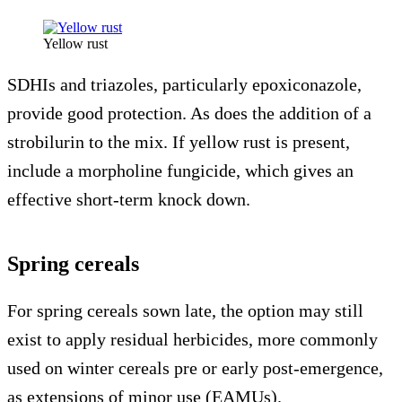
Yellow rust
SDHIs and triazoles, particularly epoxiconazole,
provide good protection. As does the addition of a
strobilurin to the mix. If yellow rust is present,
include a morpholine fungicide, which gives an
effective short-term knock down.
Spring cereals
For spring cereals sown late, the option may still
exist to apply residual herbicides, more commonly
used on winter cereals pre or early post-emergence,
as extensions of minor use (EAMUs).