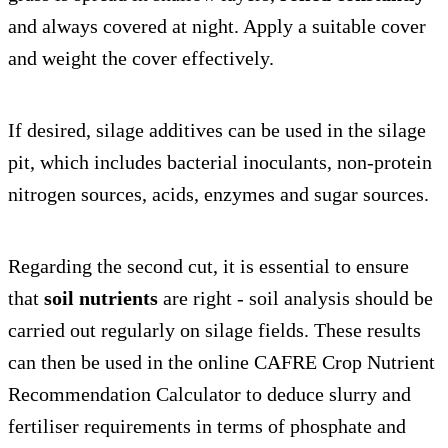
and always covered at night. Apply a suitable cover
and weight the cover effectively.
If desired, silage additives can be used in the silage
pit, which includes bacterial inoculants, non-protein
nitrogen sources, acids, enzymes and sugar sources.
Regarding the second cut, it is essential to ensure
that
soil nutrients
are right - soil analysis should be
carried out regularly on silage fields. These results
can then be used in the online CAFRE Crop Nutrient
Recommendation Calculator to deduce slurry and
fertiliser requirements in terms of phosphate and