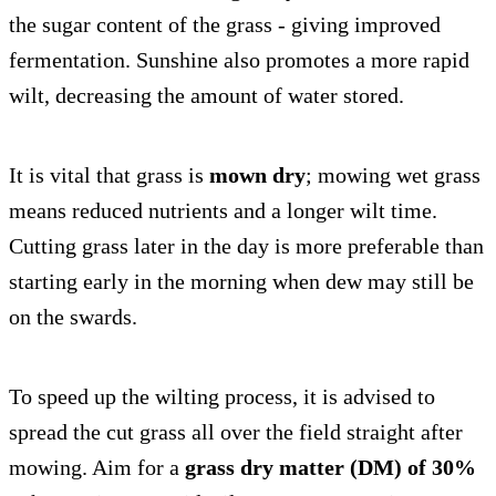
the sugar content of the grass - giving improved
fermentation. Sunshine also promotes a more rapid
wilt, decreasing the amount of water stored.
It is vital that grass is
mown dry
; mowing wet grass
means reduced nutrients and a longer wilt time.
Cutting grass later in the day is more preferable than
starting early in the morning when dew may still be
on the swards.
To speed up the wilting process, it is advised to
spread the cut grass all over the field straight after
mowing. Aim for a
grass dry matter (DM) of 30%