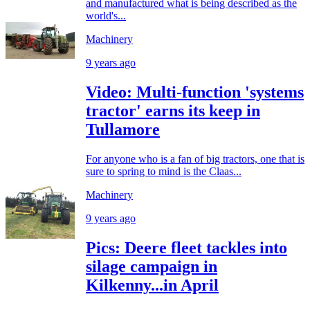
and manufactured what is being described as the
world's...
Machinery
9 years ago
Video: Multi-function 'systems
tractor' earns its keep in
Tullamore
For anyone who is a fan of big tractors, one that is
sure to spring to mind is the Claas...
Machinery
9 years ago
Pics: Deere fleet tackles into
silage campaign in
Kilkenny...in April