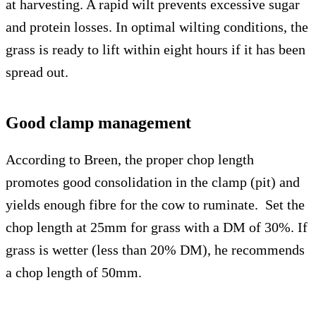
at harvesting. A rapid wilt prevents excessive sugar
and protein losses. In optimal wilting conditions, the
grass is ready to lift within eight hours if it has been
spread out.
Good clamp management
According to Breen, the proper chop length
promotes good consolidation in the clamp (pit) and
yields enough fibre for the cow to ruminate. Set the
chop length at 25mm for grass with a DM of 30%. If
grass is wetter (less than 20% DM), he recommends
a chop length of 50mm.