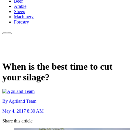
Beef
Arable
Sheep
Machinery
Forestry
When is the best time to cut
your silage?
By Agriland Team
May 4, 2017 8:30 AM
Share this article