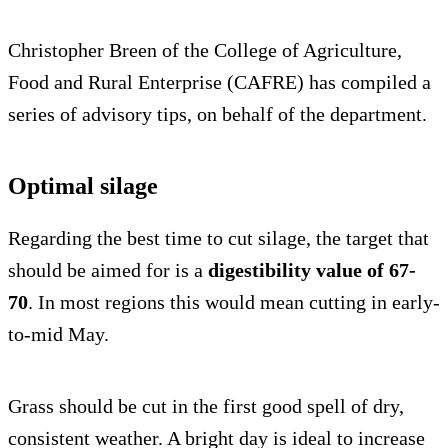
Christopher Breen of the College of Agriculture,
Food and Rural Enterprise (CAFRE) has compiled a
series of advisory tips, on behalf of the department.
Optimal silage
Regarding the best time to cut silage, the target that
should be aimed for is a
digestibility value of 67-
70
. In most regions this would mean cutting in early-
to-mid May.
Grass should be cut in the first good spell of dry,
consistent weather. A bright day is ideal to increase