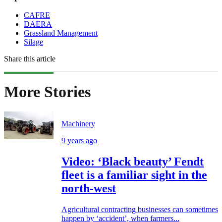
CAFRE
DAERA
Grassland Management
Silage
Share this article
More Stories
Machinery
9 years ago
Video: ‘Black beauty’ Fendt
fleet is a familiar sight in the
north-west
Agricultural contracting businesses can sometimes
happen by ‘accident’, when farmers...