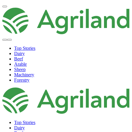
Top Stories
Dairy
Beef
Arable
Sheep
Machinery
Forestry
Top Stories
Dairy