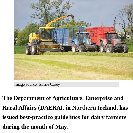
Image source: Shane Casey
The Department of Agriculture, Enterprise and
Rural Affairs (DAERA), in Northern Ireland, has
issued best-practice guidelines for dairy farmers
during the month of May.