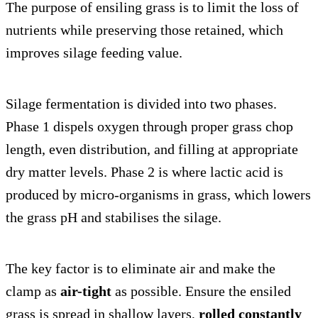
The purpose of ensiling grass is to limit the loss of
nutrients while preserving those retained, which
improves silage feeding value.
Silage fermentation is divided into two phases.
Phase 1 dispels oxygen through proper grass chop
length, even distribution, and filling at appropriate
dry matter levels. Phase 2 is where lactic acid is
produced by micro-organisms in grass, which lowers
the grass pH and stabilises the silage.
The key factor is to eliminate air and make the
clamp as
air-tight
as possible. Ensure the ensiled
grass is spread in shallow layers,
rolled constantly