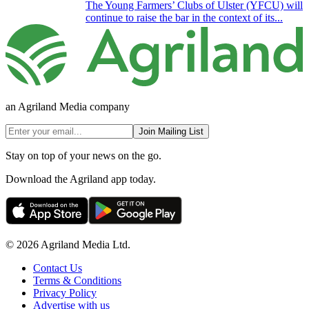
The Young Farmers’ Clubs of Ulster (YFCU) will
continue to raise the bar in the context of its...
an Agriland Media company
Join Mailing List
Stay on top of your news on the go.
Download the Agriland app today.
© 2026 Agriland Media Ltd.
Contact Us
Terms & Conditions
Privacy Policy
Advertise with us