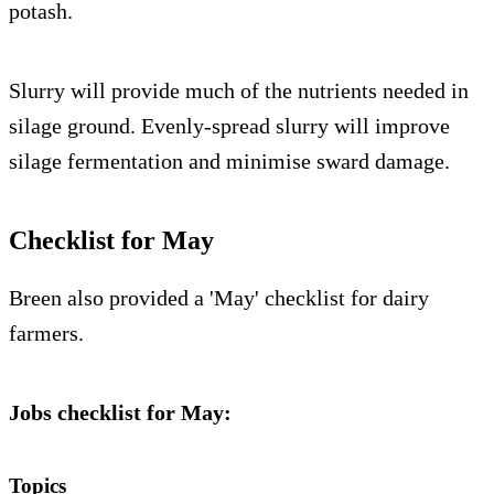
potash.
Slurry will provide much of the nutrients needed in
silage ground. Evenly-spread slurry will improve
silage fermentation and minimise sward damage.
Checklist for May
Breen also provided a 'May' checklist for dairy
farmers.
Jobs checklist for May:
Topics