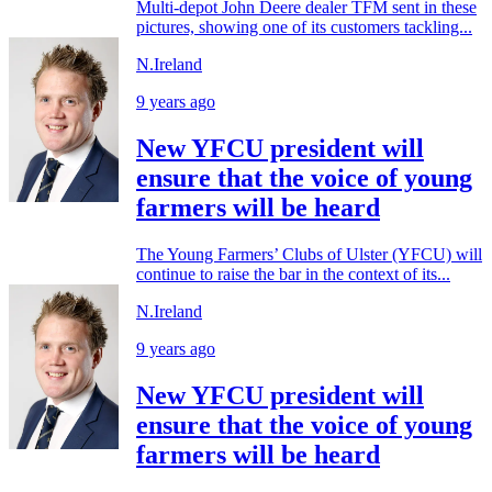
Multi-depot John Deere dealer TFM sent in these
pictures, showing one of its customers tackling...
N.Ireland
9 years ago
New YFCU president will
ensure that the voice of young
farmers will be heard
The Young Farmers’ Clubs of Ulster (YFCU) will
continue to raise the bar in the context of its...
N.Ireland
9 years ago
New YFCU president will
ensure that the voice of young
farmers will be heard