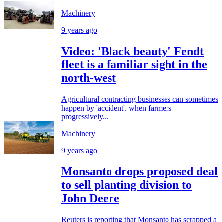
Machinery
9 years ago
Video: 'Black beauty' Fendt
fleet is a familiar sight in the
north-west
Agricultural contracting businesses can sometimes
happen by 'accident', when farmers
progressively...
Machinery
9 years ago
Monsanto drops proposed deal
to sell planting division to
John Deere
Reuters is reporting that Monsanto has scrapped a