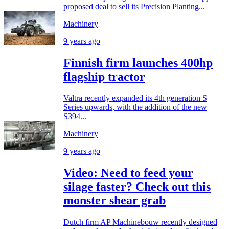
proposed deal to sell its Precision Planting...
Machinery
9 years ago
Finnish firm launches 400hp
flagship tractor
Valtra recently expanded its 4th generation S
Series upwards, with the addition of the new
S394...
Machinery
9 years ago
Video: Need to feed your
silage faster? Check out this
monster shear grab
Dutch firm AP Machinebouw recently designed