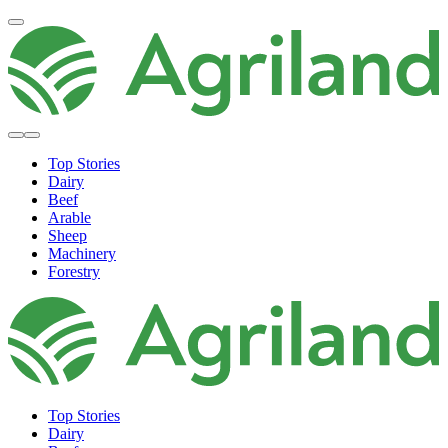
Top Stories
Dairy
Beef
Arable
Sheep
Machinery
Forestry
Top Stories
Dairy