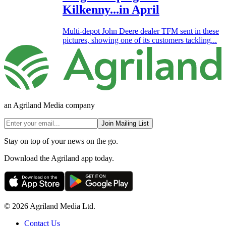
Kilkenny...in April
Multi-depot John Deere dealer TFM sent in these
pictures, showing one of its customers tackling...
an Agriland Media company
Join Mailing List
Stay on top of your news on the go.
Download the Agriland app today.
© 2026 Agriland Media Ltd.
Contact Us