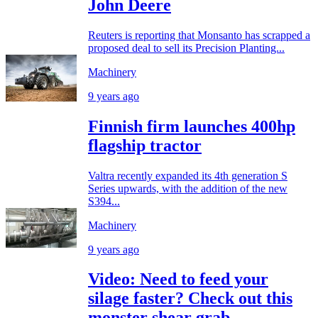
John Deere
Reuters is reporting that Monsanto has scrapped a
proposed deal to sell its Precision Planting...
Machinery
9 years ago
Finnish firm launches 400hp
flagship tractor
Valtra recently expanded its 4th generation S
Series upwards, with the addition of the new
S394...
Machinery
9 years ago
Video: Need to feed your
silage faster? Check out this
monster shear grab