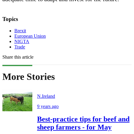
Topics
Brexit
European Union
NIGTA
Trade
Share this article
More Stories
N.Ireland
9 years ago
Best-practice tips for beef and
sheep farmers - for May