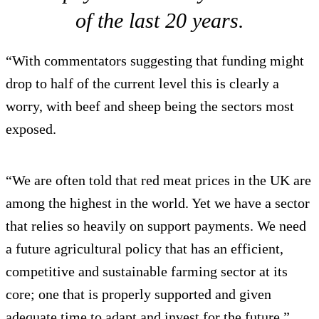
of the last 20 years.
“With commentators suggesting that funding might
drop to half of the current level this is clearly a
worry, with beef and sheep being the sectors most
exposed.
“We are often told that red meat prices in the UK are
among the highest in the world. Yet we have a sector
that relies so heavily on support payments. We need
a future agricultural policy that has an efficient,
competitive and sustainable farming sector at its
core; one that is properly supported and given
adequate time to adapt and invest for the future.”