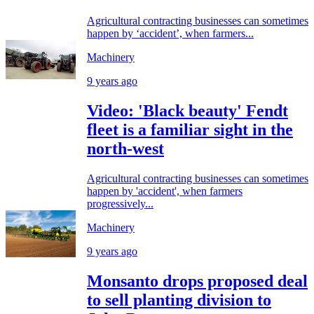
Agricultural contracting businesses can sometimes
happen by ‘accident’, when farmers...
Machinery
9 years ago
Video: 'Black beauty' Fendt
fleet is a familiar sight in the
north-west
Agricultural contracting businesses can sometimes
happen by 'accident', when farmers
progressively...
Machinery
9 years ago
Monsanto drops proposed deal
to sell planting division to