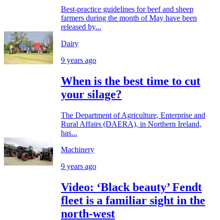
Best-practice guidelines for beef and sheep
farmers during the month of May have been
released by...
Dairy
9 years ago
When is the best time to cut
your silage?
The Department of Agriculture, Enterprise and
Rural Affairs (DAERA), in Northern Ireland,
has...
Machinery
9 years ago
Video: ‘Black beauty’ Fendt
fleet is a familiar sight in the
north-west