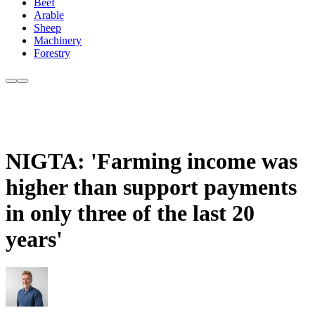
Beef
Arable
Sheep
Machinery
Forestry
NIGTA: 'Farming income was
higher than support payments
in only three of the last 20
years'