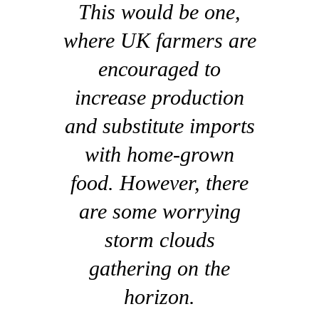
This would be one,
where UK farmers are
encouraged to
increase production
and substitute imports
with home-grown
food. However, there
are some worrying
storm clouds
gathering on the
horizon.