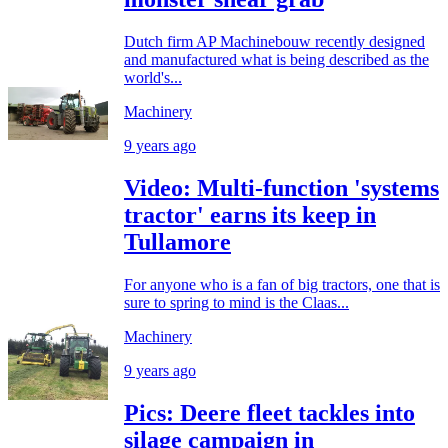
Dutch firm AP Machinebouw recently designed
and manufactured what is being described as the
world's...
Machinery
9 years ago
Video: Multi-function 'systems
tractor' earns its keep in
Tullamore
For anyone who is a fan of big tractors, one that is
sure to spring to mind is the Claas...
Machinery
9 years ago
Pics: Deere fleet tackles into
silage campaign in