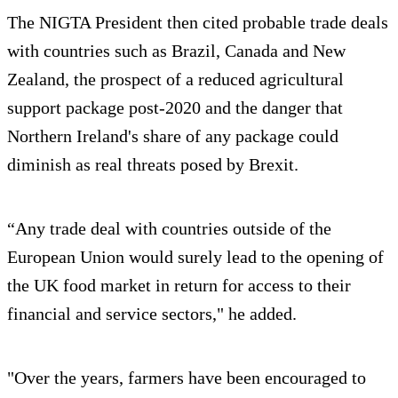
The NIGTA President then cited probable trade deals
with countries such as Brazil, Canada and New
Zealand, the prospect of a reduced agricultural
support package post-2020 and the danger that
Northern Ireland's share of any package could
diminish as real threats posed by Brexit.
“Any trade deal with countries outside of the
European Union would surely lead to the opening of
the UK food market in return for access to their
financial and service sectors," he added.
"Over the years, farmers have been encouraged to