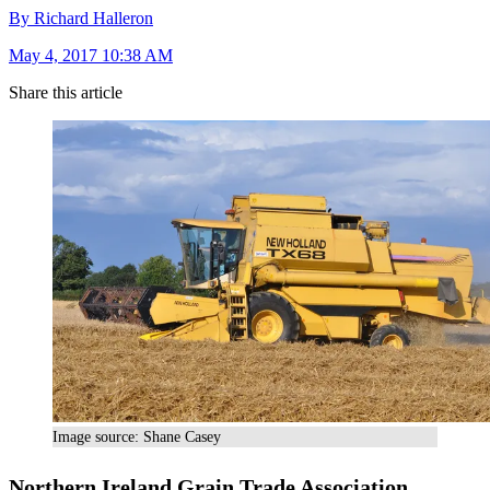
By Richard Halleron
May 4, 2017 10:38 AM
Share this article
Image source: Shane Casey
Northern Ireland Grain Trade Association