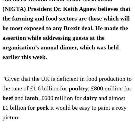
(NIGTA) President Dr. Keith Agnew believes that
the farming and food sectors are those which will
be most exposed to any Brexit deal. He made the
assertion while addressing guests at the
organisation’s annual dinner, which was held
earlier this week.
"Given that the UK is deficient in food production to
the tune of £1.6 billion for
poultry
, £800 million for
beef
and
lamb
, £600 million for
dairy
and almost
£1 billion for
pork
it would be easy to paint a rosy
picture.