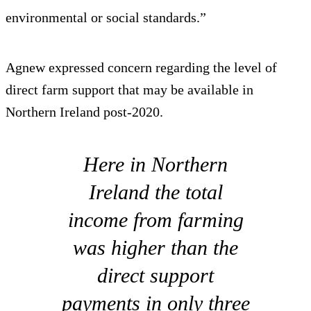
environmental or social standards.”
Agnew expressed concern regarding the level of
direct farm support that may be available in
Northern Ireland post-2020.
Here in Northern
Ireland the total
income from farming
was higher than the
direct support
payments in only three