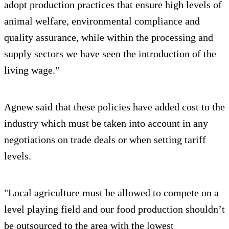
adopt production practices that ensure high levels of
animal welfare, environmental compliance and
quality assurance, while within the processing and
supply sectors we have seen the introduction of the
living wage."
Agnew said that these policies have added cost to the
industry which must be taken into account in any
negotiations on trade deals or when setting tariff
levels.
"Local agriculture must be allowed to compete on a
level playing field and our food production shouldn’t
be outsourced to the area with the lowest