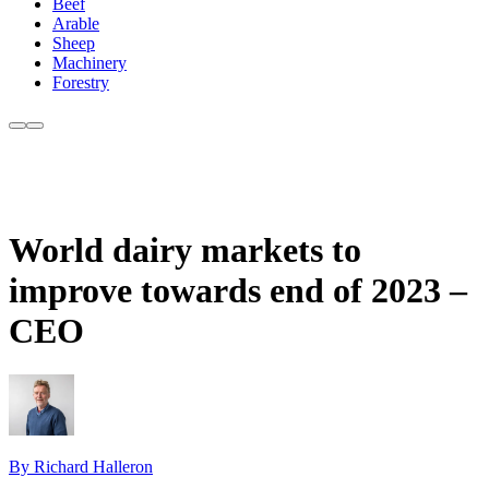
Beef
Arable
Sheep
Machinery
Forestry
World dairy markets to
improve towards end of 2023 –
CEO
By Richard Halleron