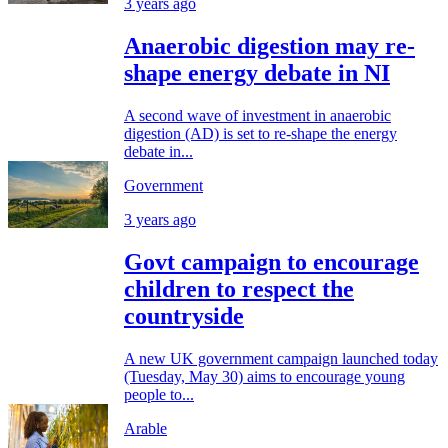
3 years ago
Anaerobic digestion may re-
shape energy debate in NI
A second wave of investment in anaerobic
digestion (AD) is set to re-shape the energy
debate in...
Government
3 years ago
Govt campaign to encourage
children to respect the
countryside
A new UK government campaign launched today
(Tuesday, May 30) aims to encourage young
people to...
Arable