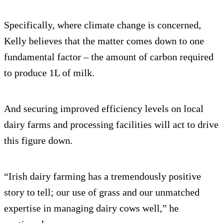
Specifically, where climate change is concerned,
Kelly believes that the matter comes down to one
fundamental factor – the amount of carbon required
to produce 1L of milk.
And securing improved efficiency levels on local
dairy farms and processing facilities will act to drive
this figure down.
“Irish dairy farming has a tremendously positive
story to tell; our use of grass and our unmatched
expertise in managing dairy cows well,” he