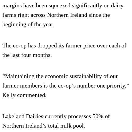
margins have been squeezed significantly on dairy
farms right across Northern Ireland since the
beginning of the year.
The co-op has dropped its farmer price over each of
the last four months.
“Maintaining the economic sustainability of our
farmer members is the co-op’s number one priority,”
Kelly commented.
Lakeland Dairies currently processes 50% of
Northern Ireland’s total milk pool.