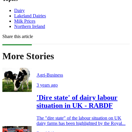
Dairy
Lakeland Dairies
Milk Prices
Northern Ireland
Share this article
More Stories
Agri-Business
3 years ago
'Dire state' of dairy labour
situation in UK - RABDF
The "dire state" of the labour situation on UK
dairy farms has been highlighted by the Royal...