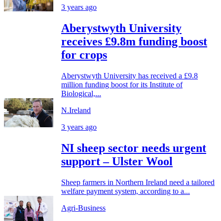
3 years ago
Aberystwyth University
receives £9.8m funding boost
for crops
Aberystwyth University has received a £9.8
million funding boost for its Institute of
Biological,...
N.Ireland
3 years ago
NI sheep sector needs urgent
support – Ulster Wool
Sheep farmers in Northern Ireland need a tailored
welfare payment system, according to a...
Agri-Business