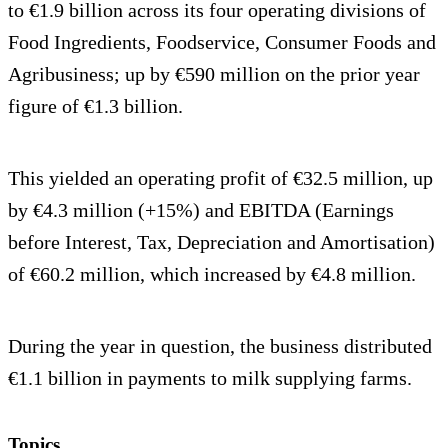
to €1.9 billion across its four operating divisions of
Food Ingredients, Foodservice, Consumer Foods and
Agribusiness; up by €590 million on the prior year
figure of €1.3 billion.
This yielded an operating profit of €32.5 million, up
by €4.3 million (+15%) and EBITDA (Earnings
before Interest, Tax, Depreciation and Amortisation)
of €60.2 million, which increased by €4.8 million.
During the year in question, the business distributed
€1.1 billion in payments to milk supplying farms.
Topics