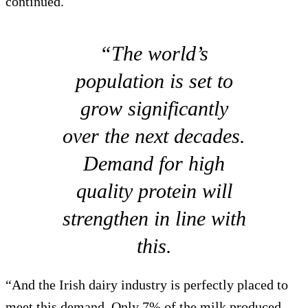
continued.
“The world’s
population is set to
grow significantly
over the next decades.
Demand for high
quality protein will
strengthen in line with
this.
“And the Irish dairy industry is perfectly placed to
meet this demand. Only 7% of the milk produced