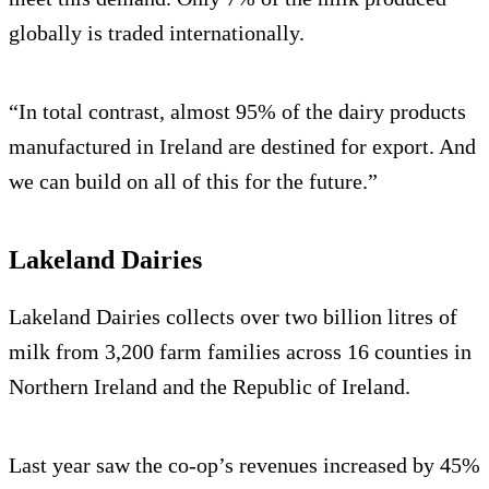
globally is traded internationally.
“In total contrast, almost 95% of the dairy products
manufactured in Ireland are destined for export. And
we can build on all of this for the future.”
Lakeland Dairies
Lakeland Dairies collects over two billion litres of
milk from 3,200 farm families across 16 counties in
Northern Ireland and the Republic of Ireland.
Last year saw the co-op’s revenues increased by 45%