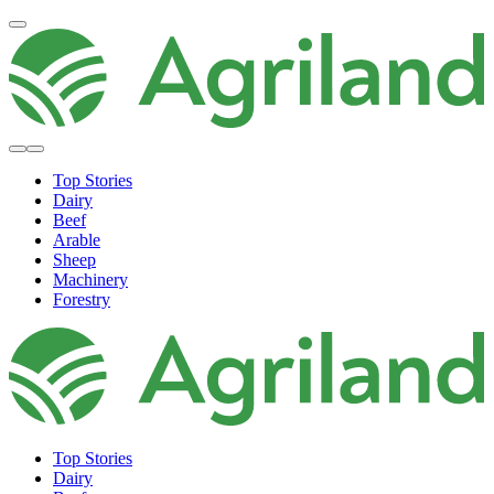
Top Stories
Dairy
Beef
Arable
Sheep
Machinery
Forestry
Top Stories
Dairy