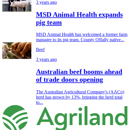
3 years ago
MSD Animal Health expands
pig team
MSD Animal Health has welcomed a former farm
manager to its pig team. County Offally native...
Beef
3 years ago
Australian beef booms ahead
of trade doors opening
The Australian Agricultural Company's (AACo)
herd has grown by 13%, bringing the herd total
to...