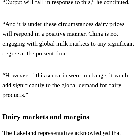
“Output will fall in response to this,” he continued.
“And it is under these circumstances dairy prices
will respond in a positive manner. China is not
engaging with global milk markets to any significant
degree at the present time.
“However, if this scenario were to change, it would
add significantly to the global demand for dairy
products.”
Dairy markets and margins
The Lakeland representative acknowledged that