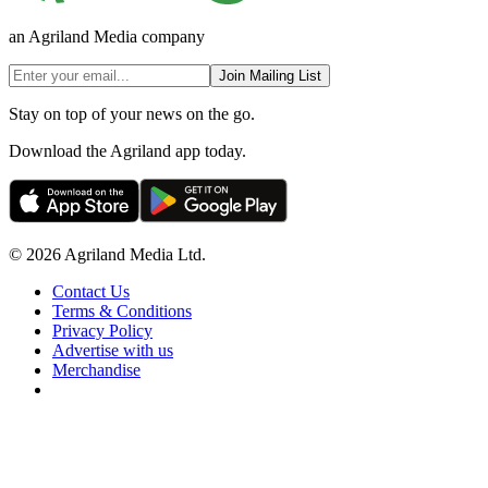
an Agriland Media company
Join Mailing List
Stay on top of your news on the go.
Download the Agriland app today.
© 2026 Agriland Media Ltd.
Contact Us
Terms & Conditions
Privacy Policy
Advertise with us
Merchandise