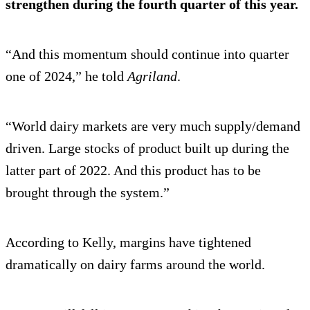
strengthen during the fourth quarter of this year.
“And this momentum should continue into quarter
one of 2024,” he told
Agriland
.
“World dairy markets are very much supply/demand
driven. Large stocks of product built up during the
latter part of 2022. And this product has to be
brought through the system.”
According to Kelly, margins have tightened
dramatically on dairy farms around the world.