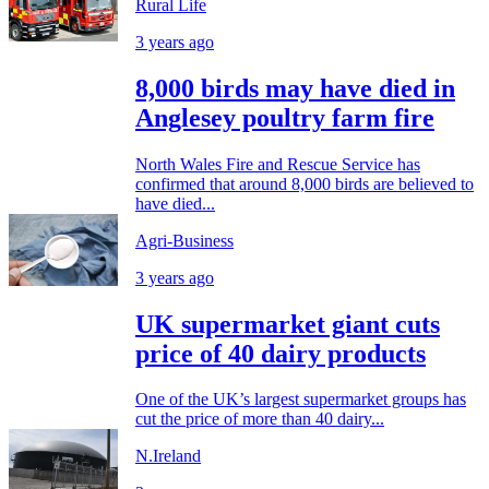
Rural Life
3 years ago
8,000 birds may have died in
Anglesey poultry farm fire
North Wales Fire and Rescue Service has
confirmed that around 8,000 birds are believed to
have died...
Agri-Business
3 years ago
UK supermarket giant cuts
price of 40 dairy products
One of the UK’s largest supermarket groups has
cut the price of more than 40 dairy...
N.Ireland