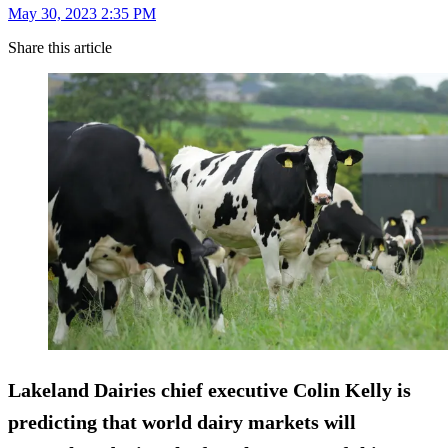
May 30, 2023 2:35 PM
Share this article
Lakeland Dairies chief executive Colin Kelly is
predicting that world dairy markets will