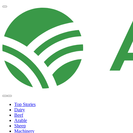
Top Stories
Dairy
Beef
Arable
Sheep
Machinery