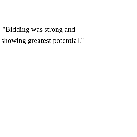
: "Bidding was strong and
e showing greatest potential."