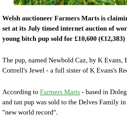
Welsh auctioneer Farmers Marts is claimi
set at its July timed internet auction of w
young bitch pup sold for £10,600 (€12,383
The pup, named Newbold Caz, by K Evans, Br
Cottrell's Jewel - a full sister of K Evans's R
According to
Farmers Marts
- based in Dole
and tan pup was sold to the Delves Family i
"new world record".