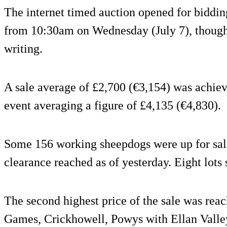
The internet timed auction opened for biddi
from 10:30am on Wednesday (July 7), though b
writing.
A sale average of £2,700 (€3,154) was achieve
event averaging a figure of £4,135 (€4,830).
Some 156 working sheepdogs were up for sale
clearance reached as of yesterday. Eight lots 
The second highest price of the sale was reac
Games, Crickhowell, Powys with Ellan Valle