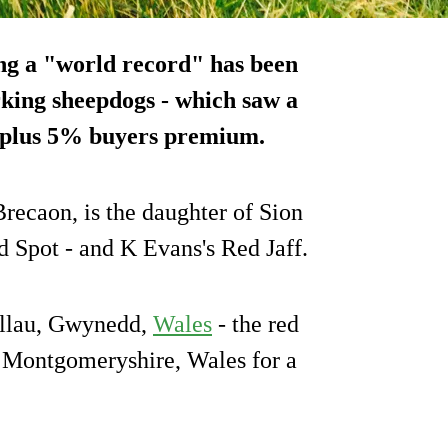
ng a "world record" has been
orking sheepdogs - which saw a
) plus 5% buyers premium.
ecaon, is the daughter of Sion
ed Spot - and K Evans's Red Jaff.
gllau, Gwynedd,
Wales
- the red
n Montgomeryshire, Wales for a