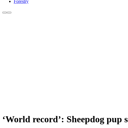
Forestry
‘World record’: Sheepdog pup se