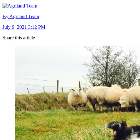
By Agriland Team
July 9, 2021 3:12 PM
Share this article