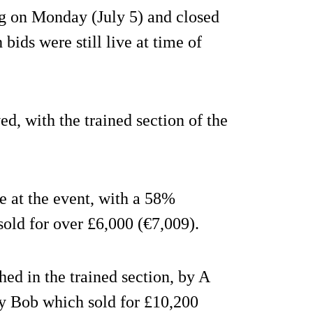
ng on Monday (July 5) and closed
ids were still live at time of
d, with the trained section of the
 at the event, with a 58%
sold for over £6,000 (€7,009).
hed in the trained section, by A
y Bob which sold for £10,200