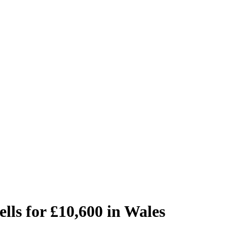
lls for £10,600 in Wales