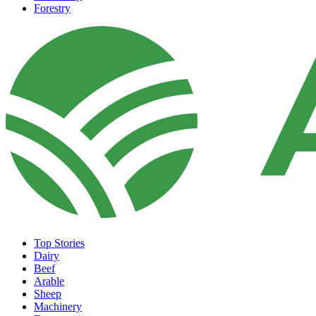
Forestry
Top Stories
Dairy
Beef
Arable
Sheep
Machinery