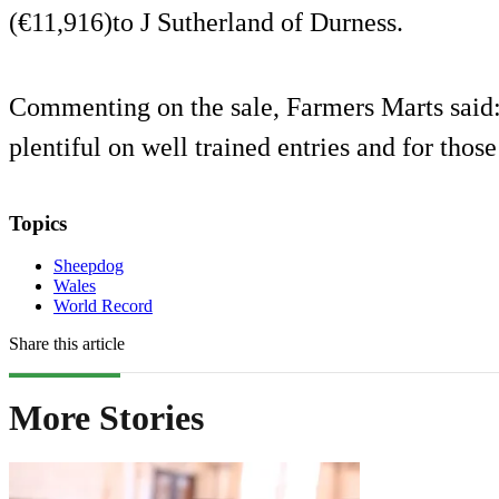
(€11,916)to J Sutherland of Durness.
Commenting on the sale, Farmers Marts said
plentiful on well trained entries and for thos
Topics
Sheepdog
Wales
World Record
Share this article
More Stories