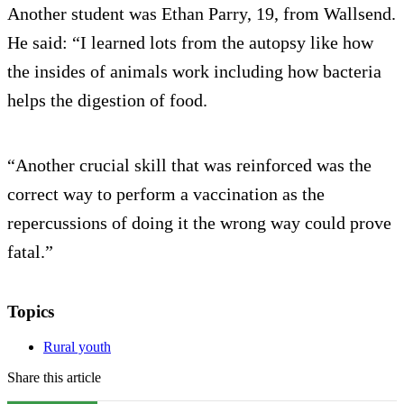
Another student was Ethan Parry, 19, from Wallsend.
He said: “I learned lots from the autopsy like how
the insides of animals work including how bacteria
helps the digestion of food.
“Another crucial skill that was reinforced was the
correct way to perform a vaccination as the
repercussions of doing it the wrong way could prove
fatal.”
Topics
Rural youth
Share this article