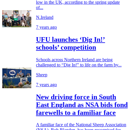
low in the UK, according to the spring update
of...
N.Ireland
7 years ago
UFU launches ‘Dig In!’
schools’ competition
Schools across Northern Ireland are being
challenged to “Dig In!” to life on the farm by...
Sheep
7 years ago
New driving force in South
East England as NSA bids fond
farewells to a familiar face
A familiar face of the National Sheep Association
(NSA), Bob Blanden, has been recognised for...