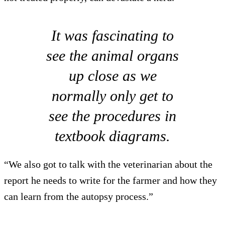
It was fascinating to
see the animal organs
up close as we
normally only get to
see the procedures in
textbook diagrams.
“We also got to talk with the veterinarian about the
report he needs to write for the farmer and how they
can learn from the autopsy process.”