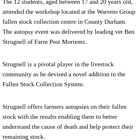
The 12 students, aged between 17 and 20 years old,
attended the workshop located at the Warrens Group
fallen stock collection centre in County Durham.
The autopsy event was delivered by leading vet Ben
Strugnell of Farm Post Mortems.
Strugnell is a pivotal player in the livestock
community as he devised a novel addition to the
Fallen Stock Collection System.
Strugnell offers farmers autopsies on their fallen
stock with the results enabling them to better
understand the cause of death and help protect their
remaining stock.