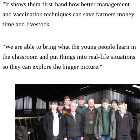
"It shows them first-hand how better management
and vaccination techniques can save farmers money,
time and livestock.
"We are able to bring what the young people learn in
the classroom and put things into real-life situations
so they can explore the bigger picture."