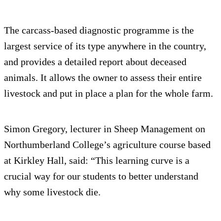
The carcass-based diagnostic programme is the
largest service of its type anywhere in the country,
and provides a detailed report about deceased
animals. It allows the owner to assess their entire
livestock and put in place a plan for the whole farm.
Simon Gregory, lecturer in Sheep Management on
Northumberland College’s agriculture course based
at Kirkley Hall, said: “This learning curve is a
crucial way for our students to better understand
why some livestock die.