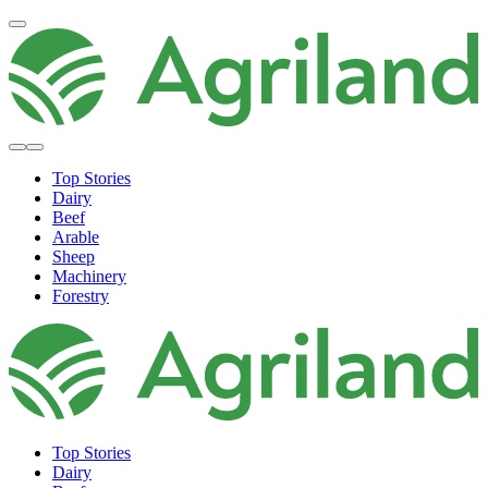
Top Stories
Dairy
Beef
Arable
Sheep
Machinery
Forestry
Top Stories
Dairy