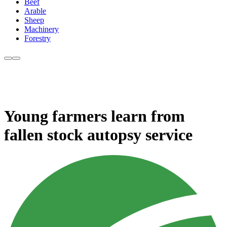
Beef
Arable
Sheep
Machinery
Forestry
Young farmers learn from
fallen stock autopsy service