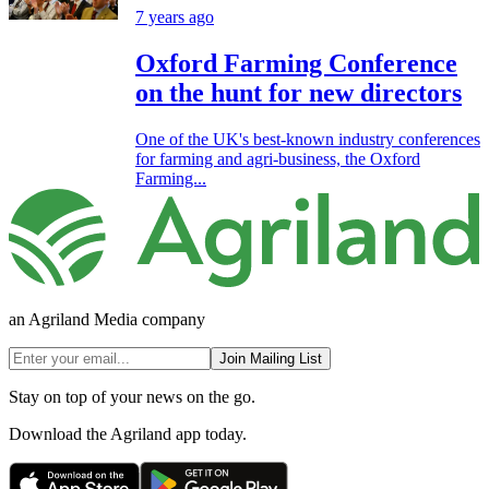
7 years ago
Oxford Farming Conference
on the hunt for new directors
One of the UK's best-known industry conferences
for farming and agri-business, the Oxford
Farming...
an Agriland Media company
Join Mailing List
Stay on top of your news on the go.
Download the Agriland app today.