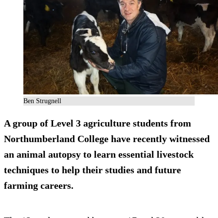
Ben Strugnell
A group of Level 3 agriculture students from
Northumberland College have recently witnessed
an animal autopsy to learn essential livestock
techniques to help their studies and future
farming careers.