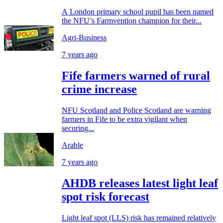
A London primary school pupil has been named
the NFU’s Farmvention champion for their...
Agri-Business
7 years ago
Fife farmers warned of rural
crime increase
NFU Scotland and Police Scotland are warning
farmers in Fife to be extra vigilant when
securing...
Arable
7 years ago
AHDB releases latest light leaf
spot risk forecast
Light leaf spot (LLS) risk has remained relatively