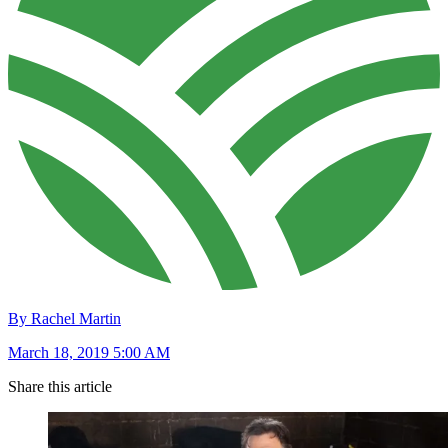
By Rachel Martin
March 18, 2019 5:00 AM
Share this article