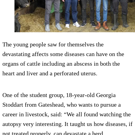
The young people saw for themselves the
devastating affects some diseases can have on the
organs of cattle including an abscess in both the
heart and liver and a perforated uterus.
One of the student group, 18-year-old Georgia
Stoddart from Gateshead, who wants to pursue a
career in livestock, said: “We all found watching the
autopsy very interesting. It taught us how diseases, if
not treated properly, can devastate a herd.