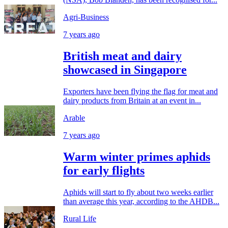
Agri-Business
7 years ago
British meat and dairy
showcased in Singapore
Exporters have been flying the flag for meat and
dairy products from Britain at an event in...
Arable
7 years ago
Warm winter primes aphids
for early flights
Aphids will start to fly about two weeks earlier
than average this year, according to the AHDB...
Rural Life