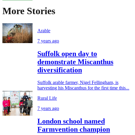
More Stories
Arable
7 years ago
Suffolk open day to
demonstrate Miscanthus
diversification
Suffolk arable farmer, Nigel Fellingham, is
harvesting his Miscanthus for the first time this...
Rural Life
7 years ago
London school named
Farmvention champion