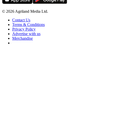
© 2026 Agriland Media Ltd.
Contact Us
Terms & Conditions
Privacy Policy
Advertise with us
Merchandise