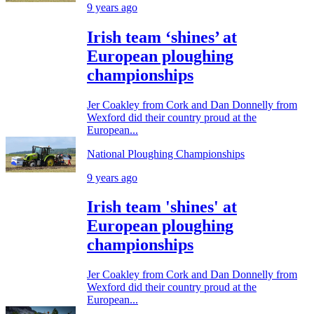
9 years ago
Irish team ‘shines’ at
European ploughing
championships
Jer Coakley from Cork and Dan Donnelly from
Wexford did their country proud at the
European...
National Ploughing Championships
9 years ago
Irish team 'shines' at
European ploughing
championships
Jer Coakley from Cork and Dan Donnelly from
Wexford did their country proud at the
European...