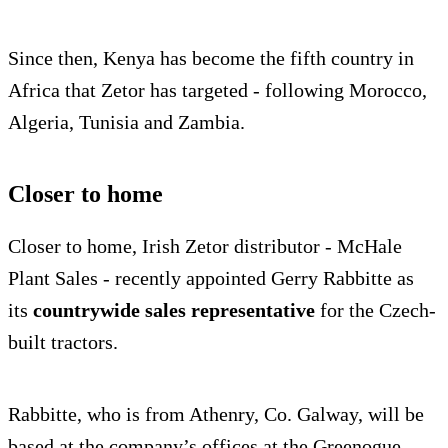
Since then, Kenya has become the fifth country in
Africa that Zetor has targeted - following Morocco,
Algeria, Tunisia and Zambia.
Closer to home
Closer to home, Irish Zetor distributor - McHale
Plant Sales - recently appointed Gerry Rabbitte as
its
countrywide sales representative
for the Czech-
built tractors.
Rabbitte, who is from Athenry, Co. Galway, will be
based at the company’s offices at the Greenogue