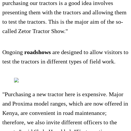
purchasing our tractors is a good idea involves
presenting them with the tractors and allowing them
to test the tractors. This is the major aim of the so-
called Zetor Tractor Show."
Ongoing
roadshows
are designed to allow visitors to
test the tractors in different types of field work.
"Purchasing a new tractor here is expensive. Major
and Proxima model ranges, which are now offered in
Kenya, are convenient in road maintenance;
therefore, we also invite different officers to the