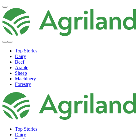
Top Stories
Dairy
Beef
Arable
Sheep
Machinery
Forestry
Top Stories
Dairy