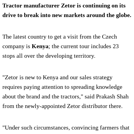
Tractor manufacturer Zetor is continuing on its
drive to break into new markets around the globe.
The latest country to get a visit from the Czech
company is
Kenya
; the current tour includes 23
stops all over the developing territory.
"Zetor is new to Kenya and our sales strategy
requires paying attention to spreading knowledge
about the brand and the tractors," said Prakash Shah
from the newly-appointed Zetor distributor there.
"Under such circumstances, convincing farmers that