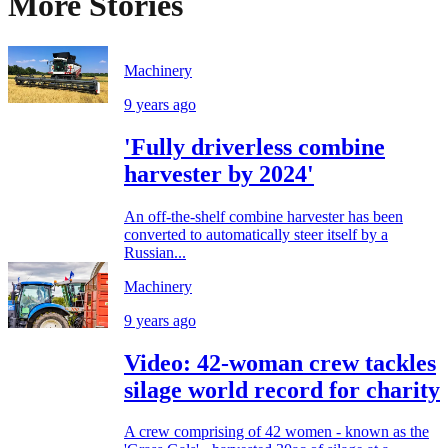
More Stories
Machinery
9 years ago
'Fully driverless combine
harvester by 2024'
An off-the-shelf combine harvester has been
converted to automatically steer itself by a
Russian...
Machinery
9 years ago
Video: 42-woman crew tackles
silage world record for charity
A crew comprising of 42 women - known as the