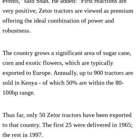
events," said Shah. He added: "First reactions are
very positive; Zetor tractors are viewed as premium
offering the ideal combination of power and
robustness.
The country grows a significant area of sugar cane,
corn and exotic flowers, which are typically
exported to Europe. Annually, up to 900 tractors are
sold in Kenya - of which 50% are within the 80-
100hp range.
Thus far, only 50 Zetor tractors have been exported
to that country. The first 25 were delivered in 1965;
the rest in 1997.