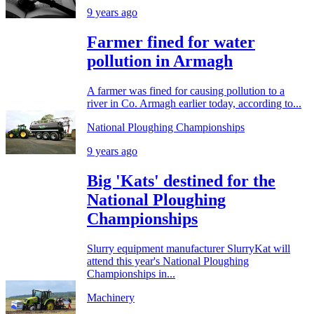
9 years ago
Farmer fined for water
pollution in Armagh
A farmer was fined for causing pollution to a
river in Co. Armagh earlier today, according to...
National Ploughing Championships
9 years ago
Big 'Kats' destined for the
National Ploughing
Championships
Slurry equipment manufacturer SlurryKat will
attend this year's National Ploughing
Championships in...
Machinery