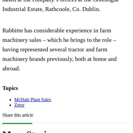
Industrial Estate, Rathcoole, Co. Dublin.
Rabbitte has considerable experience in farm
machinery sales – which he brings to the role –
having represented several tractor and farm
machinery brands previously, both at home and
abroad.
Topics
McHale Plant Sales
Zetor
Share this article