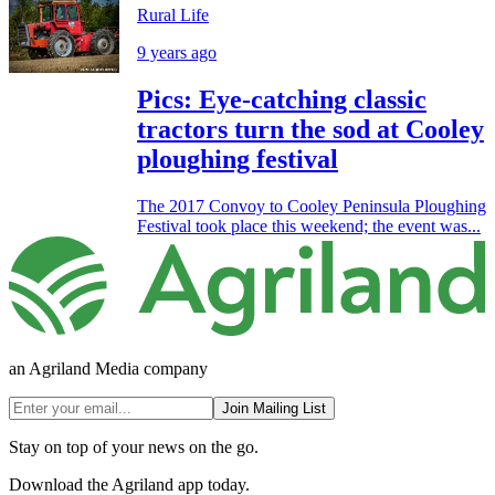
Rural Life
9 years ago
Pics: Eye-catching classic
tractors turn the sod at Cooley
ploughing festival
The 2017 Convoy to Cooley Peninsula Ploughing
Festival took place this weekend; the event was...
an Agriland Media company
Join Mailing List
Stay on top of your news on the go.
Download the Agriland app today.