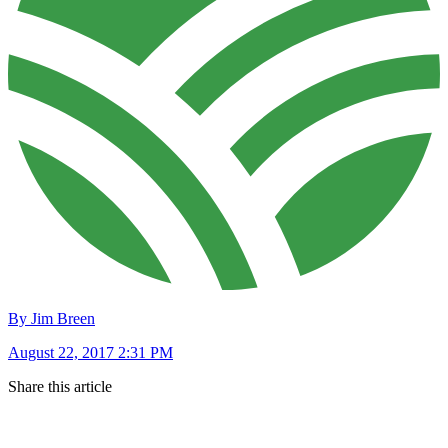
By Jim Breen
August 22, 2017 2:31 PM
Share this article