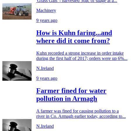
'Grass Gals' - harvested 30ac of silage at a...
Machinery
9 years ago
How is Kuhn faring...and
where did it come from?
Kuhn recorded a strong increase in order intake
during the first half of 2017; orders were up 6%...
N.Ireland
9 years ago
Farmer fined for water
pollution in Armagh
A farmer was fined for causing pollution to a
river in Co. Armagh earlier today, according to...
N.Ireland