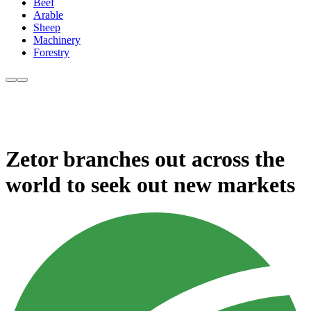
Beef
Arable
Sheep
Machinery
Forestry
Zetor branches out across the
world to seek out new markets